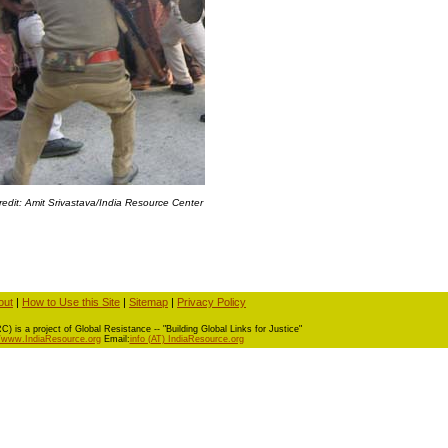
redit: Amit Srivastava/India Resource Center
out
|
How to Use this Site
|
Sitemap
|
Privacy Policy
) is a project of Global Resistance -- "Building Global Links for Justice"
//www.IndiaResource.org
Email:
info (AT) IndiaResource.org