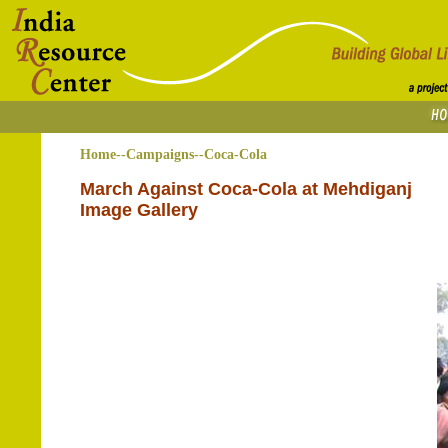
Home--Campaigns--Coca-Cola
March Against Coca-Cola at Mehdiganj
Image Gallery