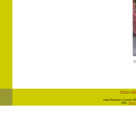
C
Home
|
Ab
I
ndia Resource Center (IRC
URL:
http: