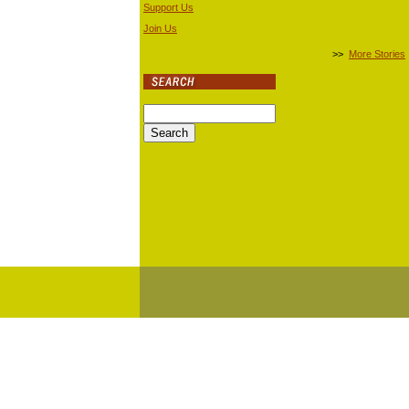
Support Us
Join Us
>>
More Stories