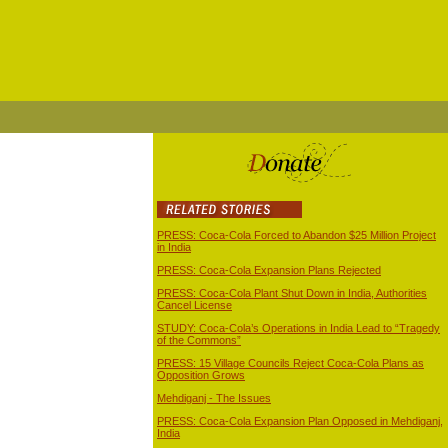
PRESS: Coca-Cola Forced to Abandon $25 Million Project
in India
PRESS: Coca-Cola Expansion Plans Rejected
PRESS: Coca-Cola Plant Shut Down in India, Authorities
Cancel License
STUDY: Coca-Cola’s Operations in India Lead to “Tragedy
of the Commons”
PRESS: 15 Village Councils Reject Coca-Cola Plans as
Opposition Grows
Mehdiganj - The Issues
PRESS: Coca-Cola Expansion Plan Opposed in Mehdiganj,
India