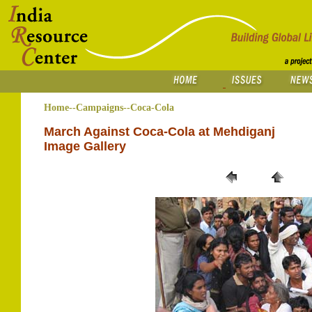
Home--Campaigns--Coca-Cola
March Against Coca-Cola at Mehdiganj
Image Gallery