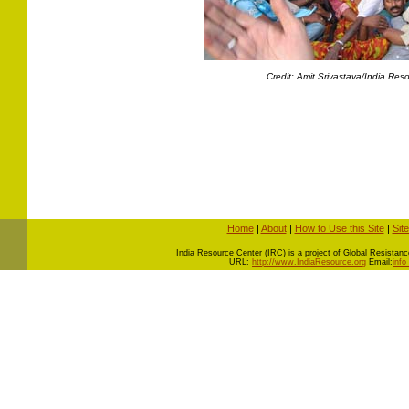
Credit: Amit Srivastava/India Res
Home
|
About
|
How to Use this Site
|
Sit
I
ndia Resource Center (IRC) is a project of Global Resistance 
URL:
http://www.IndiaResource.org
Email:
info