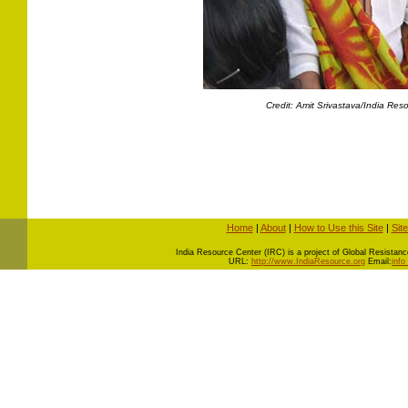
Credit: Amit Srivastava/India Res
Home
|
About
|
How to Use this Site
|
Sit
I
ndia Resource Center (IRC) is a project of Global Resistance 
URL:
http://www.IndiaResource.org
Email:
info