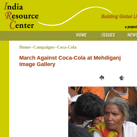
Home--Campaigns--Coca-Cola
March Against Coca-Cola at Mehdiganj
Image Gallery