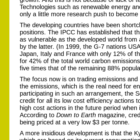
Technologies such as renewable energy an
only a little more research push to become
The developing countries have been shortcha
positions. The IPCC has established that th
as vulnerable as the developed world fro
by the latter. (In 1999, the G-7 nations 
Japan, Italy and France with only 12% of t
for 42% of the total world carbon emissions
five times that of the remaining 88% popula
The focus now is on trading emissions and c
the emissions, which is the real need for en
participating in such an arrangement, the S
credit for all its low cost efficiency actions 
high cost actions in the future period when 
According to
Down to Earth
magazine, credi
being priced at a very low $3 per tonne.
A more insidious development is that the Ky