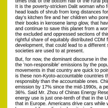
times that of the bottom half of the rural po
It is the poverty-stricken Dalit woman who 
head loads of shrub from long distances for
day's kitchen fire and her children who por
their books in kerosene lamp glow, that ha
and continue to save this planet from a wors
the excluded and oppressed sections of thi
rightful share of equitably distributed CDM 
development, that could lead to a different
societies are used to at present.
But, for now, the dominant discourse in th
the 'non-responsible' emissions by the pop
movements in that country are quick to poin
is these non-Kyoto-accountable countries 
responsibly than the accountable ones. Chin
emission by 17% since the mid-1990s, a pe
36%. Said Mr. Zhou of Chinas Energy Resear
energy use is just one-tenth of that in the
that in Europe. Americans drive cars while w