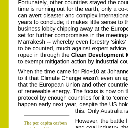
Fortunately, other countries stayed the cou
time is running out for the earth, only a co-
can avert disaster and complex internation
years to conclude; it makes little sense to t
business lobby chipping away at the Europe
set for further compromises in the meetings
Marrakesh -- whereby even forestry 'sinks'
to be counted, much against expert advice,
roped in through the
Clean Development
to exempt mitigation action by industrial cou
When the time came for Rio+10 at Johanne
to it that Climate Change wasn't even an a
that the European Union and other countrie
of renewable energy. The focus is now on th
protocol by enough countries for it to 'come i
happen early next year, despite the US ho
this. Only Australia i
However, the battle h
The per capita carbon
and coal industry, t