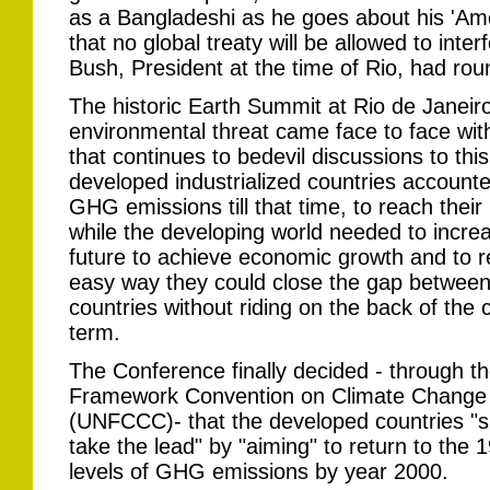
as a Bangladeshi as he goes about his 'Amer
that no global treaty will be allowed to inte
Bush, President at the time of Rio, had rou
The historic Earth Summit at Rio de Janeiro
environmental threat came face to face with
that continues to bedevil discussions to this
developed industrialized countries account
GHG emissions till that time, to reach their
while the developing world needed to increas
future to achieve economic growth and to 
easy way they could close the gap between 
countries without riding on the back of th
term.
The Conference finally decided - through t
Framework Convention on Climate Change
(UNFCCC)- that the developed countries "s
take the lead" by "aiming" to return to the 
levels of GHG emissions by year 2000.