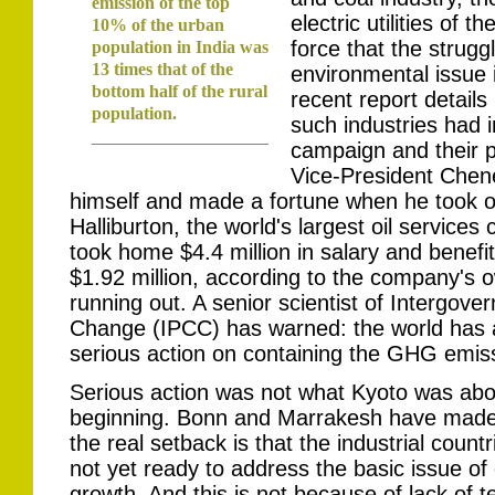
emission of the top
electric utilities of 
10% of the urban
force that the strugg
population in India was
13 times that of the
environmental issue i
bottom half of the rural
recent report details
population.
such industries had 
campaign and their p
Vice-President Cheney
himself and made a fortune when he took ov
Halliburton, the world's largest oil service
took home $4.4 million in salary and benefi
$1.92 million, according to the company's ow
running out. A senior scientist of Intergov
Change (IPCC) has warned: the world has at
serious action on containing the GHG emis
Serious action was not what Kyoto was abou
beginning. Bonn and Marrakesh have made 
the real setback is that the industrial coun
not yet ready to address the basic issue of 
growth. And this is not because of lack of t