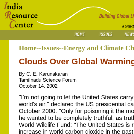
Home--Issues--Energy and Climate C
Clouds Over Global Warmin
By C. E. Karunakaran
Tamilnadu Science Forum
October 14, 2002
"I'm not going to let the United States carr
world's air," declared the US presidential 
October 2000. "Only for poisoning it the m
he wanted to be completely truthful; as trut
World Wildlife Fund: "The United States is r
increase in world carbon dioxide in the pas