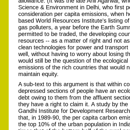
allowance. (It was the late Anil Agarwal, w
Science & Environment in Delhi, who first po
consideration per capita emissions, when h
based World Resources Institute's listing o
gas polluters, a year before the Earth Summ
permitted to be traded, the developing coun
resources -- as a matter of right and not as
clean technologies for power and transport
well, without having to worry about losing t
would still be the question of the ecologica
emissions of the rich countries that woul
maintain equity.
A sub-text to this argument is that within co
depressed sections of people have an ecolo
debt owing to them from the affluent secti
they have a right to claim it. A study by the 
Gandhi Institute for Development Research
that, in 1989-90, the per capita carbon emi
the top 10% of the urban population in Ind