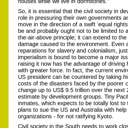
houses while we live in dormitories."
So, it is essential that the civil society in 
role in pressuring their own governments an
move in the direction of a swift 'equal rights
be and probably ought not to be limited to 
the-air-above principle; it can extend to the
damage caused to the environment. Even as
reparations for slavery and colonialism, ju
imperialism is bound to become a major iss
raising it now has the advantage of drivin
with greater force. In fact, the current env
US president can be countered by taking hi
costs of the disasters faced by the poorer 
change up to US$ 9.5 trillion over the next
estimate by development groups. Tiny Pacif
inmates, which expects to be totally lost to
plans to sue the US and Australia with hel
organizations - for not ratifying Kyoto.
Civil society in the South needs to work close