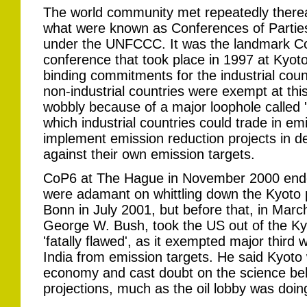
The world community met repeatedly therea
what were known as Conferences of Partie
under the UNFCCC. It was the landmark C
conference that took place in 1997 at Kyoto
binding commitments for the industrial coun
non-industrial countries were exempt at this
wobbly because of a major loophole called '
which industrial countries could trade in e
implement emission reduction projects in de
against their own emission targets.
CoP6 at The Hague in November 2000 ended
were adamant on whittling down the Kyoto p
Bonn in July 2001, but before that, in Mar
George W. Bush, took the US out of the Kyo
'fatally flawed', as it exempted major third 
India from emission targets. He said Kyot
economy and cast doubt on the science beh
projections, much as the oil lobby was doin