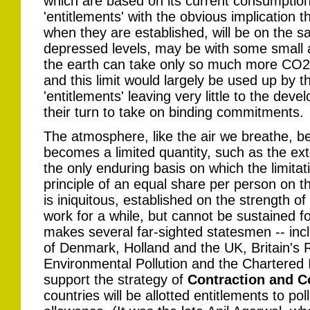
which are based on its current consumption 
'entitlements' with the obvious implication t
when they are established, will be on the sa
depressed levels, may be with some small a
the earth can take only so much more CO2 
and this limit would largely be used up by th
'entitlements' leaving very little to the de
their turn to take on binding commitments.
The atmosphere, like the air we breathe, b
becomes a limited quantity, such as the exte
the only enduring basis on which the limitat
principle of an equal share per person on t
is iniquitous, established on the strength o
work for a while, but cannot be sustained for 
makes several far-sighted statesmen -- inc
of Denmark, Holland and the UK, Britain's
Environmental Pollution and the Chartered I
support the strategy of
Contraction and 
countries will be allotted entitlements to po