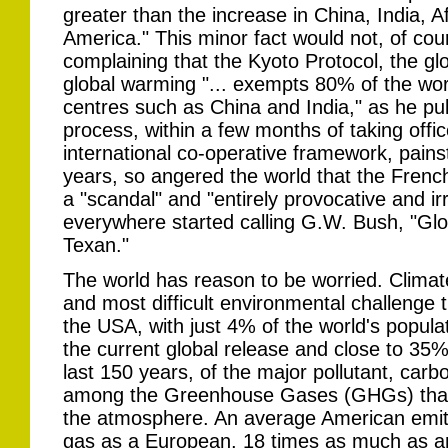
greater than the increase in China, India, A
America." This minor fact would not, of co
complaining that the Kyoto Protocol, the gl
global warming "... exempts 80% of the worl
centres such as China and India," as he pul
process, within a few months of taking offi
international co-operative framework, pains
years, so angered the world that the French
a "scandal" and "entirely provocative and i
everywhere started calling G.W. Bush, "Gl
Texan."
The world has reason to be worried. Climat
and most difficult environmental challenge 
the USA, with just 4% of the world's populat
the current global release and close to 35% 
last 150 years, of the major pollutant, carb
among the Greenhouse Gases (GHGs) that 
the atmosphere. An average American emits
gas as a European, 18 times as much as a