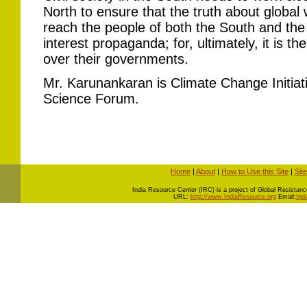
North to ensure that the truth about global
reach the people of both the South and the
interest propaganda; for, ultimately, it is th
over their governments.
Mr. Karunankaran is Climate Change Initiat
Science Forum.
Home
|
About
|
How to Use this Site
|
Sit
I
ndia Resource Center (IRC) is a project of Global Resistance 
URL:
http://www.IndiaResource.org
Email:
Ind