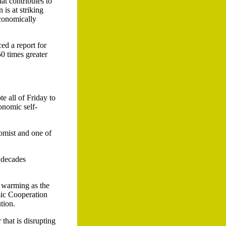
t contributes to
is at striking
economically
ed a report for
50 times greater
e all of Friday to
onomic self-
omist and one of
 decades
l warming as the
mic Cooperation
tion.
that is disrupting