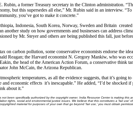
. Rubin, a former Treasury secretary in the Clinton administration. “The
onomy, but this supersedes all else,” Mr. Rubin said in an interview. “
munity, you’ve got to make it concrete.”
 Ethiopia, Indonesia, South Korea, Norway, Sweden and Britain ­ created
 another study on how governments and businesses can address climate
ned by Mr. Steyer and others are being published this fall, just befor
tax on carbon pollution, some conservative economists endorse the id
Ronald Reagan; the Harvard economist N. Gregory Mankiw, who was eco
akin, the head of the American Action Forum, a conservative think ta
enator John McCain, the Arizona Republican.
tmospheric temperatures, as all the evidence suggests, that it’s going to 
re and economic effects ­ it’s inescapable.” He added, “I’d be shocked i
ink about it.”
ot been specifically authorized by the copyright owner. India Resource Center is making this arti
bor rights, social and environmental justice issues. We believe that this constitutes a 'fair use' o
s copyrighted material for purposes of your own that go beyond 'fair use,' you must obtain permissi