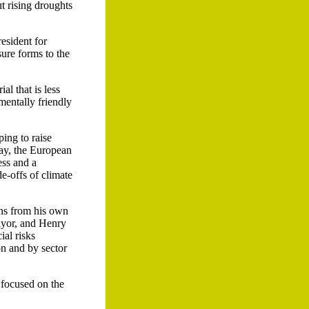
t rising droughts
esident for
sure forms to the
l that is less
mentally friendly
ping to raise
day, the European
ess and a
e-offs of climate
ons from his own
ayor, and Henry
al risks
on and by sector
 focused on the