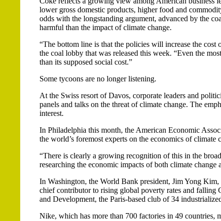
Coke reflects a growing view among American business lea
lower gross domestic products, higher food and commodity c
odds with the longstanding argument, advanced by the coal
harmful than the impact of climate change.
“The bottom line is that the policies will increase the cos
the coal lobby that was released this week. “Even the most 
than its supposed social cost.”
Some tycoons are no longer listening.
At the Swiss resort of Davos, corporate leaders and politi
panels and talks on the threat of climate change. The emp
interest.
In Philadelphia this month, the American Economic Associ
the world’s foremost experts on the economics of climate 
“There is clearly a growing recognition of this in the b
researching the economic impacts of both climate change an
In Washington, the World Bank president, Jim Yong Kim, ha
chief contributor to rising global poverty rates and falli
and Development, the Paris-based club of 34 industrialized
Nike, which has more than 700 factories in 49 countries, m