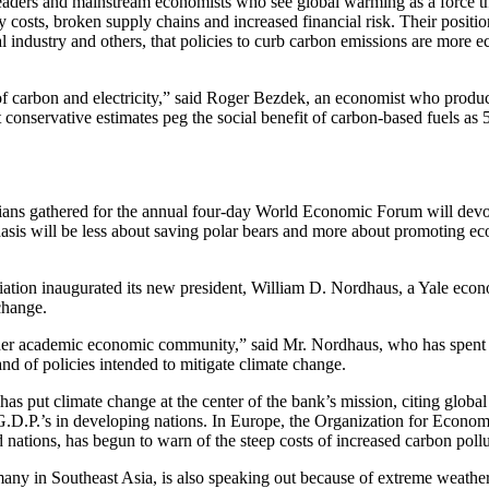
ders and mainstream economists who see global warming as a force tha
osts, broken supply chains and increased financial risk. Their position 
 industry and others, that policies to curb carbon emissions are more 
t of carbon and electricity,” said Roger Bezdek, an economist who produc
conservative estimates peg the social benefit of carbon-based fuels as 
cians gathered for the annual four-day World Economic Forum will devot
hasis will be less about saving polar bears and more about promoting ec
ation inaugurated its new president, William D. Nordhaus, a Yale econ
change.
roader academic economic community,” said Mr. Nordhaus, who has spent
d of policies intended to mitigate climate change.
s put climate change at the center of the bank’s mission, citing globa
ng G.D.P.’s in developing nations. In Europe, the Organization for Econo
 nations, has begun to warn of the steep costs of increased carbon pollu
any in Southeast Asia, is also speaking out because of extreme weather 