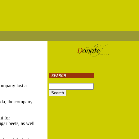
ompany lost a
soda, the company
nt for
gar beets, as well