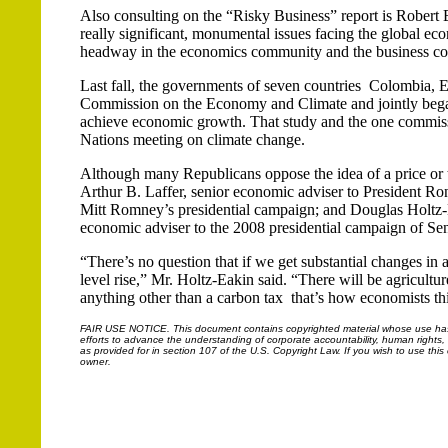
Also consulting on the “Risky Business” report is Robert E
really significant, monumental issues facing the global ec
headway in the economics community and the business com
Last fall, the governments of seven countries ­ Colombia,
Commission on the Economy and Climate and jointly began
achieve economic growth. That study and the one commissio
Nations meeting on climate change.
Although many Republicans oppose the idea of a price or 
Arthur B. Laffer, senior economic adviser to President 
Mitt Romney’s presidential campaign; and Douglas Holtz-E
economic adviser to the 2008 presidential campaign of S
“There’s no question that if we get substantial changes in a
level rise,” Mr. Holtz-Eakin said. “There will be agricultu
anything other than a carbon tax ­ that’s how economists th
FAIR USE NOTICE.
This document contains copyrighted material whose use has n
efforts to advance the understanding of corporate accountability, human rights, la
as provided for in section 107 of the U.S. Copyright Law. If you wish to use thi
owner.