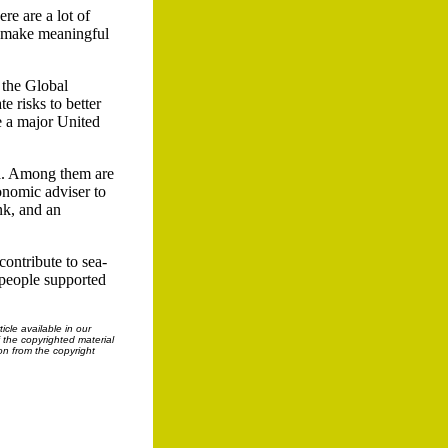
re are a lot of
To make meaningful
 the Global
 risks to better
e a major United
ea. Among them are
nomic adviser to
nk, and an
contribute to sea-
f people supported
cle available in our
f the copyrighted material
on from the copyright