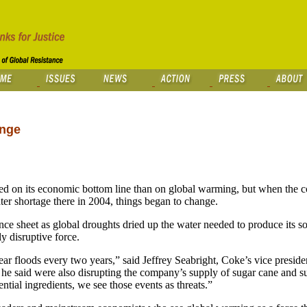
ange
n its economic bottom line than on global warming, but when the c
ater shortage there in 2004, things began to change.
nce sheet as global droughts dried up the water needed to produce its 
y disruptive force.
ar floods every two years,” said Jeffrey Seabright, Coke’s vice preside
 he said were also disrupting the company’s supply of sugar cane and su
ential ingredients, we see those events as threats.”