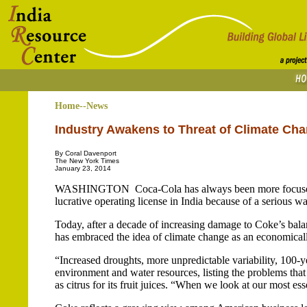
Home--News
Industry Awakens to Threat of Climate Ch
By Coral Davenport
The New York Times
January 23, 2014
WASHINGTON ­ Coca-Cola has always been more focused o
lucrative operating license in India because of a serious w
Today, after a decade of increasing damage to Coke’s bala
has embraced the idea of climate change as an economicall
“Increased droughts, more unpredictable variability, 100-ye
environment and water resources, listing the problems that
as citrus for its fruit juices. “When we look at our most ess