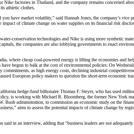
our Nike factories in Thailand, and the company remains concerned abou
ts athletic clothes.
nd you have market volatility,” said Hannah Jones, the company’s vice pr
e impact of climate change on water supplies on its financial risk disclo
ater-conservation technologies and Nike is using more synthetic materia
apitals, the companies are also lobbying governments to enact environ
India, where cheap coal-powered energy is lifting the economies and hel
ls have begun to balk at the cost of environmental policies: On Wednes
 commitments, as high energy costs, declining industrial competitiven
caused European policy makers to question the short-term economic trad
 California hedge-fund billionaire Thomas F. Steyer, who has used milli
e policy, is working with Michael R. Bloomberg, the former New York m
 W. Bush administration, to commission an economic study on the financi
usiness,” aims to assess the potential impacts of climate change by regi
n said in an interview, adding that “business leaders are not adequately