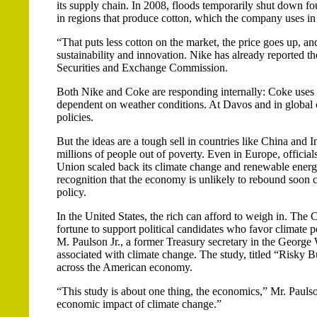
its supply chain. In 2008, floods temporarily shut down f
in regions that produce cotton, which the company uses in i
“That puts less cotton on the market, the price goes up, a
sustainability and innovation. Nike has already reported th
Securities and Exchange Commission.
Both Nike and Coke are responding internally: Coke uses w
dependent on weather conditions. At Davos and in global c
policies.
But the ideas are a tough sell in countries like China and 
millions of people out of poverty. Even in Europe, officia
Union scaled back its climate change and renewable energy
recognition that the economy is unlikely to rebound soon 
policy.
In the United States, the rich can afford to weigh in. The
fortune to support political candidates who favor climat
M. Paulson Jr., a former Treasury secretary in the George
associated with climate change. The study, titled “Risky B
across the American economy.
“This study is about one thing, the economics,” Mr. Paulso
economic impact of climate change.”