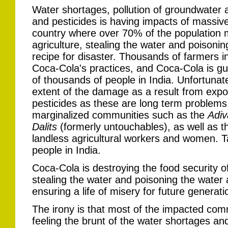
Water shortages, pollution of groundwater a
and pesticides is having impacts of massive 
country where over 70% of the population m
agriculture, stealing the water and poisonin
recipe for disaster. Thousands of farmers i
Coca-Cola's practices, and Coca-Cola is guil
of thousands of people in India. Unfortuna
extent of the damage as a result from expo
pesticides as these are long term problems
marginalized communities such as the
Adiv
Dalits
(formerly untouchables), as well as 
landless agricultural workers and women. Take
people in India.
Coca-Cola is destroying the food security o
stealing the water and poisoning the water an
ensuring a life of misery for future generat
The irony is that most of the impacted c
feeling the brunt of the water shortages and