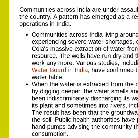
Communities across India are under assaul
the country. A pattern has emerged as a res
operations in India.
Communities across India living around
experiencing severe water shortages, di
Cola's massive extraction of water f
resource. The wells have run dry and 
work any more. Various studies, inclu
Water Board in India
, have confirmed th
water table.
When the water is extracted from th
by digging deeper, the water smells a
been indiscriminately discharging its w
its plant and sometimes into rivers, in
The result has been that the groundwat
the soil. Public health authorities hav
hand pumps advising the community tha
consumption.