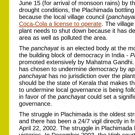
June 15 (for arrival of monsoon rains) by 
drought conditions, the Plachimada bottlin
because the local village council (
panchaya
Coca-Cola a license to operate
. The villag
plant needs to shut down because it has de
area as well as polluted the area.
The
panchayat
is an elected body at the mos
the building block of democracy in India -
P
promoted extensively by Mahatma Gandhi. C
has chosen to undermine democracy by appe
panchayat
has no jurisdiction over the plan
should be the state of Kerala that makes th
to undermine local governance is being follo
in favor of the
panchayat
could set a signif
governance.
The struggle in Plachimada is the oldest st
and there has been a 24/7 vigil directly in f
April 22, 2002. The struggle in Plachimada 