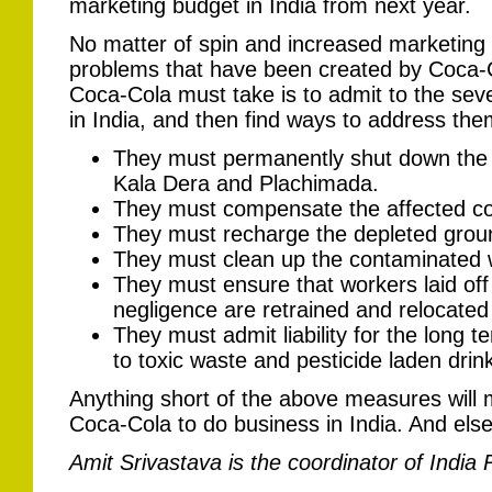
marketing budget in India from next year.
No matter of spin and increased marketing f
problems that have been created by Coca-Col
Coca-Cola must take is to admit to the seve
in India, and then find ways to address the
They must permanently shut down the bot
Kala Dera and Plachimada.
They must compensate the affected 
They must recharge the depleted grou
They must clean up the contaminated w
They must ensure that workers laid off
negligence are retrained and relocated 
They must admit liability for the long
to toxic waste and pesticide laden drink
Anything short of the above measures will mak
Coca-Cola to do business in India. And els
Amit Srivastava is the coordinator of India