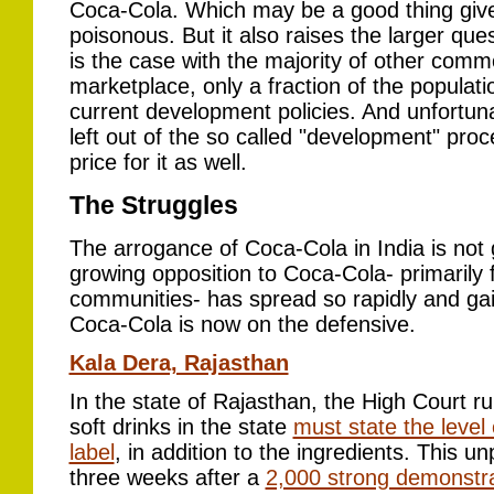
Coca-Cola. Which may be a good thing given 
poisonous. But it also raises the larger que
is the case with the majority of other commo
marketplace, only a fraction of the populatio
current development policies. And unfortunat
left out of the so called "development" pro
price for it as well.
The Struggles
The arrogance of Coca-Cola in India is not 
growing opposition to Coca-Cola- primarily
communities- has spread so rapidly and ga
Coca-Cola is now on the defensive.
Kala Dera, Rajasthan
In the state of Rajasthan, the High Court r
soft drinks in the state
must state the level
label
, in addition to the ingredients. This 
three weeks after a
2,000 strong demonstra