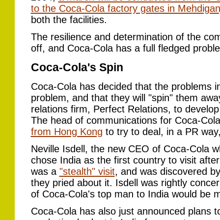
to the Coca-Cola factory gates in Mehdigan
both the facilities.
The resilience and determination of the co
off, and Coca-Cola has a full fledged probl
Coca-Cola's Spin
Coca-Cola has decided that the problems in 
problem, and that they will "spin" them awa
relations firm, Perfect Relations, to develo
The head of communications for Coca-Col
from Hong Kong
to try to deal, in a PR way
Neville Isdell, the new CEO of Coca-Cola w
chose India as the first country to visit aft
was a
"stealth" visit
, and was discovered by
they pried about it. Isdell was rightly con
of Coca-Cola's top man to India would be me
Coca-Cola has also just announced plans to 