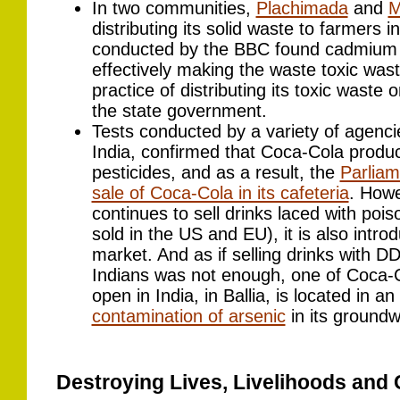
In two communities,
Plachimada
and
M
distributing its solid waste to farmers in
conducted by the BBC found cadmium a
effectively making the waste toxic was
practice of distributing its toxic waste
the state government.
Tests conducted by a variety of agenci
India, confirmed that Coca-Cola produc
pesticides, and as a result, the
Parliam
sale of Coca-Cola in its cafeteria
. Howe
continues to sell drinks laced with pois
sold in the US and EU), it is also intro
market. And as if selling drinks with D
Indians was not enough, one of Coca-Cola
open in India, in Ballia, is located in a
contamination of arsenic
in its groundw
Destroying Lives, Livelihoods and