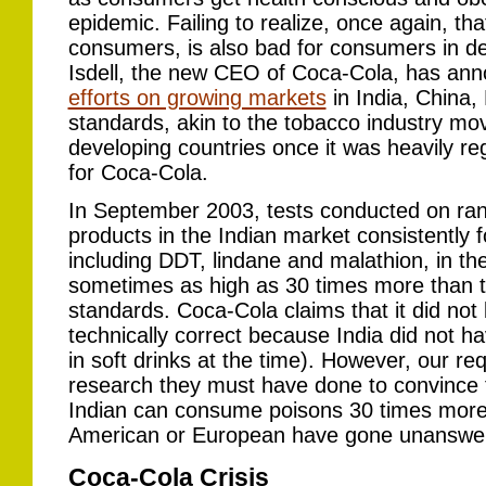
epidemic. Failing to realize, once again, th
consumers, is also bad for consumers in dev
Isdell, the new CEO of Coca-Cola, has anno
efforts on growing markets
in India, China,
standards, akin to the tobacco industry mov
developing countries once it was heavily re
for Coca-Cola.
In September 2003, tests conducted on r
products in the Indian market consistently
including DDT, lindane and malathion, in t
sometimes as high as 30 times more than 
standards. Coca-Cola claims that it did not
technically correct because India did not h
in soft drinks at the time). However, our r
research they must have done to convince 
Indian can consume poisons 30 times more
American or European have gone unanswer
Coca-Cola Crisis