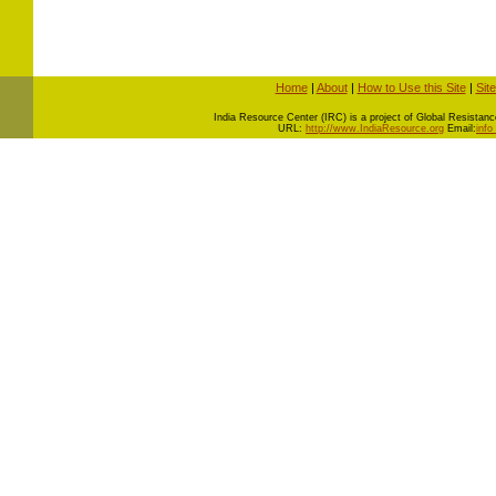
Home
|
About
|
How to Use this Site
|
Sit
I
ndia Resource Center (IRC) is a project of Global Resistance 
URL:
http://www.IndiaResource.org
Email:
info