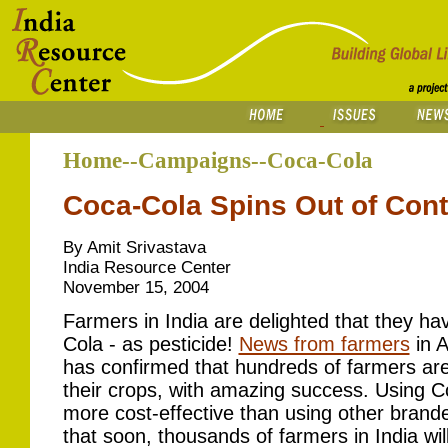
Home--Campaigns--Coca-Cola
Coca-Cola Spins Out of Contr
By Amit Srivastava
India Resource Center
November 15, 2004
Farmers in India are delighted that they hav
Cola - as pesticide!
News from farmers
in A
has confirmed that hundreds of farmers are
their crops, with amazing success. Using Co
more cost-effective than using other brande
that soon, thousands of farmers in India wi