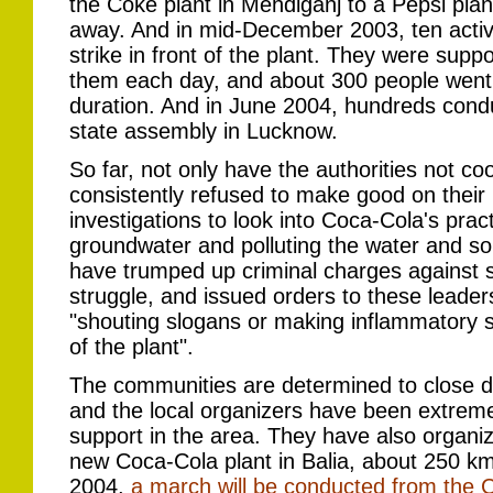
the Coke plant in Mehdiganj to a Pepsi pla
away. And in mid-December 2003, ten activ
strike in front of the plant. They were suppor
them each day, and about 300 people went 
duration. And in June 2004, hundreds conduct
state assembly in Lucknow.
So far, not only have the authorities not co
consistently refused to make good on their 
investigations to look into Coca-Cola's prac
groundwater and polluting the water and soil
have trumped up criminal charges against s
struggle, and issued orders to these leade
"shouting slogans or making inflammatory
of the plant".
The communities are determined to close d
and the local organizers have been extremel
support in the area. They have also organ
new Coca-Cola plant in Balia, about 250 
2004,
a march will be conducted from the C