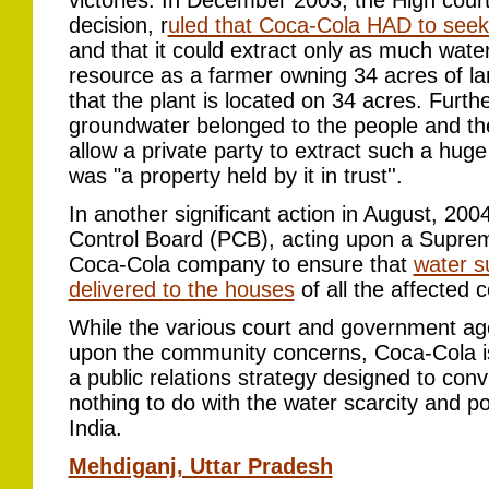
victories. In December 2003, the High court,
decision, r
uled that Coca-Cola HAD to seek 
and that it could extract only as much wa
resource as a farmer owning 34 acres of lan
that the plant is located on 34 acres. Furth
groundwater belonged to the people and th
allow a private party to extract such a hug
was "a property held by it in trust''.
In another significant action in August, 2004
Control Board (PCB), acting upon a Supreme
Coca-Cola company to ensure that
water s
delivered to the houses
of all the affected c
While the various court and government age
upon the community concerns, Coca-Cola i
a public relations strategy designed to con
nothing to do with the water scarcity and po
India.
Mehdiganj, Uttar Pradesh