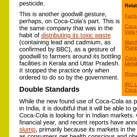
pesticide.
Relat
This is another goodwill gesture,
Facts
perhaps, on Coca-Cola's part. This is
Coca-
the same company that was in the
Vida 
habit of
distributing its toxic waste
(containing lead and cadmium, as
March
Plant
confirmed by BBC), as a gesture of
goodwill to farmers around its bottling
Coca-
facilities in Kerala and Uttar Pradesh.
Mehd
It stopped the practice only when
Risin
ordered to do so by the government.
IRC L
Double Standards
Coca-
While the new found use of Coca-Cola as pe
in India, it is doubtful that it will be able to
Coca-Cola is looking for in Indian markets
financial year, and recent reports have an
slump
, primarily because its markets in th
as consumers get health conscious and obe