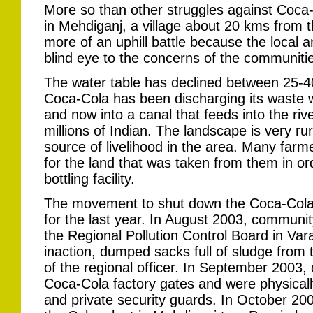
More so than other struggles against Coca-
in Mehdiganj, a village about 20 kms from t
more of an uphill battle because the local an
blind eye to the concerns of the communitie
The water table has declined between 25-40 
Coca-Cola has been discharging its waste wa
and now into a canal that feeds into the riv
millions of Indian. The landscape is very ru
source of livelihood in the area. Many far
for the land that was taken from them in or
bottling facility.
The movement to shut down the Coca-Cola 
for the last year. In August 2003, communi
the Regional Pollution Control Board in Vara
inaction, dumped sacks full of sludge from 
of the regional officer. In September 2003
Coca-Cola factory gates and were physicall
and private security guards. In October 2