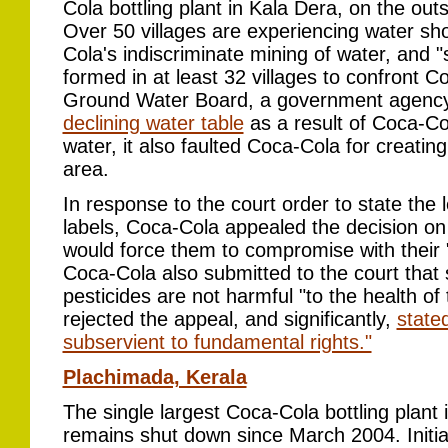
Cola bottling plant in Kala Dera, on the outs
Over 50 villages are experiencing water sho
Cola's indiscriminate mining of water, and
formed in at least 32 villages to confront 
Ground Water Board, a government agency
declining water table
as a result of Coca-Col
water, it also faulted Coca-Cola for creatin
area.
In response to the court order to state the l
labels, Coca-Cola appealed the decision on
would force them to compromise with their "
Coca-Cola also submitted to the court that
pesticides are not harmful "to the health o
rejected the appeal, and significantly,
state
subservient to fundamental rights."
Plachimada, Kerala
The single largest Coca-Cola bottling plant 
remains shut down since March 2004. Initial