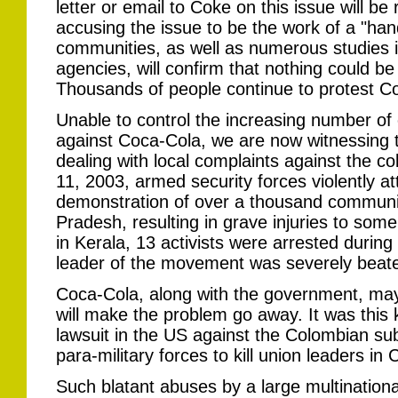
letter or email to Coke on this issue will be
accusing the issue to be the work of a "handf
communities, as well as numerous studies 
agencies, will confirm that nothing could be 
Thousands of people continue to protest Coke
Unable to control the increasing number o
against Coca-Cola, we are now witnessing t
dealing with local complaints against the c
11, 2003, armed security forces violently a
demonstration of over a thousand communi
Pradesh, resulting in grave injuries to som
in Kerala, 13 activists were arrested durin
leader of the movement was severely beate
Coca-Cola, along with the government, may 
will make the problem go away. It was this k
lawsuit in the US against the Colombian sub
para-military forces to kill union leaders in
Such blatant abuses by a large multinational