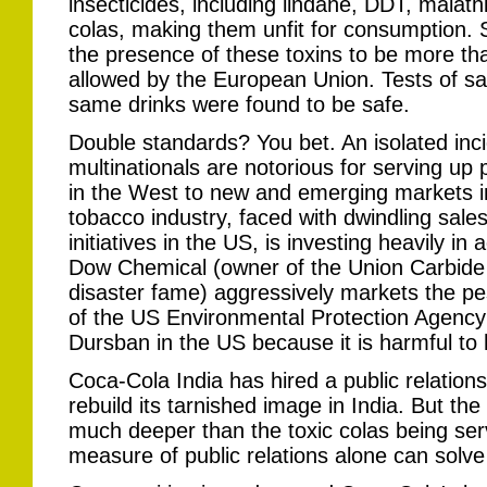
insecticides, including lindane, DDT, malathi
colas, making them unfit for consumption
the presence of these toxins to be more th
allowed by the European Union. Tests of s
same drinks were found to be safe.
Double standards? You bet. An isolated inc
multinationals are notorious for serving u
in the West to new and emerging markets i
tobacco industry, faced with dwindling sales
initiatives in the US, is investing heavily in
Dow Chemical (owner of the Union Carbide
disaster fame) aggressively markets the pes
of the US Environmental Protection Agency
Dursban in the US because it is harmful t
Coca-Cola India has hired a public relations
rebuild its tarnished image in India. But th
much deeper than the toxic colas being ser
measure of public relations alone can solve