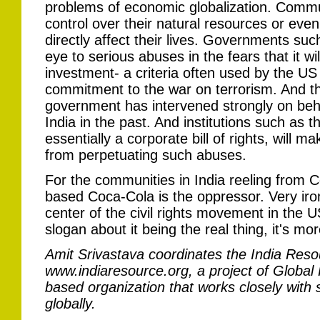
problems of economic globalization. Commu
control over their natural resources or eve
directly affect their lives. Governments such
eye to serious abuses in the fears that it wil
investment- a criteria often used by the US
commitment to the war on terrorism. And t
government has intervened strongly on beh
India in the past. And institutions such as 
essentially a corporate bill of rights, will 
from perpetuating such abuses.
For the communities in India reeling from C
based Coca-Cola is the oppressor. Very ironi
center of the civil rights movement in the 
slogan about it being the real thing, it's mor
Amit Srivastava coordinates the India Reso
www.indiaresource.org, a project of Global
based organization that works closely with
globally.