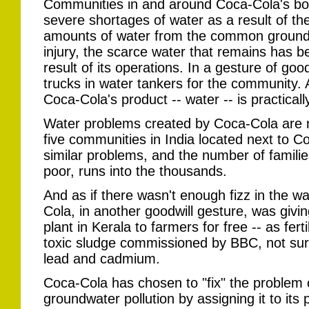
Communities in and around Coca-Cola's bott
severe shortages of water as a result of th
amounts of water from the common groundw
injury, the scarce water that remains has 
result of its operations. In a gesture of go
trucks in water tankers for the community. 
Coca-Cola's product -- water -- is practicall
Water problems created by Coca-Cola are not
five communities in India located next to Coc
similar problems, and the number of families
poor, runs into the thousands.
And as if there wasn't enough fizz in the w
Cola, in another goodwill gesture, was givin
plant in Kerala to farmers for free -- as fert
toxic sludge commissioned by BBC, not surpr
lead and cadmium.
Coca-Cola has chosen to "fix" the problem 
groundwater pollution by assigning it to its