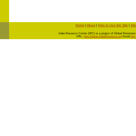
Home
|
About
|
How to Use this Site
|
Sit
I
ndia Resource Center (IRC) is a project of Global Resistance 
URL:
http://www.IndiaResource.org
Email:
info