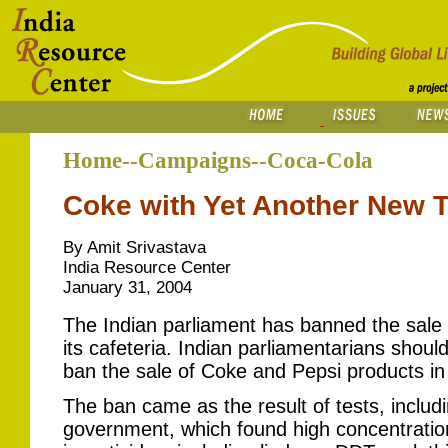
Home--Campaigns--Coca-Cola
Coke with Yet Another New T
By Amit Srivastava
India Resource Center
January 31, 2004
The Indian parliament has banned the sale
its cafeteria. Indian parliamentarians should
ban the sale of Coke and Pepsi products in 
The ban came as the result of tests, includ
government, which found high concentration