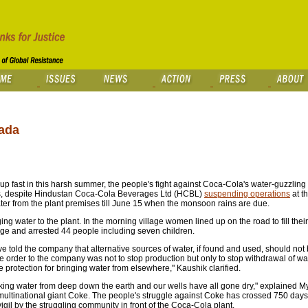
mada
up fast in this harsh summer, the people's fight against Coca-Cola's water-guzzling
 This, despite Hindustan Coca-Cola Beverages Ltd (HCBL)
suspending operations
at t
er from the plant premises till June 15 when the monsoon rains are due.
ging water to the plant. In the morning village women lined up on the road to fill thei
age and arrested 44 people including seven children.
have told the company that alternative sources of water, if found and used, should no
The order to the company was not to stop production but only to stop withdrawal of wa
 protection for bringing water from elsewhere," Kaushik clarified.
nking water from deep down the earth and our wells have all gone dry," explained 
 multinational giant Coke. The people's struggle against Coke has crossed 750 days,
igil by the struggling community in front of the Coca-Cola plant.