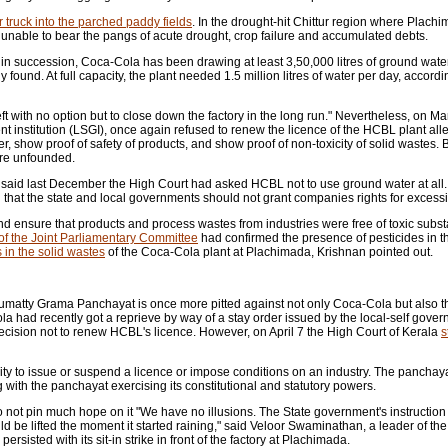
 truck into the parched paddy fields
. In the drought-hit Chittur region where Plachi
, unable to bear the pangs of acute drought, crop failure and accumulated debts.
 in succession, Coca-Cola has been drawing at least 3,50,000 litres of ground wate
found. At full capacity, the plant needed 1.5 million litres of water per day, accordi
 with no option but to close down the factory in the long run." Nevertheless, on M
 institution (LSGI), once again refused to renew the licence of the HCBL plant alle
, show proof of safety of products, and show proof of non-toxicity of solid wastes.
ere unfounded.
 said last December the High Court had asked HCBL not to use ground water at all. 
that the state and local governments should not grant companies rights for excessi
nd ensure that products and process wastes from industries were free of toxic subs
 of the Joint Parliamentary Committee
had confirmed the presence of pesticides in t
 in the solid wastes
of the Coca-Cola plant at Plachimada, Krishnan pointed out.
 Perumatty Grama Panchayat is once more pitted against not only Coca-Cola but also 
a had recently got a reprieve by way of a stay order issued by the local-self gov
cision not to renew HCBL's licence. However, on April 7 the High Court of Kerala
s
ity to issue or suspend a licence or impose conditions on an industry. The panchay
 with the panchayat exercising its constitutional and statutory powers.
 do not pin much hope on it "We have no illusions. The State government's instructio
d be lifted the moment it started raining," said Veloor Swaminathan, a leader of the
isted with its sit-in strike in front of the factory at Plachimada.