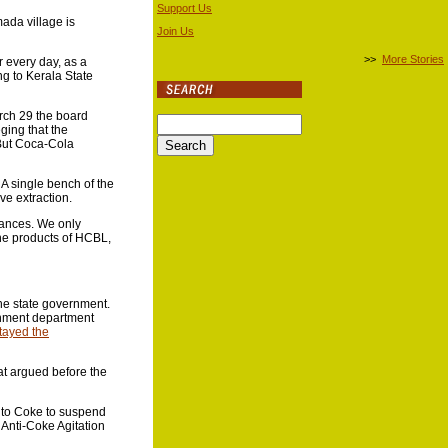
Support Us
mada village is
Join Us
>>
More Stories
r every day, as a
ng to Kerala State
arch 29 the board
ging that the
 But Coca-Cola
A single bench of the
ve extraction.
tances. We only
he products of HCBL,
the state government.
ernment department
tayed the
at argued before the
n to Coke to suspend
 Anti-Coke Agitation