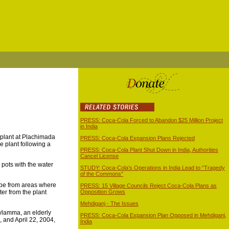
PRESS: Coca-Cola Forced to Abandon $25 Million Project
in India
 plant at Plachimada
PRESS: Coca-Cola Expansion Plans Rejected
he plant following a
PRESS: Coca-Cola Plant Shut Down in India, Authorities
Cancel License
r pots with the water
STUDY: Coca-Cola’s Operations in India Lead to “Tragedy
of the Commons”
t be from areas where
PRESS: 15 Village Councils Reject Coca-Cola Plans as
ter from the plant
Opposition Grows
Mehdiganj - The Issues
Mylamma, an elderly
PRESS: Coca-Cola Expansion Plan Opposed in Mehdiganj,
 and April 22, 2004,
India