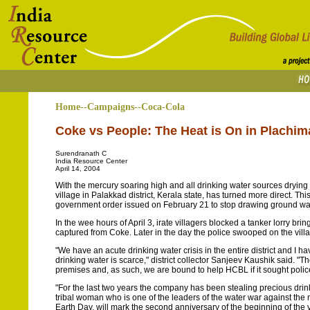
Home--Campaigns--Coca-Cola
Coke vs People: The Heat is On in Plachi
Surendranath C
India Resource Center
April 14, 2004
With the mercury soaring high and all drinking water sources drying 
village in Palakkad district, Kerala state, has turned more direct.
government order issued on February 21 to stop drawing ground wat
In the wee hours of April 3, irate villagers blocked a tanker lorry brin
captured from Coke. Later in the day the police swooped on the vill
"We have an acute drinking water crisis in the entire district and I 
drinking water is scarce," district collector Sanjeev Kaushik said. "
premises and, as such, we are bound to help HCBL if it sought police
"For the last two years the company has been stealing precious dri
tribal woman who is one of the leaders of the water war against the
Earth Day, will mark the second anniversary of the beginning of the v