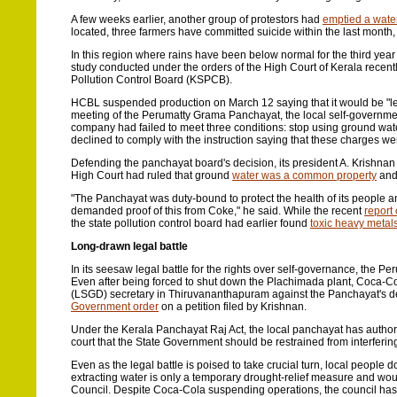
A few weeks earlier, another group of protestors had
emptied a water
located, three farmers have committed suicide within the last month
In this region where rains have been below normal for the third year
study conducted under the orders of the High Court of Kerala recently 
Pollution Control Board (KSPCB).
HCBL suspended production on March 12 saying that it would be "left
meeting of the Perumatty Grama Panchayat, the local self-government
company had failed to meet three conditions: stop using ground water
declined to comply with the instruction saying that these charges w
Defending the panchayat board's decision, its president A. Krishnan
High Court had ruled that ground
water was a common property
and 
"The Panchayat was duty-bound to protect the health of its people a
demanded proof of this from Coke," he said. While the recent
report
the state pollution control board had earlier found
toxic heavy metals
Long-drawn legal battle
In its seesaw legal battle for the rights over self-governance, the
Even after being forced to shut down the Plachimada plant, Coca-Col
(LSGD) secretary in Thiruvananthapuram against the Panchayat's de
Government order
on a petition filed by Krishnan.
Under the Kerala Panchayat Raj Act, the local panchayat has author
court that the State Government should be restrained from interfering
Even as the legal battle is poised to take crucial turn, local people
extracting water is only a temporary drought-relief measure and woul
Council. Despite Coca-Cola suspending operations, the council has pers