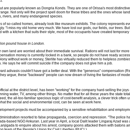
t.
t are popularly known as Dongria Konds. They are one of Orissa's most distinctive 
e range. Not only will the project spell doom for these tribes and the ones whose land
gs, rivers, and many endangered species.
tures of so-called homes, already look like museum exhibits. The colony represents eve
ugly. "I miss my old home very much. We have lost our gods, our fields, our trees. But
 with a kitchen that suits their style, most of the occupants have created temporar
illion pound house in London.
heir own land are worried about their immediate survival. Rations will not last for mor
Compensation money is currently locked in a bank, so people do not have ready access 
olony without work or money, Sterlite has virtually reduced them to helpless zombie
es. He says he will commit suicide if the company does not give him a job.
ward adivasis couldn't have got a better deal. With the "generous" compensation (
hey argue, these "backward" people can now dream of living the fantasies of moder
ficial at the district level, has been "working" for the company hard-selling the joys o
nning water, TV, among other things. No matter that for all these years the state total
d, the all-too-familiar specious logic of cost-benefit analysis, a clever trick often 
what the social and environmental cost, can be seen at work here.
development projects must be accompanied by a sensitive rehabilitation and employ
ministration resorted to false propaganda, coercion and repression. "The police h
ada-based NGO Ankuran. Last year in April, a local Dalit leader Lingaraj Azad was a
 Lanjigada to enquire about his arrest, company goons attacked them with batons an
ing team of the People's Union for Civil Liberties (PUCL).