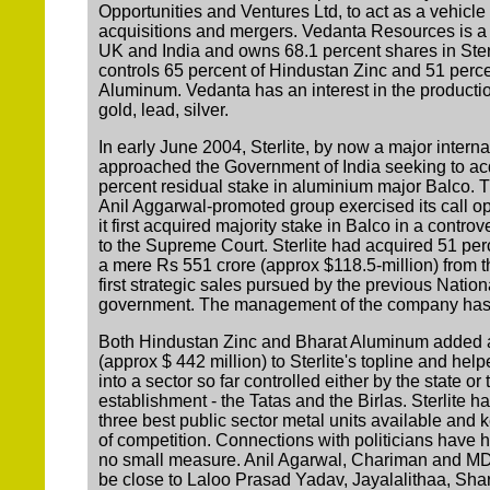
Opportunities and Ventures Ltd, to act as a vehicle f
acquisitions and mergers. Vedanta Resources is a
UK and India and owns 68.1 percent shares in Sterl
controls 65 percent of Hindustan Zinc and 51 perce
Aluminum. Vedanta has an interest in the productio
gold, lead, silver.
In early June 2004, Sterlite, by now a major interna
approached the Government of India seeking to acqu
percent residual stake in aluminium major Balco.
Anil Aggarwal-promoted group exercised its call opt
it first acquired majority stake in Balco in a contro
to the Supreme Court. Sterlite had acquired 51 perc
a mere Rs 551 crore (approx $118.5-million) from t
first strategic sales pursued by the previous Natio
government. The management of the company has sh
Both Hindustan Zinc and Bharat Aluminum added 
(approx $ 442 million) to Sterlite's topline and help
into a sector so far controlled either by the state or
establishment - the Tatas and the Birlas. Sterlite h
three best public sector metal units available and 
of competition. Connections with politicians have 
no small measure. Anil Agarwal, Chariman and MD o
be close to Laloo Prasad Yadav, Jayalalithaa, S