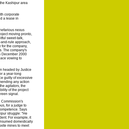
n the Kashipur area
with corporate
d a lease in
 nefarious nexus
roject moving pronto,
itful sweet-talk,
e-and-rule approach,
y for the company,
ds. The company's
 in December 2000
lace vowing to
on headed by Justice
er a year-long
ce guilty of excessive
mmending any action
the agitators, the
lity of the project
green signal.
he Commission's
us, for a judge to
 competence. Says
ipur struggle: "He
dent. For example, it
consumed domestically
xite mines to meet