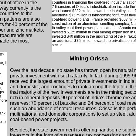
ut of office in the
countries in financing the coal-fired industrializati
7 financiers of Orissa's industrialization include th
way currently is the
who loaned $232 million toward the Ib Valley coal-f
countries to the
additional $75 million is forthcoming for further inve
n patterns are also
coal-fired power plants. France provided $607 mill
construction of an aluminium smelting complex, Na
s for 40 percent of the
Ib Valley coal-fired power plants; and the Ananta c
er and zinc markets.
invested $125 million in coal mining expansion in 
broad trends are
invested $40 million in the upgrading of the Hiraku
made the most
an additional $75 million toward the privatization o
sector.
am?
Mining Orissa
e, it
Over the last decade, no state has thrown open its natural 
0
private investment with such alacrity. In fact, during 1995-9
received the largest amount of private investments in India,
ed
and domestic, and continues to rank among the top ten. It is
h;
that majority of the new investments are in the mining sector
ops
e
rich in mineral deposits-90 percent of India's chrome ore a
 more
reserves; 70 percent of bauxite; and 24 percent of coal res
such an abundance of natural resources, Orissa is the perf
ank,
multinational and domestic corporations to set up steel, a
coal-based power projects.
b to
Besides, the state government is offering handsome subsid
investors in the form of guarantees, tax concessions and i