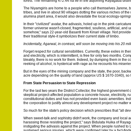
forest. The remaining 472.44 ha lie in the adjoining Rayagada distric
The Niyamgiris are home to a people who call themselves Jarene, bu
tribes, and live in about 90 villages dotting the various niches of th
alumina plant area, it would also devastate the local ecology-sprin
In their "civilized" avatar, the adivasis, holed up in the pink carica
former universe wasn't-closed, fragmented, soulless, artificial, and 
somehow," says 22-year-old Basanti from Kinari village. Not provided
their traditional style-it symbolizes their current state of limbo.
Incidentally, Agarwal, in contrast, will soon be moving into his 20 m
Forget respect for cultural sensibilities. Currently, these exiles in t
and electricity, which is intermittent, is free for only two months. 
bleakly, there is no work for them. Indeed, by dumping them in the c
reeking of alcohol, is hysterical with rage as he recounts his miseri
But in the eyes of the mining company and the state, the poor, back
acre depending on the quality of land (approx US $ 1670-3340), so t
From State Persuasion to State Repression
For the last two years the District Collector, the highest government of
skeptical project-affected population-a concrete house, electricity, ru
constitutional duties and has not provided even basic amenities. Indee
the corporation to justify almost any development project no matter 
So much for the state's policy decision which prescribes that "all 
When sweet-talk and sophistry didn't work, the company and local ad
harassing those resisting the project," says Bidulata Huika of Rayag
instigating the adivasis against the project. When people rushed to
sustained serious injuries, which were confirmed later by a fact-find