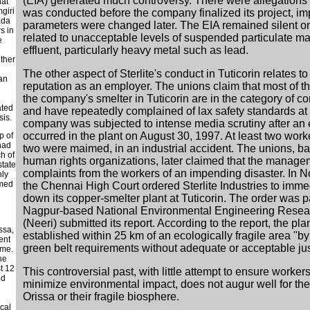
(EIA) generated much controversy. There were allegations 
hat
giri
was conducted before the company finalized its project, imp
ada
parameters were changed later. The EIA remained silent o
s in
related to unacceptable levels of suspended particulate mat
e
effluent, particularly heavy metal such as lead.
other
The other aspect of Sterlite's conduct in Tuticorin relates 
han
reputation as an employer. The unions claim that most of t
the company's smelter in Tuticorin are in the category of con
d
ated
and have repeatedly complained of lax safety standards at 
sis.
company was subjected to intense media scrutiny after an
occurred in the plant on August 30, 1997. At least two work
p of
had
two were maimed, in an industrial accident. The unions, b
ch of
human rights organizations, later claimed that the manage
state
complaints from the workers of an impending disaster. In
nly
amed
the Chennai High Court ordered Sterlite Industries to imme
down its copper-smelter plant at Tuticorin. The order was p
Nagpur-based National Environmental Engineering Researc
(Neeri) submitted its report. According to the report, the pl
ssa,
established within 25 km of an ecologically fragile area "by
ent
green belt requirements without adequate or acceptable just
ame.
he
t 12
This controversial past, with little attempt to ensure workers
ed
minimize environmental impact, does not augur well for the
Orissa or their fragile biosphere.
ocal