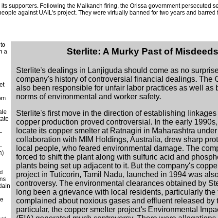
d its supporters. Following the Maikanch firing, the Orissa government persecuted s
ople against UAIL's project. They were virtually banned for two years and barred 
 to
Sterlite: A Murky Past of Misdeed
h a
Sterlite's dealings in Lanjiguda should come as no surprise
company's history of controversial financial dealings. Th
et
also been responsible for unfair labor practices as well as
norms of environmental and worker safety.
com
ale
Sterlite's first move in the direction of establishing linkages 
tate
copper production proved controversial. In the early 1990s, 
locate its copper smelter at Ratnagiri in Maharashtra under
-
collaboration with MIM Holdings, Australia, drew sharp prot
-
local people, who feared environmental damage. The co
n)
forced to shift the plant along with sulfuric acid and phosph
plants being set up adjacent to it. But the company's coppe
ed
project in Tuticorin, Tamil Nadu, launched in 1994 was al
ans
controversy. The environmental clearances obtained by Ster
sdain
long been a grievance with local residents, particularly the 
he
complained about noxious gases and effluent released by t
particular, the copper smelter project's Environmental Imp