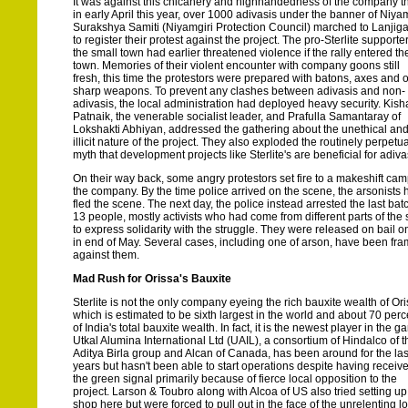
It was against this chicanery and highhandedness of the company t
in early April this year, over 1000 adivasis under the banner of Niyam
Surakshya Samiti (Niyamgiri Protection Council) marched to Lanjig
to register their protest against the project. The pro-Sterlite supporter
the small town had earlier threatened violence if the rally entered th
town. Memories of their violent encounter with company goons still
fresh, this time the protestors were prepared with batons, axes and 
sharp weapons. To prevent any clashes between adivasis and non-
adivasis, the local administration had deployed heavy security. Kis
Patnaik, the venerable socialist leader, and Prafulla Samantaray of
Lokshakti Abhiyan, addressed the gathering about the unethical an
illicit nature of the project. They also exploded the routinely perpetu
myth that development projects like Sterlite's are beneficial for adiva
On their way back, some angry protestors set fire to a makeshift cam
the company. By the time police arrived on the scene, the arsonists 
fled the scene. The next day, the police instead arrested the last bat
13 people, mostly activists who had come from different parts of the 
to express solidarity with the struggle. They were released on bail o
in end of May. Several cases, including one of arson, have been fr
against them.
Mad Rush for Orissa's Bauxite
Sterlite is not the only company eyeing the rich bauxite wealth of Ori
which is estimated to be sixth largest in the world and about 70 perc
of India's total bauxite wealth. In fact, it is the newest player in the g
Utkal Alumina International Ltd (UAIL), a consortium of Hindalco of t
Aditya Birla group and Alcan of Canada, has been around for the las
years but hasn't been able to start operations despite having receiv
the green signal primarily because of fierce local opposition to the
project. Larson & Toubro along with Alcoa of US also tried setting up
shop here but were forced to pull out in the face of the unrelenting l