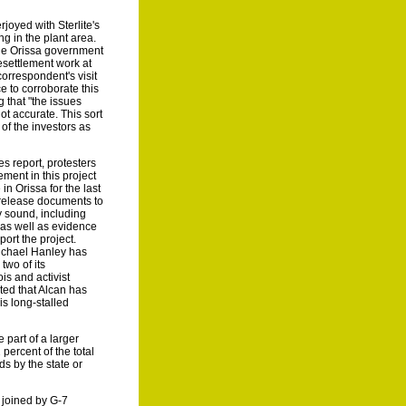
oyed with Sterlite's
ng in the plant area.
the Orissa government
esettlement work at
correspondent's visit
e to corroborate this
g that "the issues
t accurate. This sort
of the investors as
s report, protesters
ement in this project
in Orissa for the last
o release documents to
ly sound, including
 as well as evidence
port the project.
ichael Hanley has
two of its
is and activist
ted that Alcan has
is long-stalled
 part of a larger
percent of the total
ds by the state or
 joined by G-7