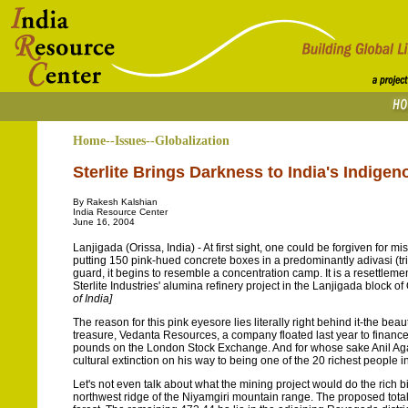
Home--Issues--Globalization
Sterlite Brings Darkness to India's Indige
By Rakesh Kalshian
India Resource Center
June 16, 2004
Lanjigada (Orissa, India) - At first sight, one could be forgiven for mi
putting 150 pink-hued concrete boxes in a predominantly adivasi (tr
guard, it begins to resemble a concentration camp. It is a resettlem
Sterlite Industries' alumina refinery project in the Lanjigada block of
of India]
The reason for this pink eyesore lies literally right behind it-the beau
treasure, Vedanta Resources, a company floated last year to finance
pounds on the London Stock Exchange. And for whose sake Anil Agar
cultural extinction on his way to being one of the 20 richest people 
Let's not even talk about what the mining project would do the rich b
northwest ridge of the Niyamgiri mountain range. The proposed total