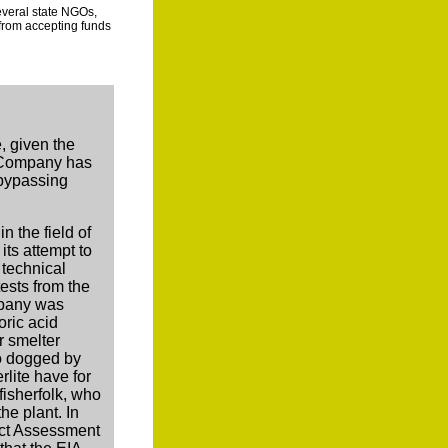
everal state NGOs,
from accepting funds
s
, given the
e Company has
 bypassing
in the field of
its attempt to
 technical
ests from the
mpany was
oric acid
r smelter
so dogged by
lite have for
fisherfolk, who
he plant. In
act Assessment