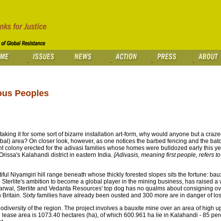
nous Peoples
staking it for some sort of bizarre installation art-form, why would anyone but a crazed 
ibal) area? On closer look, however, as one notices the barbed fencing and the bat
ent colony erected for the adivasi families whose homes were bulldozed early this y
 Orissa's Kalahandi district in eastern India.
[Adivasis, meaning first people, refers 
tiful Niyamgiri hill range beneath whose thickly forested slopes sits the fortune: baux
 Sterlite's ambition to become a global player in the mining business, has raised a
wal, Sterlite and Vedanta Resources' top dog has no qualms about consigning ove
in Britain. Sixty families have already been ousted and 300 more are in danger of los
iodiversity of the region. The project involves a bauxite mine over an area of high up
 lease area is 1073.40 hectares (ha), of which 600.961 ha lie in Kalahandi - 85 pe