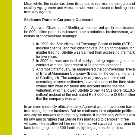
Meanwhile, the state has done its utmost to repress the struggle an
notably Agragamee and Ankuran, who were accused of inciting the pe
from any agency.
Skeletons Rattle in Corporate Cupboard
Anil Agarwal, Chairman of Sterlite, whose current worth is estimated
be 800 million pounds, is known to be a notorious businessman, wit
history of controversial dealings:
In 1998, the Securities and Exchange Board of India (SEBI)
indicted Sterlite, and two other private Indian companies, for
insider trading. Sterlite was banned from accessing the mark
for two years.
In 2000, he was accused of murky dealing regarding a tele
contract with the Department of Telecommunications.
And most infamously, he engineered the controversial "fire-s
of Bharat Aluminium Company (Balco) in the central Indian s
of Chattisgarh. The company was grossly undervalued:
according to some estimates, several assets of the then state
owned firm were not taken into account during the final
valuation, which allowed Sterlite to pay Rs 551 crore ($118.5
million) instead of the estimated Rs 3,000 crore ($ 645 millio
that the company was worth.
In an even modestly ethical society, Agarwal would have been barr
from doing further business. But he continues to manipulate politici
and capital markets with impunity. Indeed, it is precisely with this di
for law and scruples that Sterlite has managed to demolish three
villages. If he is allowed free rein, he may yet succeed in usurping t
land belonging to the 300 families fighting against the project.