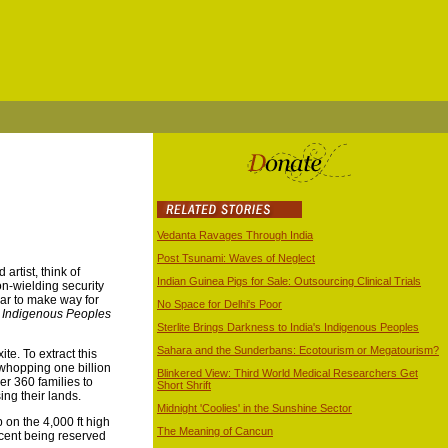
Vedanta Ravages Through India
Post Tsunami: Waves of Neglect
artist, think of
Indian Guinea Pigs for Sale: Outsourcing Clinical Trials
on-wielding security
ear to make way for
No Space for Delhi's Poor
to Indigenous Peoples
Sterlite Brings Darkness to India's Indigenous Peoples
Sahara and the Sunderbans: Ecotourism or Megatourism?
ite. To extract this
 whopping one billion
Blinkered View: Third World Medical Researchers Get
r 360 families to
Short Shrift
ing their lands.
Midnight 'Coolies' in the Sunshine Sector
 on the 4,000 ft high
The Meaning of Cancun
rcent being reserved