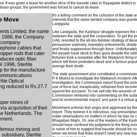
area. It was given a lease for another slice of the bauxite cake in Rayagada district i
 adivasi groups, the government was forced to cancel its lease.
It's a telling comment on the collusion of the state 
he Move
interests that the same tainted company was grante
Lanjigada.
ents Limited, the name
Like Lanjigada, the Kashipur struggle exposes the
between the state and the corporation. To get the p
In 1986, the Company
UAIL resorted to the all-too-familiar strategy of dece
he company
persuasive sophistry, monetary enticements, divid
elephone cables that
and finally suppression through force. Unfortunatel
copper rods that cater
the people have stuck to their guns despite the od
fortunes took a nosedive after the Maikanch firing
oduces optic fiber
which left three protesters dead and a furious popu
l 1996, Sterlite
avenge their death.
p for the manufacture
The state government also constituted a commissi
ecommunications
P K Mishra to investigate the Maikanch incident. Aft
ite Optical
investigation, the Commission report found the poli
ing reduced to Rs 27.7
use of force but, inexplicably, refrained from reco
against the accused. To rub salt into the wounds of 
Commission ventured into commenting on the suitabi
and its environmental impact, and gave it a virtual 
pper mines of
a acquisition of their
Movement activists feel angry and aggrieved by t
report. They believe it is ridiculous, nay presumptuo
he Netherlands. The
make observations on matters in which he has no
rement.
Bhagaban Majhi, 26, one of the leaders of the Kash
should have confined his judgment to the firing inci
-ferrous mining and
is naïve of him to suggest that bauxite should be 
when we know that India doesn't need any new bau
subsidiary, Sterlite