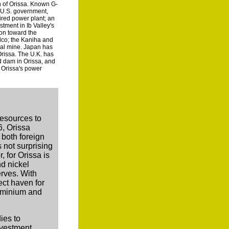
on of Orissa. Known G-
e U.S. government,
ired power plant; an
stment in Ib Valley's
ion toward the
lco; the Kaniha and
oal mine. Japan has
Orissa. The U.K. has
d dam in Orissa, and
f Orissa's power
resources to
6, Orissa
 both foreign
 not surprising
, for Orissa is
nd nickel
erves. With
ect haven for
luminium and
ies to
nvestment