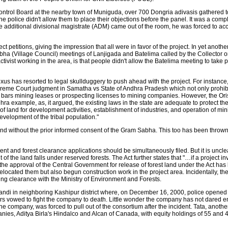
 Control Board at the nearby town of Muniguda, over 700 Dongria adivasis gathered t
e police didn't allow them to place their objections before the panel. It was a compl
additional divisional magistrate (ADM) came out of the room, he was forced to acce
petitions, giving the impression that all were in favor of the project. In yet another 
ha (Village Council) meetings of Lanjigada and Batelima called by the Collector 
tivist working in the area, is that people didn't allow the Batelima meeting to take 
us has resorted to legal skullduggery to push ahead with the project. For instance, t
Supreme Court judgment in Samatha vs State of Andhra Pradesh which not only prohibi
o bars mining leases or prospecting licenses to mining companies. However, the O
ra example, as, it argued, the existing laws in the state are adequate to protect the
er of land for development activities, establishment of industries, and operation of min
elopment of the tribal population."
and without the prior informed consent of the Gram Sabha. This too has been thrown
ment and forest clearance applications should be simultaneously filed. But it is uncl
f the land falls under reserved forests. The Act further states that "…if a project in
l the approval of the Central Government for release of forest land under the Act has
cated them but also begun construction work in the project area. Incidentally, the
ng clearance with the Ministry of Environment and Forests.
ndi in neighboring Kashipur district where, on December 16, 2000, police opened 
ers vowed to fight the company to death. Little wonder the company has not dared ente
 the company, was forced to pull out of the consortium after the incident. Tata, anothe
anies, Aditya Birla's Hindalco and Alcan of Canada, with equity holdings of 55 and 