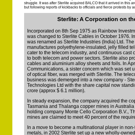
struggle. It was after Sterlite acquired BALCO that it arrived in this 
but following reports of kickbacks to officials and fierce protests by
Sterlite: A Corporation on t
Incorporated on 8th Sep 1975 as Rainbow Investm
was changed to Sterlite Cables in October 1976. 
was renamed as Sterlite Industries (India) Ltd. T
manufactures polyethylene-insulated, jelly filled t
cater to the telecom industry, and continuous cast 
to both telecom and power sectors. Sterlite also pr
cables and aluminium alloy sheets and foils. In Apri
Communications, a sister concern which was set u
of optical fiber, was merged with Sterlite. The tel
business was demerged into a new company - Sterl
Technologies Ltd with the share capital now stand
crore (approx $ 6.1 million).
In steady expansion, the company acquired the co
Tasmania and Thalanga copper mines in Australia vi
holding company Monte Cello Corporation B.V., T
mines are claimed to meet 40 percent of the requi
In a move to become a multinational player in non
metals, in 2002 Sterlite set up a new wholly-owned 