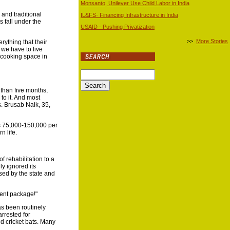
Monsanto, Unilever Use Child Labor in India
and traditional
IL&FS- Financing Infrastructure in India
s fall under the
USAID - Pushing Privatization
>>
More Stories
rything that their
 we have to live
y cooking space in
e than five months,
to it. And most
s. Brusab Naik, 35,
Rs 75,000-150,000 per
n life.
f rehabilitation to a
ly ignored its
used by the state and
ment package!"
as been routinely
rrested for
d cricket bats. Many