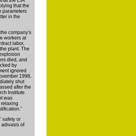
that the EIA
lying that the
n parameters
ter in the
to the company's
he workers at
tract labor,
the plant. The
 explosion
ers died, and
acked by
ment ignored
 November 1998,
diately shut
assed after the
h Institute
ant was
 relaxing
ification."
' safety or
 adivasis of