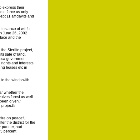
o express their
ete farce as only
pt 11 affidavits and
instance of willful
on June 26, 2002
place and the
he Sterlite project,
ts sale of land,
rissa government
 rights and interests
ing leases etc in
 to the winds with
ear whether the
volves forest as well
 been given."
 project's
fire on peaceful
r the district for the
r partner, had
45 percent