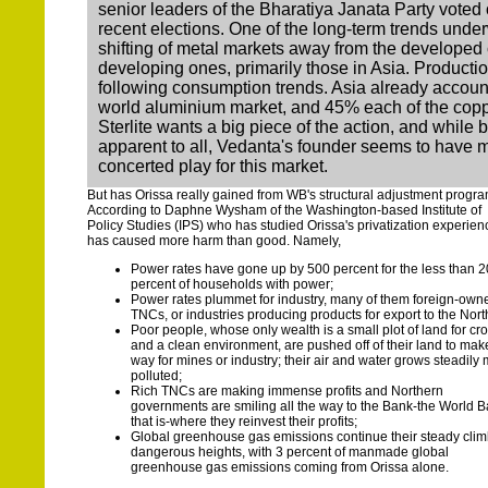
senior leaders of the Bharatiya Janata Party voted o
recent elections. One of the long-term trends under
shifting of metal markets away from the developed 
developing ones, primarily those in Asia. Productio
following consumption trends. Asia already account
world aluminium market, and 45% each of the copp
Sterlite wants a big piece of the action, and while 
apparent to all, Vedanta's founder seems to have 
concerted play for this market.
But has Orissa really gained from WB's structural adjustment progr
According to Daphne Wysham of the Washington-based Institute of
Policy Studies (IPS) who has studied Orissa's privatization experienc
has caused more harm than good. Namely,
Power rates have gone up by 500 percent for the less than 2
percent of households with power;
Power rates plummet for industry, many of them foreign-own
TNCs, or industries producing products for export to the Nort
Poor people, whose only wealth is a small plot of land for cr
and a clean environment, are pushed off of their land to mak
way for mines or industry; their air and water grows steadily
polluted;
Rich TNCs are making immense profits and Northern
governments are smiling all the way to the Bank-the World B
that is-where they reinvest their profits;
Global greenhouse gas emissions continue their steady clim
dangerous heights, with 3 percent of manmade global
greenhouse gas emissions coming from Orissa alone.