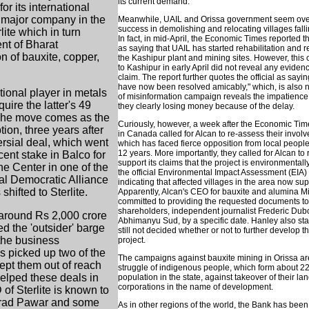
its current demand."
or its international
 major company in the
Meanwhile, UAIL and Orissa government seem overj
success in demolishing and relocating villages falli
ite which in turn
In fact, in mid-April, the Economic Times reported 
nt of Bharat
as saying that UAIL has started rehabilitation and r
n of bauxite, copper,
the Kashipur plant and mining sites. However, this 
to Kashipur in early April did not reveal any evidenc
claim. The report further quotes the official as sayin
have now been resolved amicably," which, is also no
tional player in metals
of misinformation campaign reveals the impatience 
ire the latter's 49
they clearly losing money because of the delay.
 The move comes as the
Curiously, however, a week after the Economic Time
ion, three years after
in Canada called for Alcan to re-assess their involv
versial deal, which went
which has faced fierce opposition from local people 
12 years. More importantly, they called for Alcan t
ent stake in Balco for
support its claims that the project is environmental
he Center in one of the
the official Environmental Impact Assessment (EIA)
nal Democratic Alliance
indicating that affected villages in the area now sup
ifted to Sterlite.
Apparently, Alcan's CEO for bauxite and alumina M
committed to providing the requested documents to 
shareholders, independent journalist Frederic Dubo
around Rs 2,000 crore
Abhimanyu Sud, by a specific date. Hanley also sta
ed the 'outsider' barge
still not decided whether or not to further develop th
 the business
project.
as picked up two of the
The campaigns against bauxite mining in Orissa are
kept them out of reach
struggle of indigenous people, which form about 22 
helped these deals in
population in the state, against takeover of their lan
corporations in the name of development.
f Sterlite is known to
harad Pawar and some
As in other regions of the world, the Bank has been