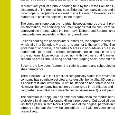
In March last year, at a public hearing held by the Orissa Pollution
disapproval of the project, but, says Bidulata, "company goons and th
pro-company people were allowed inside the room." However, as the 
hundreds of petitions objecting to the project.
The company's report on the hearing, however, ignores the anti-project 
disinformation, the company document reports that the two Gram Sab
approved the project, while the truth, says Debaranjan Sarangi, an ac
Lanjigada meeting ended without any resolution.
Besides beating the adivasis into submission, the corporate-state nex
which falls in a Schedule V area, runs counter to the spirit of the 
government or private, in Schedule V areas to non-adivasis but als
performed a legal sleight of hand by deciding not to emulate the Andh
of the adivasis! It backed up its decision with the thesis that "transf
scheduled areas should bring about encouraging socio-economic dev
Second, the law doesn't permit the state to acquire any scheduled l
sheer arrogance.
Third, Section 2.3 of the Forest Act categorically states that environ
company has sought forest clearance despite the fact that 85 percent o
as non-forest land, work should not be started on non-forest land til
However, the company has not only demolished three villages and relo
comprehensive EIA (Environmental Impact Assessment) is still pendi
The coercion in Lanjiguda has ominous parallels to the modus opera
protestors in village Maikanch, killing three people. Outraged villag
last three years. In fact, Norsk Hydro, one of the original partners in
already pulled out. So now the consortium is left with only two comp
respectively.