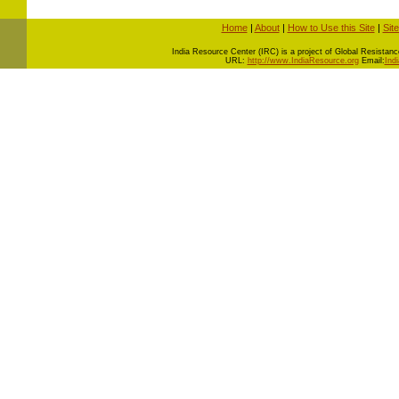
Home
|
About
|
How to Use this Site
|
Sit
I
ndia Resource Center (IRC) is a project of Global Resistance 
URL:
http://www.IndiaResource.org
Email:
Ind