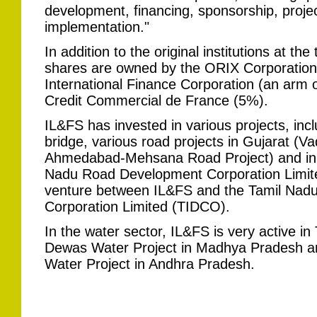
development, financing, sponsorship, proj
implementation."
In addition to the original institutions at the
shares are owned by the ORIX Corporation
International Finance Corporation (an arm 
Credit Commercial de France (5%).
IL&FS has invested in various projects, inc
bridge, various road projects in Gujarat (
Ahmedabad-Mehsana Road Project) and in 
Nadu Road Development Corporation Limite
venture between IL&FS and the Tamil Nadu
Corporation Limited (TIDCO).
In the water sector, IL&FS is very active in
Dewas Water Project in Madhya Pradesh a
Water Project in Andhra Pradesh.