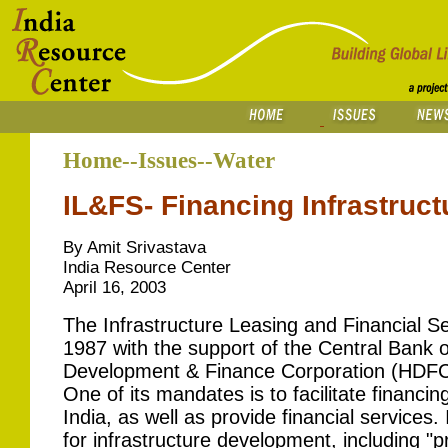
Home--Issues--Water
IL&FS- Financing Infrastructu
By Amit Srivastava
India Resource Center
April 16, 2003
The Infrastructure Leasing and Financial S
1987 with the support of the Central Bank o
Development & Finance Corporation (HDFC) 
One of its mandates is to facilitate financing
India, as well as provide financial services
for infrastructure development, including "p