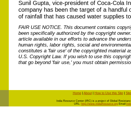
Sunil Gupta, vice-president of Coca-Cola In
company has been the target of a handful of
of rainfall that has caused water supplies 
FAIR USE NOTICE.
This document contains copyri
been specifically authorized by the copyright owner
article available in our efforts to advance the under
human rights, labor rights, social and environmental
constitutes a 'fair use' of the copyrighted material a
U.S. Copyright Law. If you wish to use this copyrig
that go beyond 'fair use,' you must obtain permissi
Home
|
About
|
How to Use this Site
|
Sit
I
ndia Resource Center (IRC) is a project of Global Resistance 
URL:
http://www.IndiaResource.org
Email:
Ind