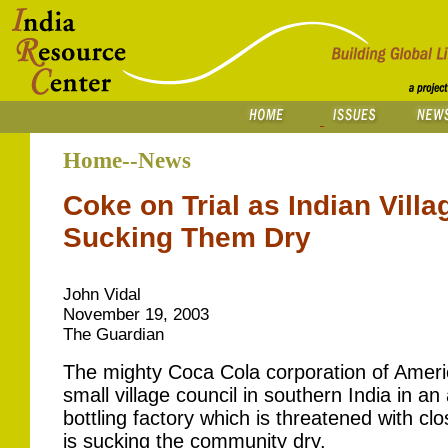
Home--News
Coke on Trial as Indian Vill
Sucking Them Dry
John Vidal
November 19, 2003
The Guardian
The mighty Coca Cola corporation of Ameri
small village council in southern India in 
bottling factory which is threatened with clos
is sucking the community dry.