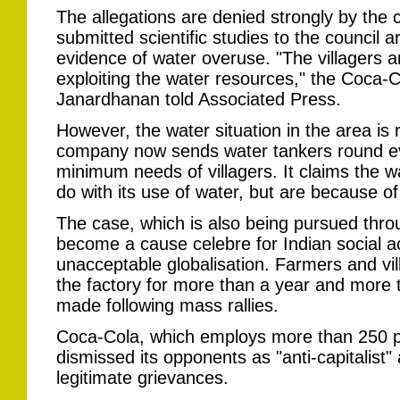
The allegations are denied strongly by the 
submitted scientific studies to the council 
evidence of water overuse. "The villagers a
exploiting the water resources," the Coca-
Janardhanan told Associated Press.
However, the water situation in the area is
company now sends water tankers round ev
minimum needs of villagers. It claims the w
do with its use of water, but are because of 
The case, which is also being pursued thro
become a cause celebre for Indian social ac
unacceptable globalisation. Farmers and vi
the factory for more than a year and more
made following mass rallies.
Coca-Cola, which employs more than 250 pe
dismissed its opponents as "anti-capitalist" 
legitimate grievances.