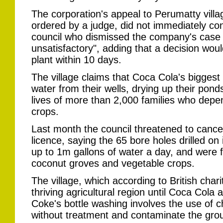
The corporation's appeal to Perumatty villag
ordered by a judge, did not immediately con
council who dismissed the company's case
unsatisfactory", adding that a decision wou
plant within 10 days.
The village claims that Coca Cola's biggest b
water from their wells, drying up their pond
lives of more than 2,000 families who depe
crops.
Last month the council threatened to cance
licence, saying the 65 bore holes drilled on 
up to 1m gallons of water a day, and were f
coconut groves and vegetable crops.
The village, which according to British chari
thriving agricultural region until Coca Cola 
Coke's bottle washing involves the use of 
without treatment and contaminate the gro