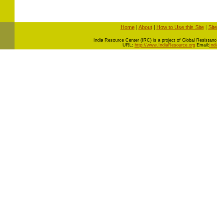
Home
|
About
|
How to Use this Site
|
Sit
I
ndia Resource Center (IRC) is a project of Global Resistance 
URL:
http://www.IndiaResource.org
Email:
Ind