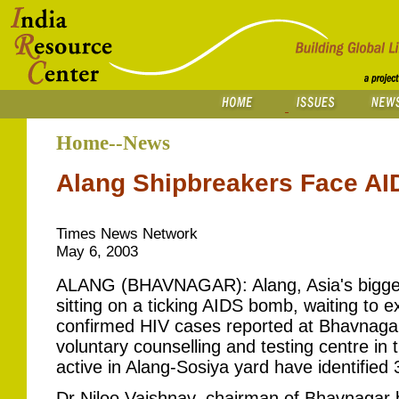
Home--News
Alang Shipbreakers Face AI
Times News Network
May 6, 2003
ALANG (BHAVNAGAR): Alang, Asia's biggest
sitting on a ticking AIDS bomb, waiting to e
confirmed HIV cases reported at Bhavnagar'
voluntary counselling and testing centre in t
active in Alang-Sosiya yard have identified
Dr Niloo Vaishnav, chairman of Bhavnagar 