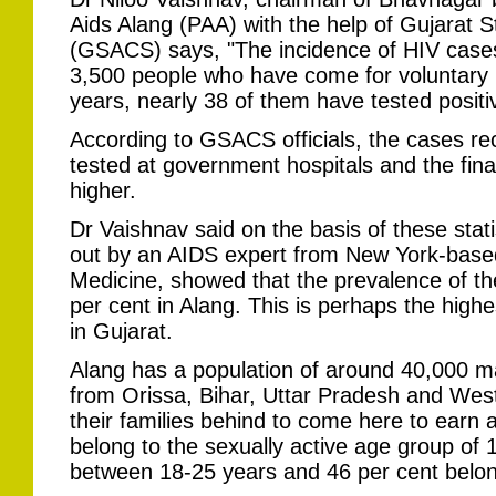
Aids Alang (PAA) with the help of Gujarat S
(GSACS) says, "The incidence of HIV cases 
3,500 people who have come for voluntary bl
years, nearly 38 of them have tested positi
According to GSACS officials, the cases re
tested at government hospitals and the fina
higher.
Dr Vaishnav said on the basis of these statis
out by an AIDS expert from New York-based
Medicine, showed that the prevalence of the
per cent in Alang. This is perhaps the hig
in Gujarat.
Alang has a population of around 40,000 m
from Orissa, Bihar, Uttar Pradesh and Wes
their families behind to come here to earn a 
belong to the sexually active age group of
between 18-25 years and 46 per cent belon