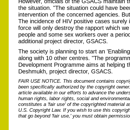
However, officials of the GSACS maintain th
the situation. "The situation could have bee
intervention of the concerned agencies. But 
The incidence of HIV positive cases surely i
force will only destroy the rapport which we
people and some sex workers over a period
additional project director, GSACS.
The society is planning to start an 'Enablin
along with 10 other centres. "The program
Development Programme aims at helping th
Deshmukh, project director, GSACS.
FAIR USE NOTICE.
This document contains copyri
been specifically authorized by the copyright owner
article available in our efforts to advance the under
human rights, labor rights, social and environmental
constitutes a 'fair use' of the copyrighted material a
U.S. Copyright Law. If you wish to use this copyrig
that go beyond 'fair use,' you must obtain permissi