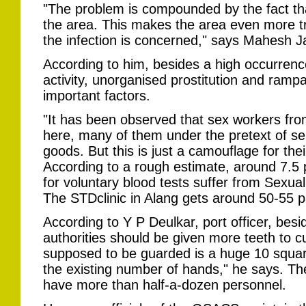
"The problem is compounded by the fact th
the area. This makes the area even more t
the infection is concerned," says Mahesh Jan
According to him, besides a high occurrence
activity, unorganised prostitution and ramp
important factors.
"It has been observed that sex workers fro
here, many of them under the pretext of sel
goods. But this is just a camouflage for their 
According to a rough estimate, around 7.5
for voluntary blood tests suffer from Sexua
The STDclinic in Alang gets around 50-55 p
According to Y P Deulkar, port officer, bes
authorities should be given more teeth to cu
supposed to be guarded is a huge 10 square 
the existing number of hands," he says. The
have more than half-a-dozen personnel.