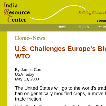
Home--News
U.S. Challenges Europe's Bi
WTO
By James Cox
USA Today
May 13, 2003
The United States will go to the world's tra
ban on genetically modified crops, a move li
trade friction.