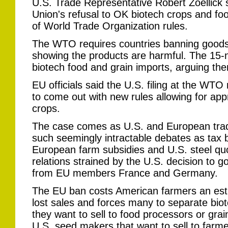
U.S. Trade Representative Robert Zoellick
Union's refusal to OK biotech crops and foo
of World Trade Organization rules.
The WTO requires countries banning goods 
showing the products are harmful. The 15-
biotech food and grain imports, arguing ther
EU officials said the U.S. filing at the WTO 
to come out with new rules allowing for app
crops.
The case comes as U.S. and European trad
such seemingly intractable debates as tax b
European farm subsidies and U.S. steel qu
relations strained by the U.S. decision to go
from EU members France and Germany.
The EU ban costs American farmers an esti
lost sales and forces many to separate biot
they want to sell to food processors or gra
U.S. seed makers that want to sell to farm