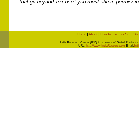
that go beyond 'fair use,' you must obtain permissi
Home
|
About
|
How to Use this Site
|
Sit
I
ndia Resource Center (IRC) is a project of Global Resistance 
URL:
http://www.IndiaResource.org
Email:
Ind