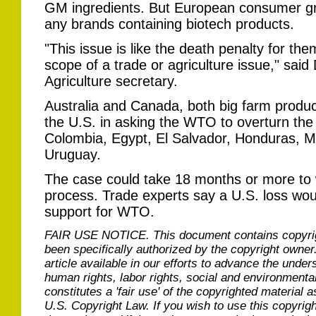
GM ingredients. But European consumer g
any brands containing biotech products.
"This issue is like the death penalty for th
scope of a trade or agriculture issue," sai
Agriculture secretary.
Australia and Canada, both big farm produc
the U.S. in asking the WTO to overturn the
Colombia, Egypt, El Salvador, Honduras, M
Uruguay.
The case could take 18 months or more to
process. Trade experts say a U.S. loss wo
support for WTO.
FAIR USE NOTICE.
This document contains copyri
been specifically authorized by the copyright owner
article available in our efforts to advance the under
human rights, labor rights, social and environmental
constitutes a 'fair use' of the copyrighted material a
U.S. Copyright Law. If you wish to use this copyrig