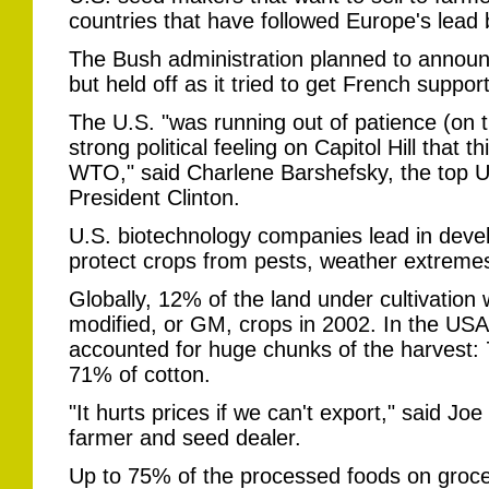
countries that have followed Europe's lead
The Bush administration planned to annou
but held off as it tried to get French support
The U.S. "was running out of patience (on t
strong political feeling on Capitol Hill that 
WTO," said Charlene Barshefsky, the top U.S
President Clinton.
U.S. biotechnology companies lead in deve
protect crops from pests, weather extremes
Globally, 12% of the land under cultivation 
modified, or GM, crops in 2002. In the USA
accounted for huge chunks of the harvest:
71% of cotton.
"It hurts prices if we can't export," said J
farmer and seed dealer.
Up to 75% of the processed foods on groce