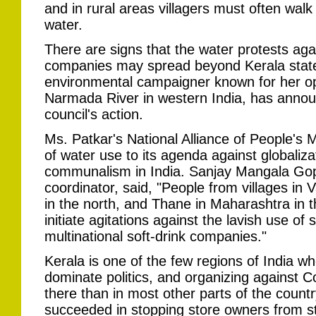
and in rural areas villagers must often walk 
water.
There are signs that the water protests agai
companies may spread beyond Kerala stat
environmental campaigner known for her op
Narmada River in western India, has annou
council's action.
Ms. Patkar's National Alliance of People'
of water use to its agenda against globaliza
communalism in India. Sanjay Mangala Gopa
coordinator, said, "People from villages in 
in the north, and Thane in Maharashtra in 
initiate agitations against the lavish use o
multinational soft-drink companies."
Kerala is one of the few regions of India 
dominate politics, and organizing against 
there than in most other parts of the countr
succeeded in stopping store owners from st