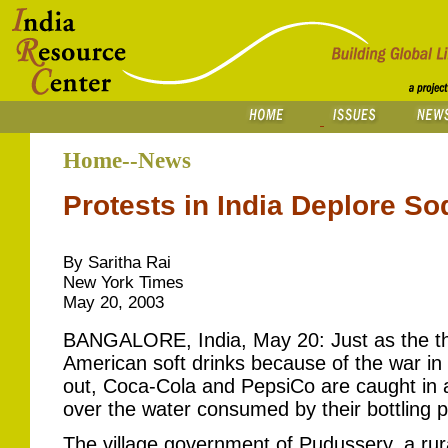
Home--News
Protests in India Deplore S
By Saritha Rai
New York Times
May 20, 2003
BANGALORE, India, May 20: Just as the thr
American soft drinks because of the war in
out, Coca-Cola and PepsiCo are caught in 
over the water consumed by their bottling pl
The village government of Pudussery, a rur