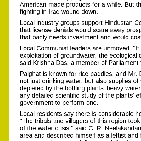
American-made products for a while. But th
fighting in Iraq wound down.
Local industry groups support Hindustan C
that license denials would scare away prosp
that badly needs investment and would cost
Local Communist leaders are unmoved. "If w
exploitation of groundwater, the ecological 
said Krishna Das, a member of Parliament f
Palghat is known for rice paddies, and Mr.
not just drinking water, but also supplies of 
depleted by the bottling plants' heavy wate
any detailed scientific study of the plants' e
government to perform one.
Local residents say there is considerable hos
"The tribals and villagers of this region too
of the water crisis," said C. R. Neelakanda
area and described himself as a leftist and 