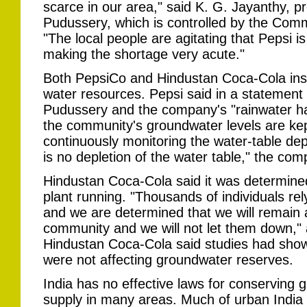
scarce in our area," said K. G. Jayanthy, pre
Pudussery, which is controlled by the Commu
"The local people are agitating that Pepsi is
making the shortage very acute."
Both PepsiCo and Hindustan Coca-Cola insi
water resources. Pepsi said in a statement
Pudussery and the company's "rainwater ha
the community's groundwater levels are ke
continuously monitoring the water-table de
is no depletion of the water table," the co
Hindustan Coca-Cola said it was determined
plant running. "Thousands of individuals rel
and we are determined that we will remain a
community and we will not let them down,
Hindustan Coca-Cola said studies had shown 
were not affecting groundwater reserves.
India has no effective laws for conserving g
supply in many areas. Much of urban India 