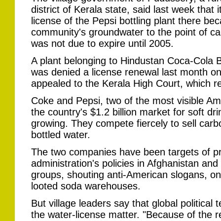
district of Kerala state, said last week that
license of the Pepsi bottling plant there be
community's groundwater to the point of ca
was not due to expire until 2005.
A plant belonging to Hindustan Coca-Cola 
was denied a license renewal last month o
appealed to the Kerala High Court, which re
Coke and Pepsi, two of the most visible Am
the country's $1.2 billion market for soft dri
growing. They compete fiercely to sell carb
bottled water.
The two companies have been targets of pr
administration's policies in Afghanistan an
groups, shouting anti-American slogans, on
looted soda warehouses.
But village leaders say that global political
the water-license matter. "Because of the r