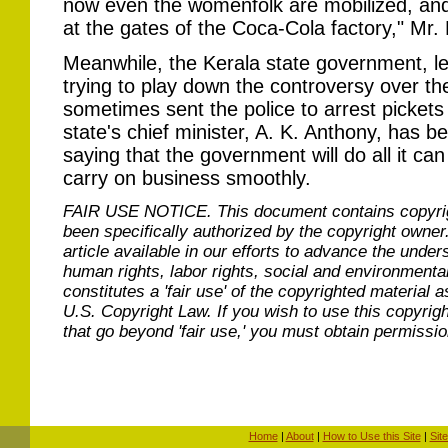
now even the womenfolk are mobilized, and 
at the gates of the Coca-Cola factory," Mr.
Meanwhile, the Kerala state government, led
trying to play down the controversy over the
sometimes sent the police to arrest pickets
state's chief minister, A. K. Anthony, has 
saying that the government will do all it can
carry on business smoothly.
FAIR USE NOTICE.
This document contains copyri
been specifically authorized by the copyright owner
article available in our efforts to advance the under
human rights, labor rights, social and environmental
constitutes a 'fair use' of the copyrighted material a
U.S. Copyright Law. If you wish to use this copyrig
that go beyond 'fair use,' you must obtain permissi
Home
|
About
|
How to Use this Site
|
Sit