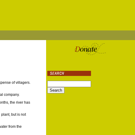
pense of villagers.
onal company.
nths, the river has
lant, but is not
water from the