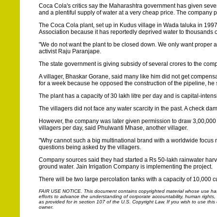
Coca Cola's critics say the Maharashtra government has given severa
and a plentiful supply of water at a very cheap price. The company p
The Coca Cola plant, set up in Kudus village in Wada taluka in 199
Association because it has reportedly deprived water to thousands o
"We do not want the plant to be closed down. We only want proper ac
activist Raju Paranjape.
The state government is giving subsidy of several crores to the compa
A villager, Bhaskar Gorane, said many like him did not get compensa
for a week because he opposed the construction of the pipeline, he 
The plant has a capacity of 30 lakh litre per day and is capital-inten
The villagers did not face any water scarcity in the past. A check da
However, the company was later given permission to draw 3,00,000 
villagers per day, said Phulwanti Mhase, another villager.
"Why cannot such a big multinational brand with a worldwide focus n
questions being asked by the villagers.
Company sources said they had started a Rs 50-lakh rainwater harves
ground water. Jain Irrigation Company is implementing the project.
There will be two large percolation tanks with a capacity of 10,000
FAIR USE NOTICE.
This document contains copyrighted material whose use has n
efforts to advance the understanding of corporate accountability, human rights, la
as provided for in section 107 of the U.S. Copyright Law. If you wish to use thi
owner.