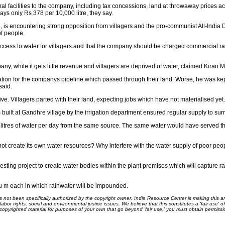
l facilities to the company, including tax concessions, land at throwaway prices a
ays only Rs 378 per 10,000 litre, they say.
7, is encountering strong opposition from villagers and the pro-communist All-Ind
f people.
cess to water for villagers and that the company should be charged commercial rate
ny, while it gets little revenue and villagers are deprived of water, claimed Kiran M
tion for the companys pipeline which passed through their land. Worse, he was kep
said.
sive. Villagers parted with their land, expecting jobs which have not materialised yet.
m built at Gandhre village by the irrigation department ensured regular supply to sur
litres of water per day from the same source. The same water would have served t
ot create its own water resources? Why interfere with the water supply of poor peo
ting project to create water bodies within the plant premises which will capture r
 cu m each in which rainwater will be impounded.
ot been specifically authorized by the copyright owner. India Resource Center is making this arti
bor rights, social and environmental justice issues. We believe that this constitutes a 'fair use' o
s copyrighted material for purposes of your own that go beyond 'fair use,' you must obtain permissi