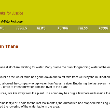
 in Thane
 district are thirsting for water. Many blame the plant for grabbing water at the ex
f water as the water table has gone down due to off-take from wells by the multinati
 allowed the company to tap water from Vaitarna river. But during the last seven mo
 crore to transport water from the river to the plant.
rces, five km away from the plant. The company has dug a few borewells inside the p
ains last year. It said for the last few months, the authorities had stopped releasing 
 the lowering of the water table in the area.