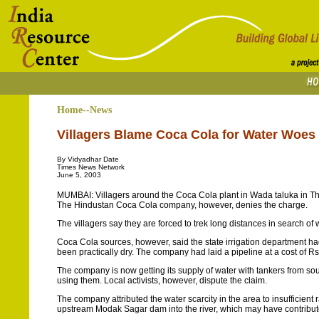
Home--News
Villagers Blame Coca Cola for Water Woes
By Vidyadhar Date
Times News Network
June 5, 2003
MUMBAI: Villagers around the Coca Cola plant in Wada taluka in Thane
The Hindustan Coca Cola company, however, denies the charge.
The villagers say they are forced to trek long distances in search o
Coca Cola sources, however, said the state irrigation department had
been practically dry. The company had laid a pipeline at a cost of Rs 2
The company is now getting its supply of water with tankers from sou
using them. Local activists, however, dispute the claim.
The company attributed the water scarcity in the area to insufficient r
upstream Modak Sagar dam into the river, which may have contributed