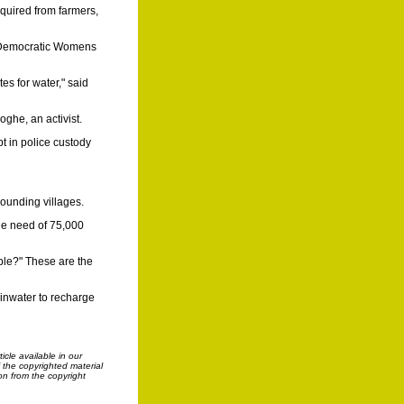
cquired from farmers,
ia Democratic Womens
s for water," said
oghe, an activist.
t in police custody
rounding villages.
he need of 75,000
ple?" These are the
ainwater to recharge
cle available in our
f the copyrighted material
on from the copyright