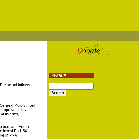
The actual inflows
 General Motors, Ford
approval to invest
of its arms,
lopment and Enron
to invest Rs 1,541
ake in PRA