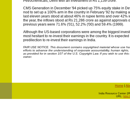
Petrochemicals, Delhi with an investment of Rs 1,139 crore.
CMS Generation in December '94 picked up 75% equity stake in Dev
nod to set up a 100% arm in the country in February '92 by making an
last eleven years stood at about 46% in rupee terms and over 42% in 
the year, the inflows stood at Rs 21,286 crore as against approvals o
previous years were 71.6% ('01), 52.2% ('00) and 59.4% (1999).
Although the US-based corporations were among the biggest investors
most hesitant to re-invest their earnings in the country. It is expec
predilection to re-invest their earnings in India.
FAIR USE NOTICE.
This document contains copyrighted material whose use has n
efforts to advance the understanding of corporate accountability, human rights, la
as provided for in section 107 of the U.S. Copyright Law. If you wish to use thi
owner.
Home
|
Ab
I
ndia Resource Center (IRC
URL:
http: