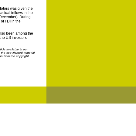
Motors was given the
actual inflows in the
n-December). During
of FDI in the
d also been among the
 the US investors
cle available in our
f the copyrighted material
on from the copyright