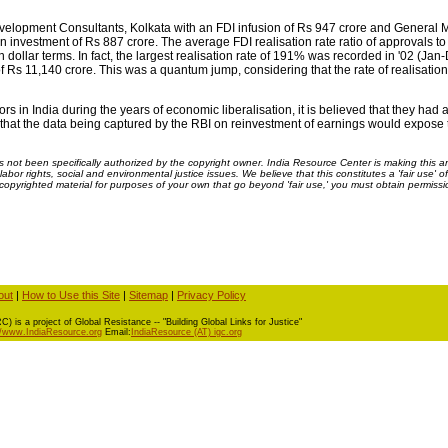
elopment Consultants, Kolkata with an FDI infusion of Rs 947 crore and General 
 investment of Rs 887 crore. The average FDI realisation rate ratio of approvals to 
dollar terms. In fact, the largest realisation rate of 191% was recorded in '02 (Ja
f Rs 11,140 crore. This was a quantum jump, considering that the rate of realisation 
 in India during the years of economic liberalisation, it is believed that they ha
ted that the data being captured by the RBI on reinvestment of earnings would expose
ot been specifically authorized by the copyright owner. India Resource Center is making this arti
bor rights, social and environmental justice issues. We believe that this constitutes a 'fair use' o
s copyrighted material for purposes of your own that go beyond 'fair use,' you must obtain permissi
out
|
How to Use this Site
|
Sitemap
|
Privacy Policy
) is a project of Global Resistance -- "Building Global Links for Justice"
//www.IndiaResource.org
Email:
IndiaResource (AT) igc.org