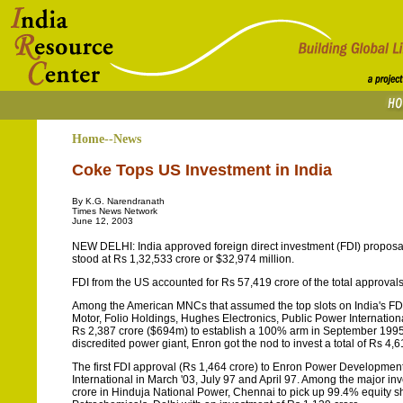
Home--News
Coke Tops US Investment in India
By K.G. Narendranath
Times News Network
June 12, 2003
NEW DELHI: India approved foreign direct investment (FDI) proposal
stood at Rs 1,32,533 crore or $32,974 million.
FDI from the US accounted for Rs 57,419 crore of the total approva
Among the American MNCs that assumed the top slots on India's FD
Motor, Folio Holdings, Hughes Electronics, Public Power Internati
Rs 2,387 crore ($694m) to establish a 100% arm in September 1995 th
discredited power giant, Enron got the nod to invest a total of Rs 4,6
The first FDI approval (Rs 1,464 crore) to Enron Power Developme
International in March '03, July 97 and April 97. Among the major i
crore in Hinduja National Power, Chennai to pick up 99.4% equity s