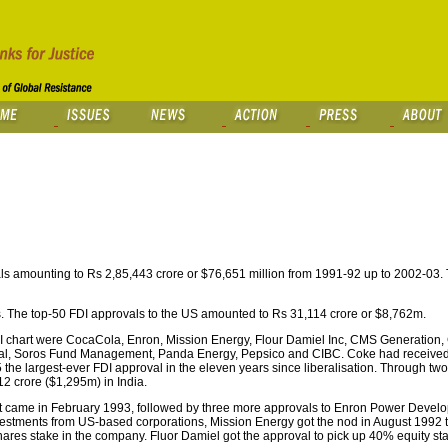
s amounting to Rs 2,85,443 crore or $76,651 million from 1991-92 up to 2002-03. 
ls. The top-50 FDI approvals to the US amounted to Rs 31,114 crore or $8,762m.
I chart were CocaCola, Enron, Mission Energy, Flour Damiel Inc, CMS Generation,
onal, Soros Fund Management, Panda Energy, Pepsico and CIBC. Coke had received 
e largest-ever FDI approval in the eleven years since liberalisation. Through two 
12 crore ($1,295m) in India.
nt came in February 1993, followed by three more approvals to Enron Power Deve
nvestments from US-based corporations, Mission Energy got the nod in August 1992 
hares stake in the company. Fluor Damiel got the approval to pick up 40% equity st