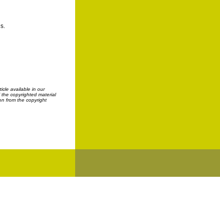
s.
cle available in our
f the copyrighted material
on from the copyright