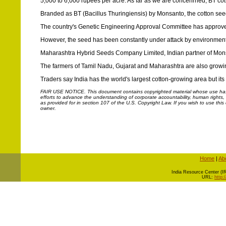
5,000 to 6,000 rupees per acre. As far as we are concenrned, BT cot
Branded as BT (Bacillus Thuringiensis) by Monsanto, the cotton seed
The country's Genetic Engineering Approval Committee has approved t
However, the seed has been constantly under attack by environmental
Maharashtra Hybrid Seeds Company Limited, Indian partner of Monsan
The farmers of Tamil Nadu, Gujarat and Maharashtra are also growi
Traders say India has the world's largest cotton-growing area but its 
FAIR USE NOTICE.
This document contains copyrighted material whose use has n
efforts to advance the understanding of corporate accountability, human rights, la
as provided for in section 107 of the U.S. Copyright Law. If you wish to use thi
owner.
Home
|
Ab
I
ndia Resource Center (IRC
URL:
http: