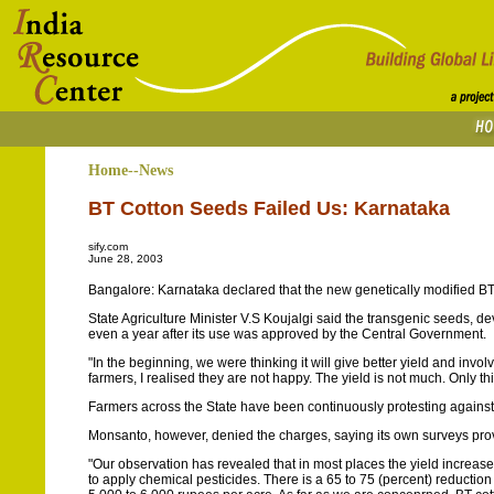
Home--News
BT Cotton Seeds Failed Us: Karnataka
sify.com
June 28, 2003
Bangalore: Karnataka declared that the new genetically modified BT 
State Agriculture Minister V.S Koujalgi said the transgenic seeds,
even a year after its use was approved by the Central Government.
"In the beginning, we were thinking it will give better yield and invo
farmers, I realised they are not happy. The yield is not much. Only th
Farmers across the State have been continuously protesting against 
Monsanto, however, denied the charges, saying its own surveys pro
"Our observation has revealed that in most places the yield increa
to apply chemical pesticides. There is a 65 to 75 (percent) reductio