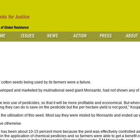
cotton seeds being used by its farmers were a failure.
 developed and marketed by mulinational seed giant Monsanto, had not shown any of 
lve less use of pesticides, so that it will be more profitable and economical. But when
ing they can do is save on the pesticide but the per hectare yield is not good," Kouja
the utilisation of this seed. Most say they were misled by Monsanto and ended up 
ve otherwise.
se has been about 10-15 percent more because the pest was effectively controlled 
n in the application of chemical pesiticies and so farmers were able to get a benefi