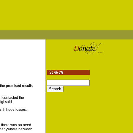
the promised results
 I contacted the
lgi said.
with huge losses.
as there was no need
t of anywhere between