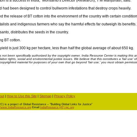
ton is a success in India," Monsanto's Director (Research), T M Manjunath, said.
 had been designed to control bullworm infestations that destroy crops heavily.
he release of BT cotton into the environment of the country with certain condition
ists and indigenous farmers who say the harmful effects far outweigh its benefits.
to, distributes the seeds in the country.
ng BT cotton.
yield is just 300 kg per hectare, less than half the global average of about 650 kg.
ot been specifically authorized by the copyright owner. India Resource Center is making this arti
bor rights, social and environmental justice issues. We believe that this constitutes a 'fair use' o
s copyrighted material for purposes of your own that go beyond 'fair use,' you must obtain permissi
out
|
How to Use this Site
|
Sitemap
|
Privacy Policy
) is a project of Global Resistance -- "Building Global Links for Justice"
//www.IndiaResource.org
Email:
IndiaResource (AT) igc.org