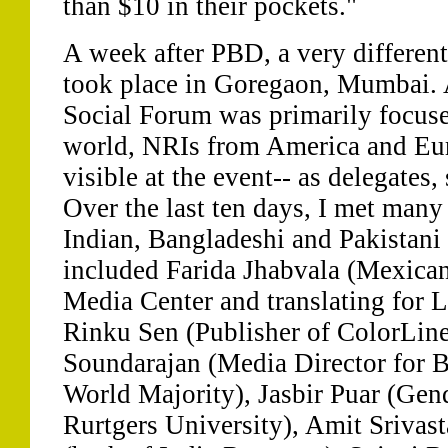
than $10 in their pockets."
A week after PBD, a very differen
took place in Goregaon, Mumbai. 
Social Forum was primarily focus
world, NRIs from America and Eur
visible at the event-- as delegates
Over the last ten days, I met many
Indian, Bangladeshi and Pakistani 
included Farida Jhabvala (Mexican
Media Center and translating for L
Rinku Sen (Publisher of ColorLin
Soundarajan (Media Director for 
World Majority), Jasbir Puar (Gend
Rurtgers University), Amit Srivas