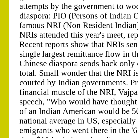
attempts by the government to woo
diaspora: PIO (Persons of Indian 
famous NRI (Non Resident Indian)
NRIs attended this year's meet, re
Recent reports show that NRIs sen
single largest remittance flow in t
Chinese diaspora sends back only 
total. Small wonder that the NRI i
courted by Indian governments. Pr
financial muscle of the NRI, Vajpa
speech, "Who would have thought 
of an Indian American would be 5
national average in US, especially
emigrants who went there in the '6