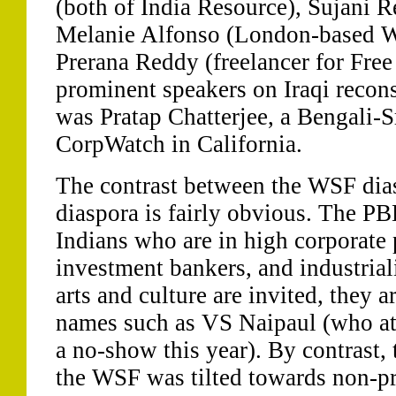
(both of India Resource), Sujani
Melanie Alfonso (London-based W
Prerana Reddy (freelancer for Fre
prominent speakers on Iraqi recons
was Pratap Chatterjee, a Bengali-
CorpWatch in California.
The contrast between the WSF dia
diaspora is fairly obvious. The P
Indians who are in high corporate 
investment bankers, and industrial
arts and culture are invited, they 
names such as VS Naipaul (who att
a no-show this year). By contrast, 
the WSF was tilted towards non-pr