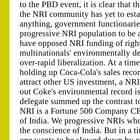
to the PBD event, it is clear that t
the NRI community has yet to estab
anything, government functionarie
progressive NRI population to be 
have opposed NRI funding of righ
multinationals' environmentally des
over-rapid liberalization. At a ti
holding up Coca-Cola's sales recor
attract other US investment, a NR
out Coke's environmental record i
delegate summed up the contrast to
NRI is a Fortune 500 Company CE
of India. We progressive NRIs who
the conscience of India. But in a t