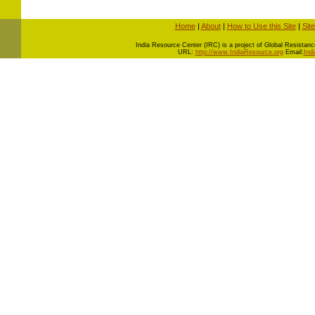
Home
|
About
|
How to Use this Site
|
Sit
I
ndia Resource Center (IRC) is a project of Global Resistance 
URL:
http://www.IndiaResource.org
Email:
Ind