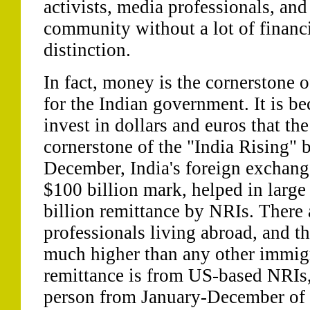
activists, media professionals, and 
community without a lot of financi
distinction.
In fact, money is the cornerstone o
for the Indian government. It is bec
invest in dollars and euros that t
cornerstone of the "India Rising" 
December, India's foreign exchang
$100 billion mark, helped in large
billion remittance by NRIs. There 
professionals living abroad, and th
much higher than any other immig
remittance is from US-based NRIs,
person from January-December of 