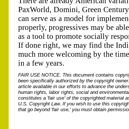
There are already American variati
PaxWorld, Domini, Green Century
can serve as a model for implemen
properly, progressives may be abl
as a tool to promote socially respo
If done right, we may find the Ind
much more welcoming by the time 
in a few years.
FAIR USE NOTICE.
This document contains copyri
been specifically authorized by the copyright owner
article available in our efforts to advance the under
human rights, labor rights, social and environmental
constitutes a 'fair use' of the copyrighted material a
U.S. Copyright Law. If you wish to use this copyrig
that go beyond 'fair use,' you must obtain permissi