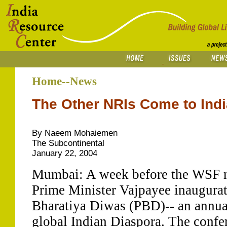
Home--News
The Other NRIs Come to Indi
By Naeem Mohaiemen
The Subcontinental
January 22, 2004
Mumbai: A week before the WSF 
Prime Minister Vajpayee inaugurat
Bharatiya Diwas (PBD)-- an annual
global Indian Diaspora. The conf