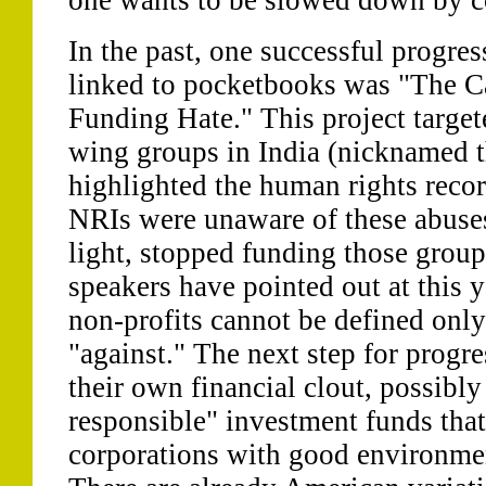
one wants to be slowed down by c
In the past, one successful progre
linked to pocketbooks was "The 
Funding Hate." This project target
wing groups in India (nicknamed t
highlighted the human rights reco
NRIs were unaware of these abuses
light, stopped funding those group
speakers have pointed out at this 
non-profits cannot be defined only
"against." The next step for progre
their own financial clout, possibly
responsible" investment funds that
corporations with good environmen