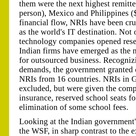
them were the next highest remitte
person), Mexico and Philippines (
financial flow, NRIs have been cruc
as the world's IT destination. Not
technology companies opened resea
Indian firms have emerged as the 
for outsourced business. Recogni
demands, the government granted d
NRIs from 16 countries. NRIs in G
excluded, but were given the com
insurance, reserved school seats fo
elimination of some school fees.
Looking at the Indian government
the WSF, in sharp contrast to the 