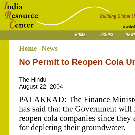
Home--News
No Permit to Reopen Cola Un
The Hindu
August 22, 2004
PALAKKAD: The Finance Minister
has said that the Government will 
reopen cola companies since they 
for depleting their groundwater.