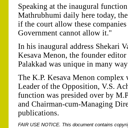
Speaking at the inaugural function 
Mathrubhumi daily here today, the 
if the court allow these companies 
Government cannot allow it.''
In his inaugural address Shekari Va
Kesava Menon, the founder editor
Palakkad was unique in many way
The K.P. Kesava Menon complex w
Leader of the Opposition, V.S. A
function was presided over by M.
and Chairman-cum-Managing Dire
publications.
FAIR USE NOTICE.
This document contains copyri