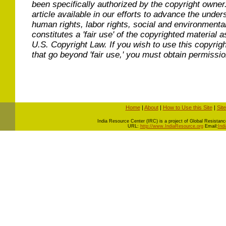
been specifically authorized by the copyright owner
article available in our efforts to advance the under
human rights, labor rights, social and environmental
constitutes a 'fair use' of the copyrighted material a
U.S. Copyright Law. If you wish to use this copyrig
that go beyond 'fair use,' you must obtain permissi
Home
|
About
|
How to Use this Site
|
Sit
I
ndia Resource Center (IRC) is a project of Global Resistance 
URL:
http://www.IndiaResource.org
Email:
Ind