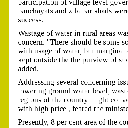
participation of village level gove
panchayats and zila parishads were 
success.
Wastage of water in rural areas wa
concern. "There should be some sor
with usage of water, but marginal 
kept outside the the purview of s
added.
Addressing several concerning iss
lowering ground water level, wast
regions of the country might conve
with high price , feared the ministe
Presently, 8 per cent area of the c