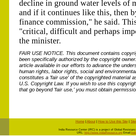
decline in ground water levels of 
and if it continues like this, then 
finance commission," he said. Th
"critical, difficult and perhaps imp
the minister.
FAIR USE NOTICE.
This document contains copyri
been specifically authorized by the copyright owner
article available in our efforts to advance the under
human rights, labor rights, social and environmental
constitutes a 'fair use' of the copyrighted material a
U.S. Copyright Law. If you wish to use this copyrig
that go beyond 'fair use,' you must obtain permissi
Home
|
About
|
How to Use this Site
|
Sit
I
ndia Resource Center (IRC) is a project of Global Resistance 
URL:
http://www.IndiaResource.org
Email:
Ind