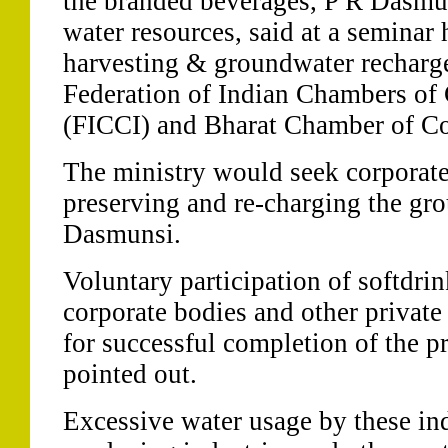
the branded beverages, P R Dasmun
water resources, said at a seminar
harvesting & groundwater recharge
Federation of Indian Chambers o
(FICCI) and Bharat Chamber of 
The ministry would seek corporate 
preserving and re-charging the gro
Dasmunsi.
Voluntary participation of softdri
corporate bodies and other private
for successful completion of the pr
pointed out.
Excessive water usage by these in