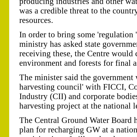
producing industries and other wat
was a credible threat to the count
resources.
In order to bring some 'regulation 
ministry has asked state governmen
receiving these, the Centre would 
environment and forests for final a
The minister said the government 
harvesting council' with FICCI, Co
Industry (CII) and corporate bodie
harvesting project at the national l
The Central Ground Water Board h
plan for recharging GW at a nation