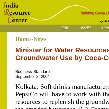
Home--News
Minister for Water Resource
Groundwater Use by Coca-C
Business Standard
September 2, 2004
Kolkata: Soft drinks manufacturer
PepsiCo will have to work with th
resources to replenish the groundw