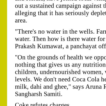
out a sustained campaign against t
alleging that it has seriously depl
area.
"There's no water in the wells. Far
water. Then how is there water fo
Prakash Kumawat, a panchayat offi
"On the grounds of health we oppo
nothing that gives us any nutriti
children, undernourished women,
levels. We don't need Coca Cola he
milk, dahi and ghee," says Aruna R
Sangharsh Samiti.
Coke refutes charges