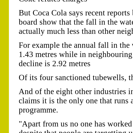
But Coca Cola says recent reports 
board show that the fall in the wat
actually much less than other neig
For example the annual fall in the 
1.43 metres while in neighbouring
decline is 2.92 metres
Of its four sanctioned tubewells, t
And of the eight other industries i
claims it is the only one that runs
programme.
"Apart from us no one has worked 