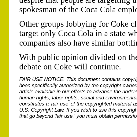
despite that people are targetting 
spokesman of the Coca Cola empl
Other groups lobbying for Coke clai
target only Coca Cola in a state w
companies also have similar bottli
With public opinion divided on the 
debate on Coke will continue.
FAIR USE NOTICE.
This document contains copyri
been specifically authorized by the copyright owner
article available in our efforts to advance the under
human rights, labor rights, social and environmental
constitutes a 'fair use' of the copyrighted material a
U.S. Copyright Law. If you wish to use this copyrig
that go beyond 'fair use,' you must obtain permissi