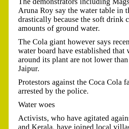
The demonstrators including Mag
Aruna Roy say the water table in th
drastically because the soft drink
amounts of ground water.
The Cola giant however says recen
water board have established that w
around its plant are not lower than
Jaipur.
Protestors against the Coca Cola f
arrested by the police.
Water woes
Activists, who have agitated agai
and Kerala, have joined local villa