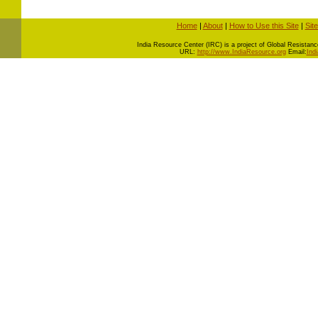
Home
|
About
|
How to Use this Site
|
Sit
I
ndia Resource Center (IRC) is a project of Global Resistance 
URL:
http://www.IndiaResource.org
Email:
Ind