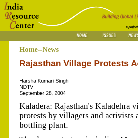
Home--News
Rajasthan Village Protests A
Harsha Kumari Singh
NDTV
September 28, 2004
Kaladera: Rajasthan's Kaladehra vil
protests by villagers and activists
bottling plant.