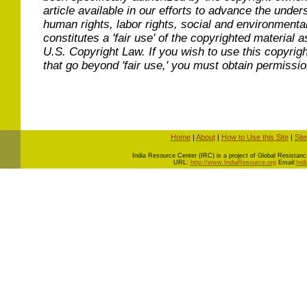
article available in our efforts to advance the under
human rights, labor rights, social and environmental
constitutes a 'fair use' of the copyrighted material a
U.S. Copyright Law. If you wish to use this copyrig
that go beyond 'fair use,' you must obtain permissi
Home
|
About
|
How to Use this Site
|
Sit
I
ndia Resource Center (IRC) is a project of Global Resistance 
URL:
http://www.IndiaResource.org
Email:
Ind