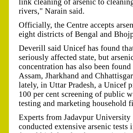
link cleaning of arsenic to cleani
rivers," Narain said.
Officially, the Centre accepts arse
eight districts of Bengal and Bhojp
Deverill said Unicef has found tha
seriously affected state, but arsen
concentration has also been found 
Assam, Jharkhand and Chhattisgarh
lately, in Uttar Pradesh, a Unicef
100 per cent screening of public w
testing and marketing household fi
Experts from Jadavpur University
conducted extensive arsenic tests 