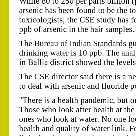
While 80 to 250 per parts billion 
arsenic has been found to be the to
toxicologists, the CSE study has f
ppb of arsenic in the hair samples.
The Bureau of Indian Standards gui
drinking water is 10 ppb. The ana
in Ballia district showed the level
The CSE director said there is a ne
to deal with arsenic and fluoride p
"There is a health pandemic, but ou
Those who look after health at the 
ones who look at water. No one loo
health and quality of water link. 