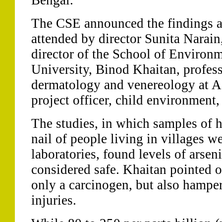
Bengal.
The CSE announced the findings a
attended by director Sunita Narain
director of the School of Environm
University, Binod Khaitan, profess
dermatology and venereology at A
project officer, child environment,
The studies, in which samples of 
nail of people living in villages w
laboratories, found levels of arsen
considered safe. Khaitan pointed o
only a carcinogen, but also hamper
injuries.