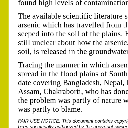
found high levels of contamination
The available scientific literature 
arsenic which has travelled from 
seeped into the soil of the plains. 
still unclear about how the arsenic
soil, is released in the groundwater
Tracing the manner in which arsen
spread in the flood plains of Sout
date covering Bangladesh, Nepal, 
Assam, Chakraborti, who has done 
the problem was partly of nature w
was partly to blame.
FAIR USE NOTICE.
This document contains copyri
been specifically authorized by the copyright owner