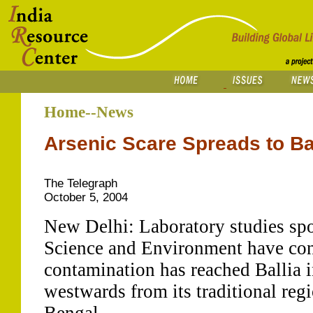
Home--News
Arsenic Scare Spreads to Ba
The Telegraph
October 5, 2004
New Delhi: Laboratory studies spo
Science and Environment have con
contamination has reached Ballia 
westwards from its traditional reg