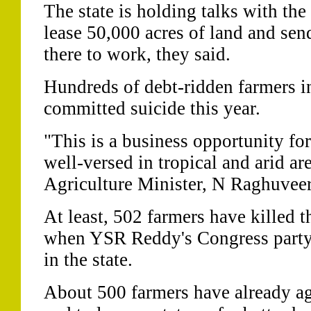
The state is holding talks with t
lease 50,000 acres of land and sen
there to work, they said.
Hundreds of debt-ridden farmers in
committed suicide this year.
"This is a business opportunity fo
well-versed in tropical and arid are
Agriculture Minister, N Raghuveer
At least, 502 farmers have killed 
when YSR Reddy's Congress part
in the state.
About 500 farmers have already agr