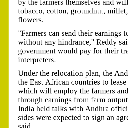
by the farmers themselves and wil
tobacco, cotton, groundnut, millet,
flowers.
"Farmers can send their earnings 
without any hindrance," Reddy said
government would pay for their tra
interpreters.
Under the relocation plan, the An
the East African countries to lease
which will employ the farmers and
through earnings from farm outpu
India held talks with Andhra offic
sides were expected to sign an agr
said.