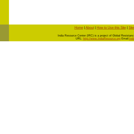
Home
|
About
|
How to Use this Site
|
Sit
I
ndia Resource Center (IRC) is a project of Global Resistance 
URL:
http://www.IndiaResource.org
Email:
Ind