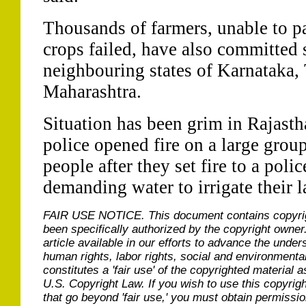
Thousands of farmers, unable to pa
crops failed, have also committed 
neighbouring states of Karnataka,
Maharashtra.
Situation has been grim in Rajastha
police opened fire on a large group
people after they set fire to a pol
demanding water to irrigate their l
FAIR USE NOTICE.
This document contains copyri
been specifically authorized by the copyright owner
article available in our efforts to advance the under
human rights, labor rights, social and environmental
constitutes a 'fair use' of the copyrighted material a
U.S. Copyright Law. If you wish to use this copyrig
that go beyond 'fair use,' you must obtain permissi