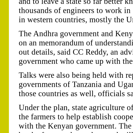
and to leave a state so far better 
thousands of engineers to work in
in western countries, mostly the U
The Andhra government and Kenyan
on an memorandum of understandin
out details, said CC Reddy, an advi
government who came up with the
Talks were also being held with re
governments of Tanzania and Ugan
those countries as well, officials s
Under the plan, state agriculture o
the farmers to help establish coop
with the Kenyan government. The 