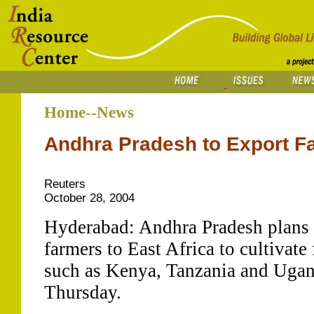
Home--News
Andhra Pradesh to Export Fa
Reuters
October 28, 2004
Hyderabad: Andhra Pradesh plans 
farmers to East Africa to cultivate
such as Kenya, Tanzania and Ugand
Thursday.