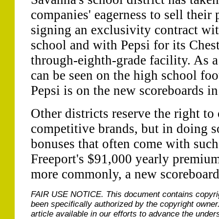
companies' eagerness to sell their 
signing an exclusivity contract wit
school and with Pepsi for its Ches
through-eighth-grade facility. As 
can be seen on the high school foo
Pepsi is on the new scoreboards i
Other districts reserve the right to 
competitive brands, but in doing s
bonuses that often come with such 
Freeport's $91,000 yearly premium
more commonly, a new scoreboard
FAIR USE NOTICE.
This document contains copyri
been specifically authorized by the copyright owner
article available in our efforts to advance the under