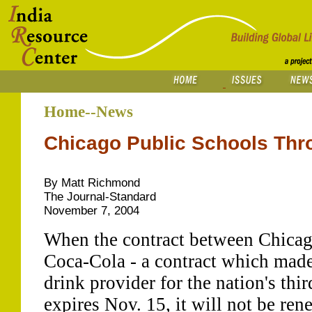
Home--News
Chicago Public Schools Thr
By Matt Richmond
The Journal-Standard
November 7, 2004
When the contract between Chicag
Coca-Cola - a contract which made
drink provider for the nation's thir
expires Nov. 15, it will not be ren