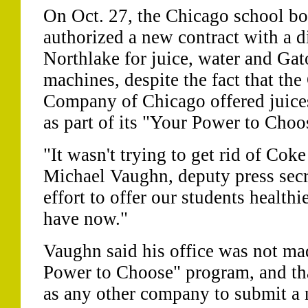
On Oct. 27, the Chicago school bo
authorized a new contract with a di
Northlake for juice, water and Gat
machines, despite the fact that th
Company of Chicago offered juices
as part of its "Your Power to Cho
"It wasn't trying to get rid of Cok
Michael Vaughn, deputy press secr
effort to offer our students health
have now."
Vaughn said his office was not ma
Power to Choose" program, and t
as any other company to submit a