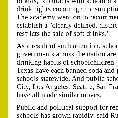
to kids, "contracts with school dist
drink rights encourage consumption
The academy went on to recommen
establish a "clearly defined, distri
restricts the sale of soft drinks."
As a result of such attention, schoo
governments across the nation are
drinking habits of schoolchildren.
Texas have each banned soda and j
schools statewide. And public sch
City, Los Angeles, Seattle, San Fr
have all made similar moves.
Public and political support for r
schools has grown rapidly, said R