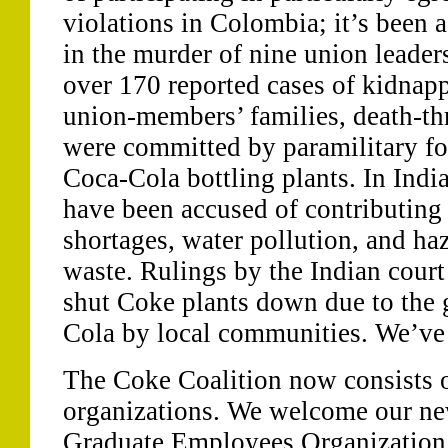
violations in Colombia; it’s been 
in the murder of nine union leader
over 170 reported cases of kidnapp
union-members’ families, death-thr
were committed by paramilitary fo
Coca-Cola bottling plants. In India
have been accused of contributing 
shortages, water pollution, and ha
waste. Rulings by the Indian cour
shut Coke plants down due to the 
Cola by local communities. We’ve h
The Coke Coalition now consists o
organizations. We welcome our ne
Graduate Employees Organization,