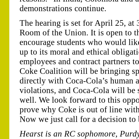
demonstrations continue.
The hearing is set for April 25, at
Room of the Union. It is open to t
encourage students who would like 
up to its moral and ethical obligati
employees and contract partners to
Coke Coalition will be bringing s
directly with Coca-Cola’s human a
violations, and Coca-Cola will be 
well. We look forward to this oppo
prove why Coke is out of line wit
Now we just call for a decision to
Hearst is an RC sophomore, Purd