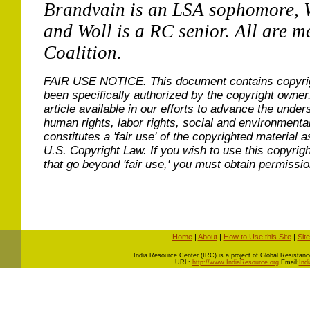
Brandvain is an LSA sophomore, 
and Woll is a RC senior. All are 
Coalition.
FAIR USE NOTICE.
This document contains copyri
been specifically authorized by the copyright owner
article available in our efforts to advance the under
human rights, labor rights, social and environmental
constitutes a 'fair use' of the copyrighted material a
U.S. Copyright Law. If you wish to use this copyrig
that go beyond 'fair use,' you must obtain permissi
Home
|
About
|
How to Use this Site
|
Sit
I
ndia Resource Center (IRC) is a project of Global Resistance 
URL:
http://www.IndiaResource.org
Email:
Ind