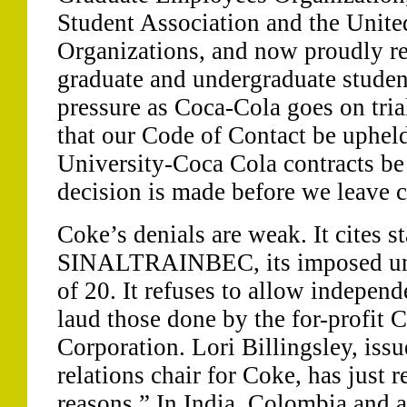
Student Association and the Unit
Organizations, and now proudly re
graduate and undergraduate studen
pressure as Coca-Cola goes on tri
that our Code of Contact be uphel
University-Coca Cola contracts be
decision is made before we leave 
Coke’s denials are weak. It cites s
SINALTRAINBEC, its imposed un
of 20. It refuses to allow independ
laud those done by the for-profit 
Corporation. Lori Billingsley, iss
relations chair for Coke, has just 
reasons.” In India, Colombia and a