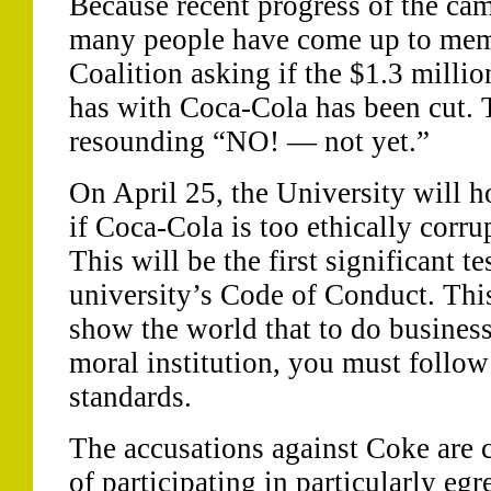
Because recent progress of the ca
many people have come up to mem
Coalition asking if the $1.3 millio
has with Coca-Cola has been cut. 
resounding “NO! — not yet.”
On April 25, the University will h
if Coca-Cola is too ethically corru
This will be the first significant te
university’s Code of Conduct. This
show the world that to do business
moral institution, you must fol
standards.
The accusations against Coke are c
of participating in particularly eg