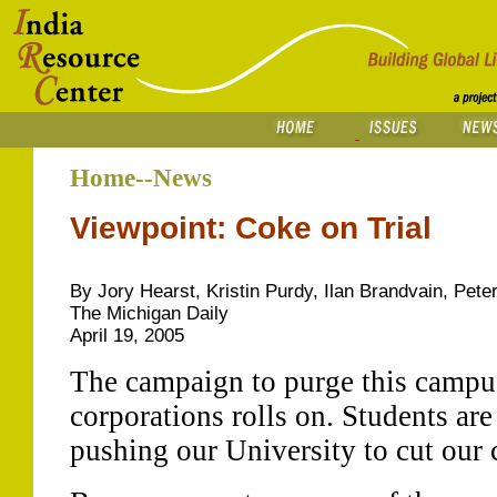
Home--News
Viewpoint: Coke on Trial
By Jory Hearst, Kristin Purdy, Ilan Brandvain, Pe
The Michigan Daily
April 19, 2005
The campaign to purge this campus
corporations rolls on. Students are
pushing our University to cut our 