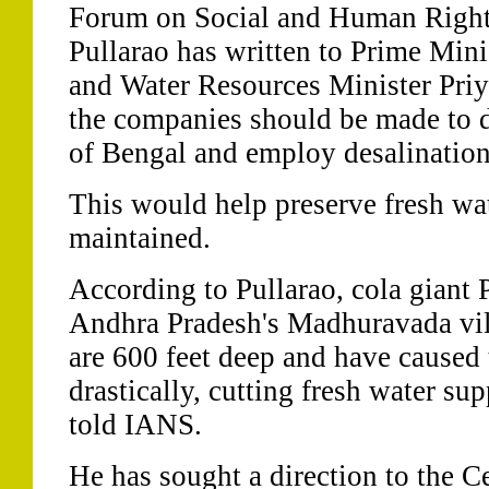
Forum on Social and Human Rights
Pullarao has written to Prime Mi
and Water Resources Minister Pri
the companies should be made to 
of Bengal and employ desalination
This would help preserve fresh wat
maintained.
According to Pullarao, cola giant 
Andhra Pradesh's Madhuravada vil
are 600 feet deep and have caused t
drastically, cutting fresh water sup
told IANS.
He has sought a direction to the 