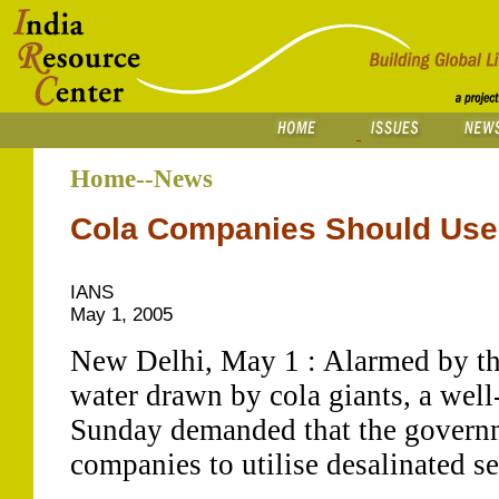
Home--News
Cola Companies Should Use 
IANS
May 1, 2005
New Delhi, May 1 : Alarmed by t
water drawn by cola giants, a we
Sunday demanded that the governm
companies to utilise desalinated s