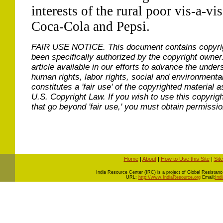
interests of the rural poor vis-a-vis
Coca-Cola and Pepsi.
FAIR USE NOTICE.
This document contains copyri
been specifically authorized by the copyright owner
article available in our efforts to advance the under
human rights, labor rights, social and environmental
constitutes a 'fair use' of the copyrighted material a
U.S. Copyright Law. If you wish to use this copyrig
that go beyond 'fair use,' you must obtain permissi
Home
|
About
|
How to Use this Site
|
Sit
I
ndia Resource Center (IRC) is a project of Global Resistance 
URL:
http://www.IndiaResource.org
Email:
Ind