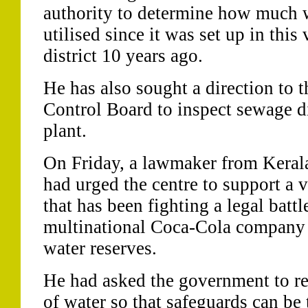
authority to determine how much w
utilised since it was set up in thi
district 10 years ago.
He has also sought a direction to t
Control Board to inspect sewage di
plant.
On Friday, a lawmaker from Keral
had urged the centre to support a v
that has been fighting a legal battl
multinational Coca-Cola company f
water reserves.
He had asked the government to re-
of water so that safeguards can be 