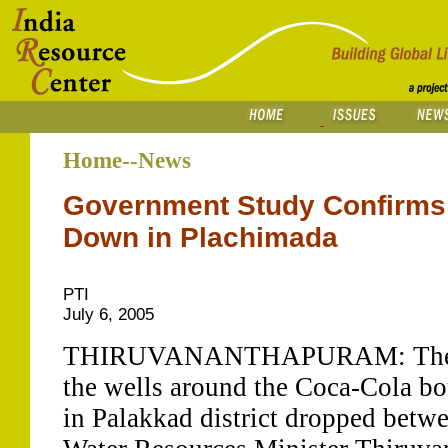
Home--News
Government Study Confirms
Down in Plachimada
PTI
July 6, 2005
THIRUVANANTHAPURAM: The gro
the wells around the Coca-Cola bo
in Palakkad district dropped betw