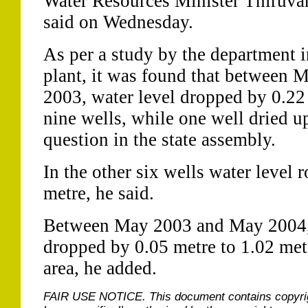
Water Resources Minister Thiruv
said on Wednesday.
As per a study by the department i
plant, it was found that between
2003, water level dropped by 0.22 
nine wells, while one well dried up
question in the state assembly.
In the other six wells water level 
metre, he said.
Between May 2003 and May 2004, 
dropped by 0.05 metre to 1.02 metr
area, he added.
FAIR USE NOTICE.
This document contains copyri