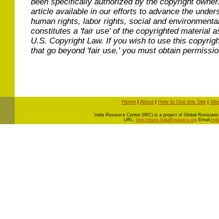
been specifically authorized by the copyright owner
article available in our efforts to advance the under
human rights, labor rights, social and environmental
constitutes a 'fair use' of the copyrighted material a
U.S. Copyright Law. If you wish to use this copyrig
that go beyond 'fair use,' you must obtain permissi
Home
|
About
|
How to Use this Site
|
Sit
I
ndia Resource Center (IRC) is a project of Global Resistance 
URL:
http://www.IndiaResource.org
Email:
Ind