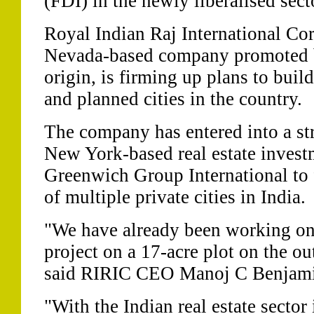
(FDI) in the newly liberalised sect
Royal Indian Raj International Co
Nevada-based company promoted b
origin, is firming up plans to buil
and planned cities in the country.
The company has entered into a str
New York-based real estate inves
Greenwich Group International to
of multiple private cities in India.
"We have already been working on 
project on a 17-acre plot on the ou
said RIRIC CEO Manoj C Benjami
"With the Indian real estate sector 