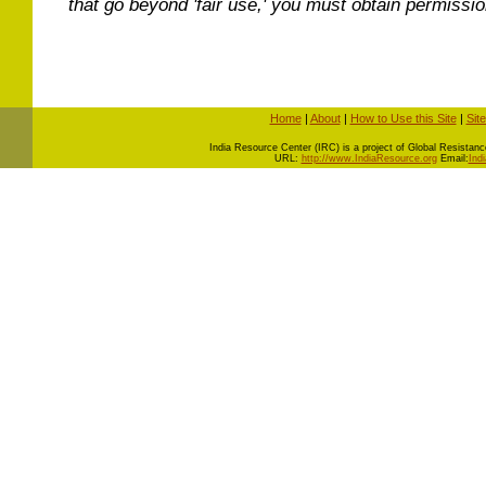
that go beyond 'fair use,' you must obtain permissi
Home
|
About
|
How to Use this Site
|
Sit
I
ndia Resource Center (IRC) is a project of Global Resistance 
URL:
http://www.IndiaResource.org
Email:
Ind