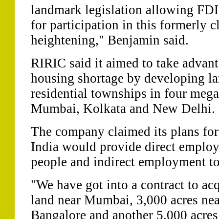
landmark legislation allowing FDI 
for participation in this formerly 
heightening," Benjamin said.
RIRIC said it aimed to take advan
housing shortage by developing la
residential townships in four mega
Mumbai, Kolkata and New Delhi.
The company claimed its plans for 
India would provide direct employ
people and indirect employment to
"We have got into a contract to acq
land near Mumbai, 3,000 acres nea
Bangalore and another 5,000 acres