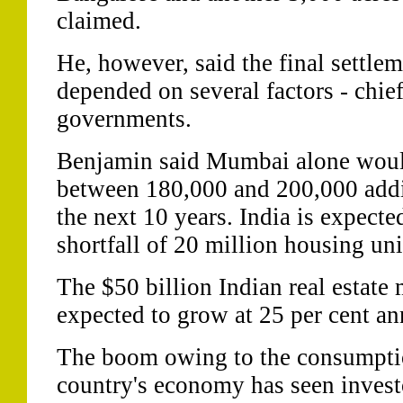
claimed.
He, however, said the final settlem
depended on several factors - chie
governments.
Benjamin said Mumbai alone wou
between 180,000 and 200,000 additi
the next 10 years. India is expecte
shortfall of 20 million housing unit
The $50 billion Indian real estate
expected to grow at 25 per cent an
The boom owing to the consumpti
country's economy has seen invest