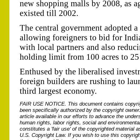
new shopping malls by 2008, as aga
existed till 2002.
The central government adopted a 
allowing foreigners to bid for Indi
with local partners and also reduc
holding limit from 100 acres to 25
Enthused by the liberalised invest
foreign builders are rushing to lau
third largest economy.
FAIR USE NOTICE.
This document contains copyri
been specifically authorized by the copyright owner
article available in our efforts to advance the under
human rights, labor rights, social and environmental
constitutes a 'fair use' of the copyrighted material a
U.S. Copyright Law. If you wish to use this copyrig