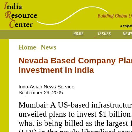
Home--News
Nevada Based Company Plan
Investment in India
Indo-Asian News Service
September 29, 2005
Mumbai: A US-based infrastructu
unveiled plans to invest $1 billion 
what is being billed as the largest