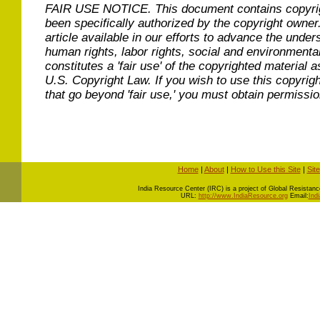
FAIR USE NOTICE.
This document contains copyri
been specifically authorized by the copyright owner
article available in our efforts to advance the under
human rights, labor rights, social and environmental
constitutes a 'fair use' of the copyrighted material a
U.S. Copyright Law. If you wish to use this copyrig
that go beyond 'fair use,' you must obtain permissi
Home
|
About
|
How to Use this Site
|
Sit
I
ndia Resource Center (IRC) is a project of Global Resistance 
URL:
http://www.IndiaResource.org
Email:
Ind