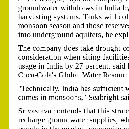
groundwater withdraws in India by
harvesting systems. Tanks will col
monsoon season and those reserve
into underground aquifers, he expl
The company does take drought co
consideration when siting facilitie
usage in India by 27 percent, said 
Coca-Cola's Global Water Resourc
"Technically, India has sufficient w
comes in monsoons," Seabright sa
Srivastava contends that this strat
recharge groundwater supplies, wh
people in the nearby community rel