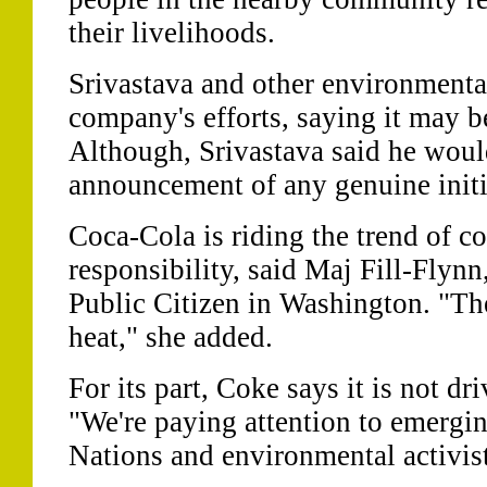
their livelihoods.
Srivastava and other environmental
company's efforts, saying it may 
Although, Srivastava said he wou
announcement of any genuine initi
Coca-Cola is riding the trend of co
responsibility, said Maj Fill-Flynn,
Public Citizen in Washington. "They
heat," she added.
For its part, Coke says it is not dr
"We're paying attention to emergi
Nations and environmental activist