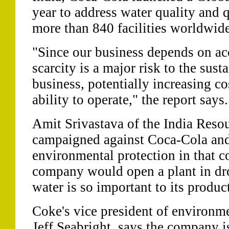
year to address water quality and q
more than 840 facilities worldwide
"Since our business depends on acc
scarcity is a major risk to the sus
business, potentially increasing c
ability to operate," the report says.
Amit Srivastava of the India Reso
campaigned against Coca-Cola and
environmental protection in that c
company would open a plant in dro
water is so important to its produc
Coke's vice president of environme
Jeff Seabright, says the company is