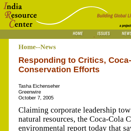
Home--News
Responding to Critics, Coca
Conservation Efforts
Tasha Eichenseher
Greenwire
October 7, 2005
Claiming corporate leadership tow
natural resources, the Coca-Cola C
environmental report today that s