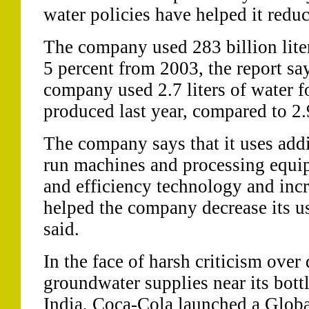
water policies have helped it redu
The company used 283 billion lite
5 percent from 2003, the report sa
company used 2.7 liters of water fo
produced last year, compared to 2.9
The company says that it uses addi
run machines and processing equi
and efficiency technology and inc
helped the company decrease its u
said.
In the face of harsh criticism over
groundwater supplies near its bottl
India, Coca-Cola launched a Global