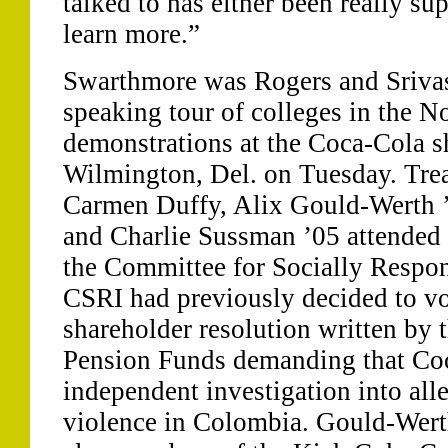
talked to has either been really su
learn more.”
Swarthmore was Rogers and Srivast
speaking tour of colleges in the No
demonstrations at the Coca-Cola s
Wilmington, Del. on Tuesday. Trea
Carmen Duffy, Alix Gould-Werth ’
and Charlie Sussman ’05 attended 
the Committee for Socially Respon
CSRI had previously decided to vot
shareholder resolution written by
Pension Funds demanding that Co
independent investigation into all
violence in Colombia. Gould-Wert