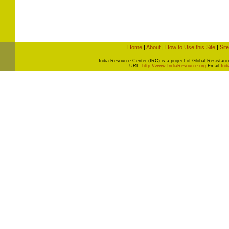
Home
|
About
|
How to Use this Site
|
Sit
I
ndia Resource Center (IRC) is a project of Global Resistance 
URL:
http://www.IndiaResource.org
Email:
Ind