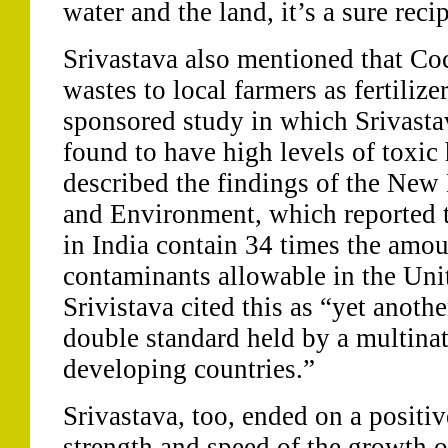
water and the land, it’s a sure recip
Srivastava also mentioned that Co
wastes to local farmers as fertilize
sponsored study in which Srivastav
found to have high levels of toxic
described the findings of the New 
and Environment, which reported 
in India contain 34 times the amou
contaminants allowable in the Uni
Srivistava cited this as “yet anoth
double standard held by a multinat
developing countries.”
Srivastava, too, ended on a positiv
strength and speed of the growth o