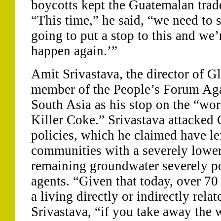
boycotts kept the Guatemalan tra
“This time,” he said, “we need to 
going to put a stop to this and we’r
happen again.’”
Amit Srivastava, the director of G
member of the People’s Forum Ag
South Asia as his stop on the “wor
Killer Coke.” Srivastava attacked
policies, which he claimed have left
communities with a severely lower
remaining groundwater severely po
agents. “Given that today, over 70
a living directly or indirectly relat
Srivastava, “if you take away the 