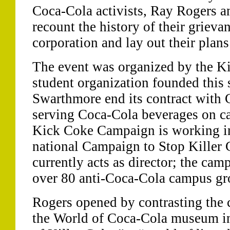
Coca-Cola activists, Ray Rogers a
recount the history of their grieva
corporation and lay out their plans 
The event was organized by the K
student organization founded this 
Swarthmore end its contract with 
serving Coca-Cola beverages on 
Kick Coke Campaign is working in
national Campaign to Stop Killer
currently acts as director; the ca
over 80 anti-Coca-Cola campus gro
Rogers opened by contrasting the 
the World of Coca-Cola museum in