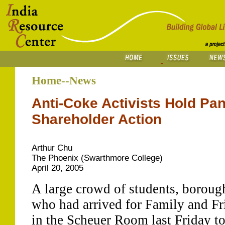
Home--News
Anti-Coke Activists Hold Pan
Shareholder Action
Arthur Chu
The Phoenix (Swarthmore College)
April 20, 2005
A large crowd of students, borough
who had arrived for Family and F
in the Scheuer Room last Friday to