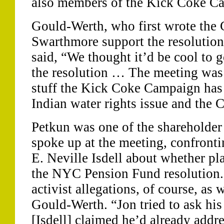
also members of the Kick Coke C
Gould-Werth, who first wrote the 
Swarthmore support the resolution 
said, “We thought it’d be cool to g
the resolution … The meeting was
stuff the Kick Coke Campaign has
Indian water rights issue and the 
Petkun was one of the shareholder
spoke up at the meeting, confron
E. Neville Isdell about whether pl
the NYC Pension Fund resolution. “
activist allegations, of course, as 
Gould-Werth. “Jon tried to ask his
[Isdell] claimed he’d already addre