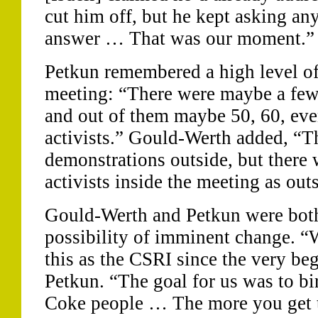
cut him off, but he kept asking a
answer … That was our moment.”
Petkun remembered a high level of 
meeting: “There were maybe a few
and out of them maybe 50, 60, ev
activists.” Gould-Werth added, “T
demonstrations outside, but there
activists inside the meeting as out
Gould-Werth and Petkun were both
possibility of imminent change. 
this as the CSRI since the very be
Petkun. “The goal for us was to bi
Coke people … The more you get th