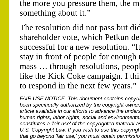
the more you pressure them, the m
something about it.”
The resolution did not pass but did
shareholder vote, which Petkun de
successful for a new resolution. “I
stay in front of people for enough t
mass … through resolutions, people
like the Kick Coke campaign. I th
to respond in the next few years.”
FAIR USE NOTICE.
This document contains copyri
been specifically authorized by the copyright owner
article available in our efforts to advance the under
human rights, labor rights, social and environmental
constitutes a 'fair use' of the copyrighted material a
U.S. Copyright Law. If you wish to use this copyrig
that go beyond 'fair use,' you must obtain permissi