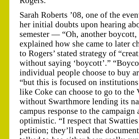
Rogers.
Sarah Roberts ’08, one of the even
her initial doubts upon hearing ab
semester — “Oh, another boycott,
explained how she came to later c
to Rogers’ stated strategy of “crea
without saying ‘boycott’.” “Boyco
individual people choose to buy ar
“but this is focused on institutio
like Coke can choose to go to the 
without Swarthmore lending its na
campus response to the campaign as
optimistic. “I respect that Swatties
petition; they’ll read the documen