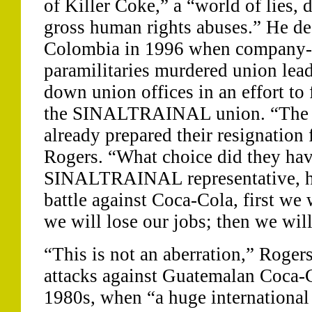
of Killer Coke,” a “world of lies, 
gross human rights abuses.” He des
Colombia in 1996 when company-s
paramilitaries murdered union lead
down union offices in an effort to
the SINALTRAINAL union. “The p
already prepared their resignation 
Rogers. “What choice did they ha
SINALTRAINAL representative, he 
battle against Coca-Cola, first we 
we will lose our jobs; then we will
“This is not an aberration,” Rogers 
attacks against Guatemalan Coca-
1980s, when “a huge international