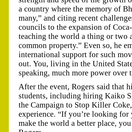
a country where the memory of Bhop
many,” and citing recent challenge
councils to the expansion of Coca-
teaching the world a thing or two
common property.” Even so, he em
international support for such mov
out. You, living in the United State
speaking, much more power over t
After the event, Rogers said that
students, including hiring Kaiko S
the Campaign to Stop Killer Coke,
experience. “If you’re looking fo
make the world a better place, you’