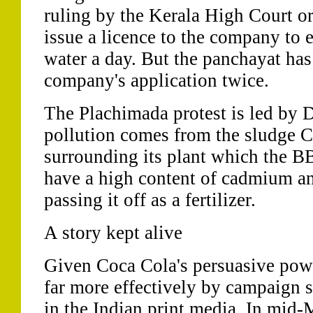
ruling by the Kerala High Court o
issue a licence to the company to ex
water a day. But the panchayat has 
company's application twice.
The Plachimada protest is led by D
pollution comes from the sludge 
surrounding its plant which the BB
have a high content of cadmium a
passing it off as a fertilizer.
A story kept alive
Given Coca Cola's persuasive power
far more effectively by campaign si
in the Indian print media. In mid-