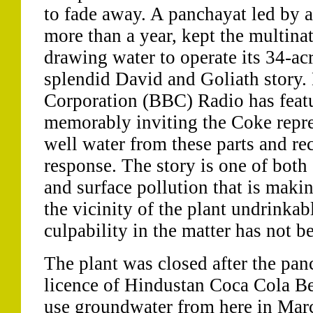
to fade away. A panchayat led by a 
more than a year, kept the multina
drawing water to operate its 34-acr
splendid David and Goliath story. 
Corporation (BBC) Radio has featu
memorably inviting the Coke repres
well water from these parts and re
response. The story is one of both
and surface pollution that is makin
the vicinity of the plant undrinkab
culpability in the matter has not b
The plant was closed after the pan
licence of Hindustan Coca Cola Be
use groundwater from here in Mar