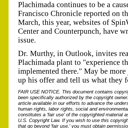
Plachimada continues to be a caus
Francisco Chronicle reported on th
March, this year, websites of Spi
Center and Counterpunch, have wri
issue.
Dr. Murthy, in Outlook, invites rea
Plachimada plant to "experience th
implemented there." May be more j
up his offer and tell us what they 
FAIR USE NOTICE.
This document contains copyri
been specifically authorized by the copyright owner
article available in our efforts to advance the under
human rights, labor rights, social and environmental
constitutes a 'fair use' of the copyrighted material a
U.S. Copyright Law. If you wish to use this copyrig
that go beyond 'fair use,' you must obtain permissi