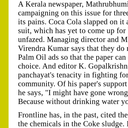
A Kerala newspaper, Mathrubhumi
campaigning on this issue for thre
its pains. Coca Cola slapped on it
suit, which has yet to come up for
unfazed. Managing director and M
Virendra Kumar says that they do 
Palm Oil ads so that the paper can
choice. And editor K. Gopalkrishn
panchayat's tenacity in fighting for
community. Of his paper's support f
he says, "I might have gone wrong 
Because without drinking water yo
Frontline has, in the past, cited th
the chemicals in the Coke sludge. I