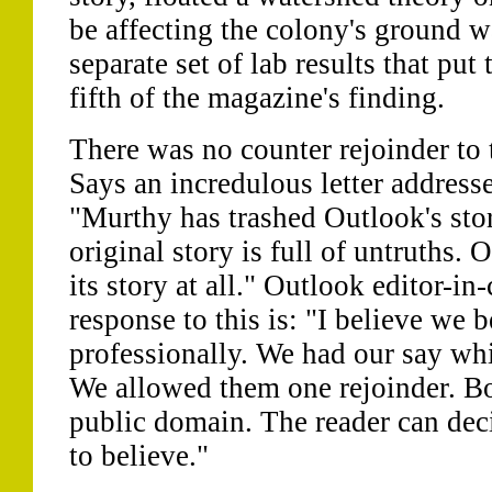
be affecting the colony's ground w
separate set of lab results that put
fifth of the magazine's finding.
There was no counter rejoinder to 
Says an incredulous letter address
"Murthy has trashed Outlook's stor
original story is full of untruths.
its story at all." Outlook editor-i
response to this is: "I believe we 
professionally. We had our say wh
We allowed them one rejoinder. Bot
public domain. The reader can de
to believe."