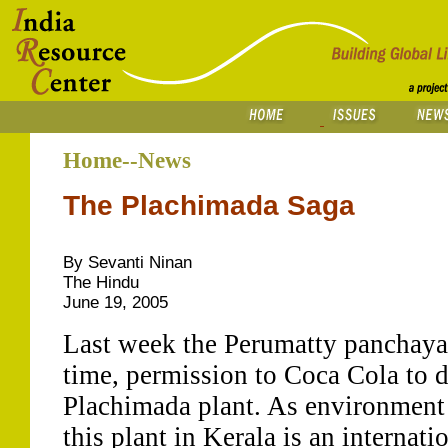
Home--News
The Plachimada Saga
By Sevanti Ninan
The Hindu
June 19, 2005
Last week the Perumatty panchayat
time, permission to Coca Cola to d
Plachimada plant. As environment 
this plant in Kerala is an internati