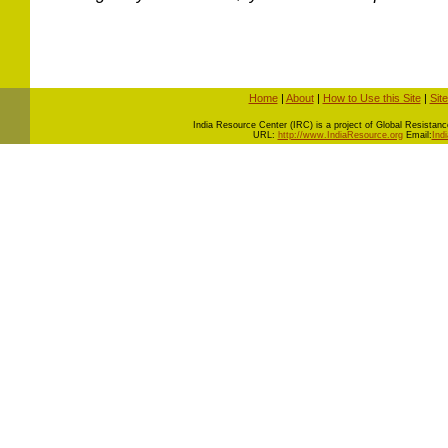
Home
|
About
|
How to Use this Site
|
Sit
I
ndia Resource Center (IRC) is a project of Global Resistance 
URL:
http://www.IndiaResource.org
Email:
Ind