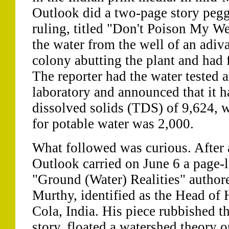
Outlook did a two-page story pegg
ruling, titled "Don't Poison My Well
the water from the well of an adiv
colony abutting the plant and had 
The reporter had the water tested 
laboratory and announced that it ha
dissolved solids (TDS) of 9,624, 
for potable water was 2,000.
What followed was curious. After 
Outlook carried on June 6 a page-l
"Ground (Water) Realities" author
Murthy, identified as the Head of
Cola, India. His piece rubbished th
story, floated a watershed theory 