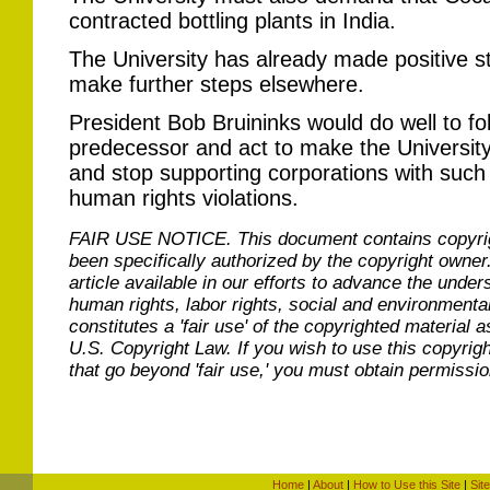
contracted bottling plants in India.
The University has already made positive ste
make further steps elsewhere.
President Bob Bruininks would do well to fo
predecessor and act to make the University 
and stop supporting corporations with such
human rights violations.
FAIR USE NOTICE.
This document contains copyri
been specifically authorized by the copyright owner
article available in our efforts to advance the under
human rights, labor rights, social and environmental
constitutes a 'fair use' of the copyrighted material a
U.S. Copyright Law. If you wish to use this copyrig
that go beyond 'fair use,' you must obtain permissi
Home
|
About
|
How to Use this Site
|
Sit