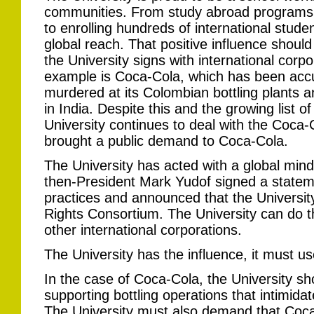
communities. From study abroad programs t
to enrolling hundreds of international stude
global reach. That positive influence shoul
the University signs with international cor
example is Coca-Cola, which has been accu
murdered at its Colombian bottling plants a
in India. Despite this and the growing list of 
University continues to deal with the Coc
brought a public demand to Coca-Cola.
The University has acted with a global mind
then-President Mark Yudof signed a state
practices and announced that the Universit
Rights Consortium. The University can do 
other international corporations.
The University has the influence, it must use
In the case of Coca-Cola, the University s
supporting bottling operations that intimid
The University must also demand that Coca-