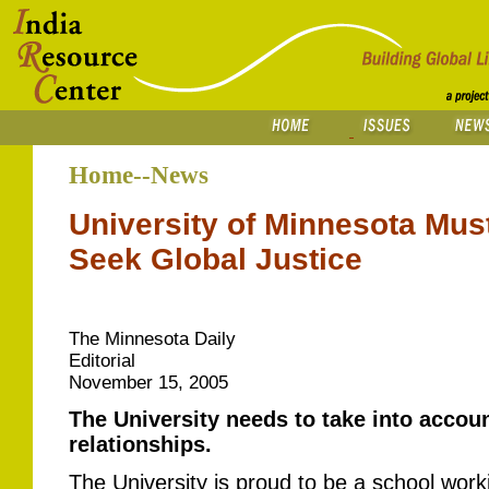
Home--News
University of Minnesota Must
Seek Global Justice
The Minnesota Daily
Editorial
November 15, 2005
The University needs to take into account
relationships.
The University is proud to be a school worki