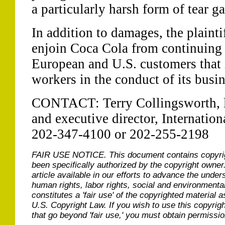
a particularly harsh form of tear g
In addition to damages, the plainti
enjoin Coca Cola from continuing to
European and U.S. customers that it
workers in the conduct of its busin
CONTACT: Terry Collingsworth, le
and executive director, Internatio
202-347-4100 or 202-255-2198
FAIR USE NOTICE.
This document contains copyri
been specifically authorized by the copyright owner
article available in our efforts to advance the under
human rights, labor rights, social and environmental
constitutes a 'fair use' of the copyrighted material a
U.S. Copyright Law. If you wish to use this copyrig
that go beyond 'fair use,' you must obtain permissi