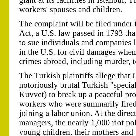
giant at its facilities in Istanbul,
workers' spouses and children.
The complaint will be filed under 
Act, a U.S. law passed in 1793 tha
to sue individuals and companies l
in the U.S. for civil damages whe
crimes abroad, including murder, to
The Turkish plaintiffs allege that 
notoriously brutal Turkish "specia
Kuvvet) to break up a peaceful prot
workers who were summarily fired
joining a labor union. At the dire
managers, the nearly 1,000 riot pol
young children, their mothers and