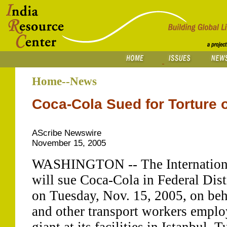
Home--News
Coca-Cola Sued for Torture 
AScribe Newswire
November 15, 2005
WASHINGTON -- The Internationa
will sue Coca-Cola in Federal Dist
on Tuesday, Nov. 15, 2005, on beha
and other transport workers emplo