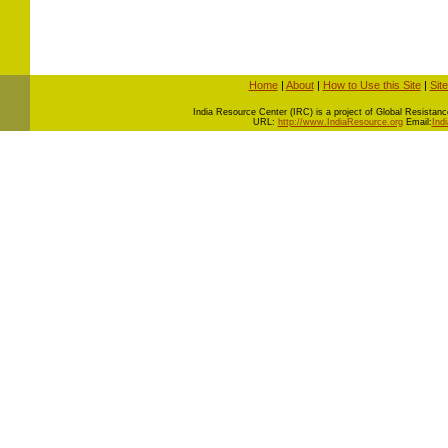
Home
|
About
|
How to Use this Site
|
Sit
I
ndia Resource Center (IRC) is a project of Global Resistance 
URL:
http://www.IndiaResource.org
Email:
Ind