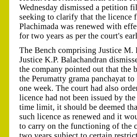
Wednesday dismissed a petition fi
seeking to clarify that the licence f
Plachimada was renewed with effe
for two years as per the court's earl
The Bench comprising Justice M.
Justice K.P. Balachandran dismissed
the company pointed out that the b
the Perumatty grama panchayat to 
one week. The court had also order
licence had not been issued by the
time limit, it should be deemed tha
such licence as renewed and it wou
to carry on the functioning of the
two years subject to certain restri