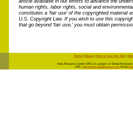
article available in our efforts to advance the under
human rights, labor rights, social and environmental
constitutes a 'fair use' of the copyrighted material a
U.S. Copyright Law. If you wish to use this copyrig
that go beyond 'fair use,' you must obtain permissi
Home
|
About
|
How to Use this Site
|
Sit
I
ndia Resource Center (IRC) is a project of Global Resistance 
URL:
http://www.IndiaResource.org
Email:
Ind