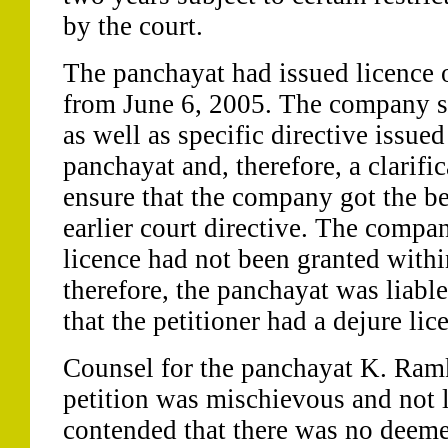
by the court.
The panchayat had issued licence 
from June 6, 2005. The company sa
as well as specific directive issue
panchayat and, therefore, a clarifi
ensure that the company got the ben
earlier court directive. The compa
licence had not been granted withi
therefore, the panchayat was liable
that the petitioner had a dejure lic
Counsel for the panchayat K. Ram
petition was mischievous and not l
contended that there was no deeme