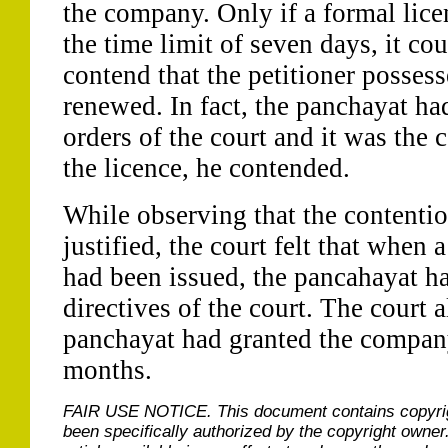
the company. Only if a formal lice
the time limit of seven days, it co
contend that the petitioner possess
renewed. In fact, the panchayat ha
orders of the court and it was the 
the licence, he contended.
While observing that the contenti
justified, the court felt that when 
had been issued, the pancahayat h
directives of the court. The court a
panchayat had granted the company
months.
FAIR USE NOTICE.
This document contains copyri
been specifically authorized by the copyright owner