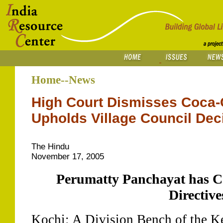
Home--News
High Court Dismisses Coca-C
Upholds Village Council Dec
The Hindu
November 17, 2005
Perumatty Panchayat has C
Directive
Kochi: A Division Bench of the K