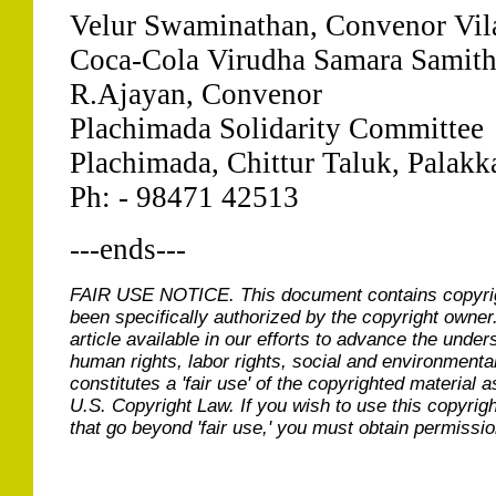
Velur Swaminathan, Convenor Vil
Coca-Cola Virudha Samara Samit
R.Ajayan, Convenor
Plachimada Solidarity Committee
Plachimada, Chittur Taluk, Palakka
Ph: - 98471 42513
---ends---
FAIR USE NOTICE.
This document contains copyri
been specifically authorized by the copyright owner
article available in our efforts to advance the under
human rights, labor rights, social and environmental
constitutes a 'fair use' of the copyrighted material a
U.S. Copyright Law. If you wish to use this copyrig
that go beyond 'fair use,' you must obtain permissi