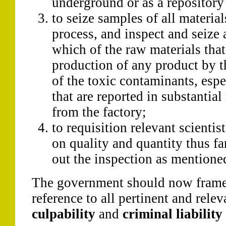
underground or as a repository 
to seize samples of all materia
process, and inspect and seize a
which of the raw materials that
production of any product by t
of the toxic contaminants, esp
that are reported in substantia
from the factory;
to requisition relevant scientist
on quality and quantity thus fa
out the inspection as mentioned 
The government should now frame 
reference to all pertinent and relev
culpability
and
criminal liability