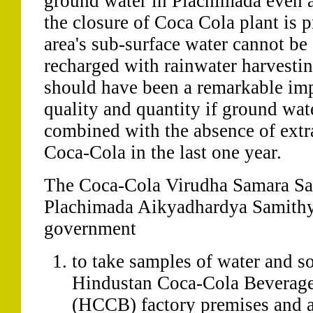
ground water in Plachimada even a
the closure of Coca Cola plant is 
area's sub-surface water cannot be
recharged with rainwater harvesting
should have been a remarkable im
quality and quantity if ground wat
combined with the absence of extr
Coca-Cola in the last one year.
The Coca-Cola Virudha Samara Sa
Plachimada Aikyadhardya Samithy 
government
to take samples of water and so
Hindustan Coca-Cola Beverage
(HCCB) factory premises and ar