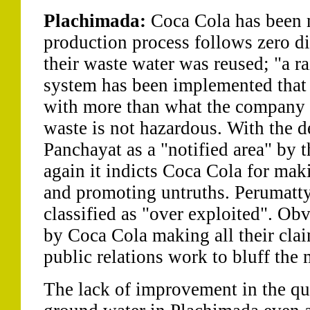
Plachimada:
Coca Cola has been m
production process follows zero di
their waste water was reused; "a r
system has been implemented that
with more than what the company e
waste is not hazardous. With the d
Panchayat as a "notified area" by 
again it indicts Coca Cola for mak
and promoting untruths. Perumatt
classified as "over exploited". Obv
by Coca Cola making all their cla
public relations work to bluff the
The lack of improvement in the qua