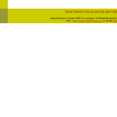
Home
|
About
|
How to Use this Site
|
Sit
I
ndia Resource Center (IRC) is a project of Global Resistance 
URL:
http://www.IndiaResource.org
Email:
Ind