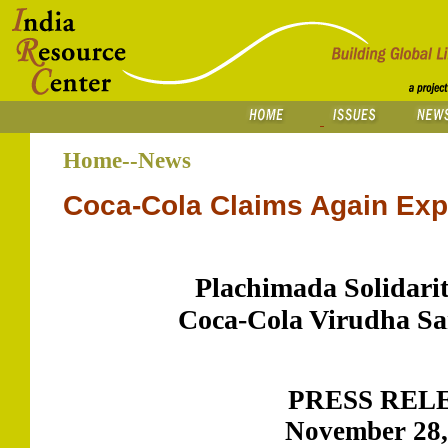
Home--News
Coca-Cola Claims Again Ex
Plachimada Solidari
Coca-Cola Virudha S
PRESS REL
November 28,