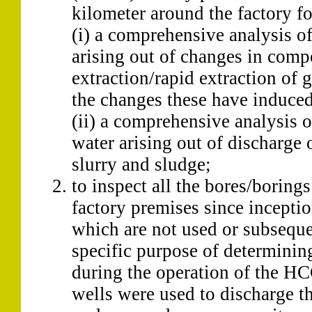
kilometer around the factory fo
(i) a comprehensive analysis of
arising out of changes in comp
extraction/rapid extraction of 
the changes these have induced
(ii) a comprehensive analysis o
water arising out of discharge 
slurry and sludge;
to inspect all the bores/borin
factory premises since inceptio
which are not used or subsequen
specific purpose of determinin
during the operation of the HC
wells were used to discharge t