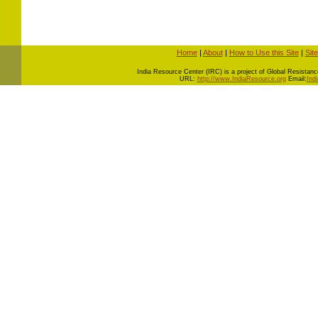
Home
|
About
|
How to Use this Site
|
Sit
I
ndia Resource Center (IRC) is a project of Global Resistance 
URL:
http://www.IndiaResource.org
Email:
Ind