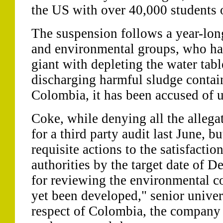
the US with over 40,000 students o
The suspension follows a year-lo
and environmental groups, who hav
giant with depleting the water tabl
discharging harmful sludge conta
Colombia, it has been accused of u
Coke, while denying all the allega
for a third party audit last June, bu
requisite actions to the satisfactio
authorities by the target date of 
for reviewing the environmental co
yet been developed," senior univers
respect of Colombia, the company 