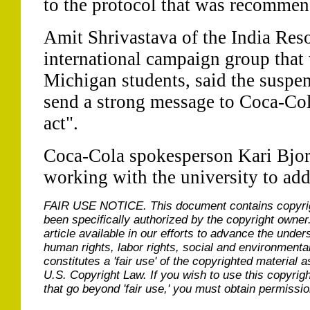
to the protocol that was recommen
Amit Shrivastava of the India Res
international campaign group that
Michigan students, said the suspen
send a strong message to Coca-Cola
act".
Coca-Cola spokesperson Kari Bjo
working with the university to add
FAIR USE NOTICE.
This document contains copyri
been specifically authorized by the copyright owner
article available in our efforts to advance the under
human rights, labor rights, social and environmental
constitutes a 'fair use' of the copyrighted material a
U.S. Copyright Law. If you wish to use this copyrig
that go beyond 'fair use,' you must obtain permissi