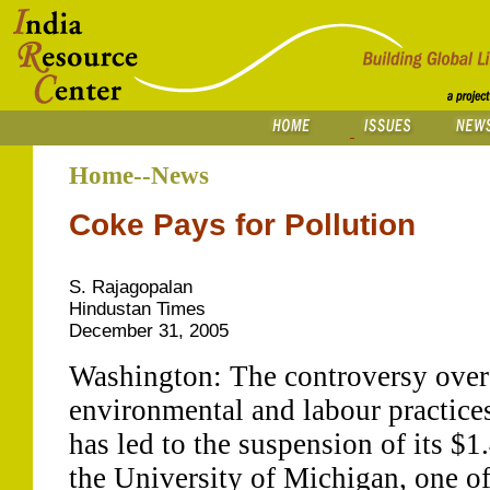
Home--News
Coke Pays for Pollution
S. Rajagopalan
Hindustan Times
December 31, 2005
Washington: The controversy over
environmental and labour practice
has led to the suspension of its $1
the University of Michigan, one of 