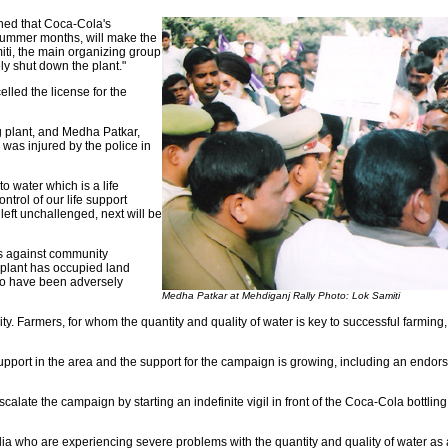
ned that Coca-Cola's
 summer months, will make the
iti, the main organizing group
ly shut down the plant."
lled the license for the
g plant, and Medha Patkar,
was injured by the police in
o water which is a life
trol of our life support
left unchallenged, next will be
es against community
 plant has occupied land
ho have been adversely
Medha Patkar at Mehdiganj Rally Photo: Lok Samiti
. Farmers, for whom the quantity and quality of water is key to successful farming
ort in the area and the support for the campaign is growing, including an endors
late the campaign by starting an indefinite vigil in front of the Coca-Cola bottlin
 who are experiencing severe problems with the quantity and quality of water as a 