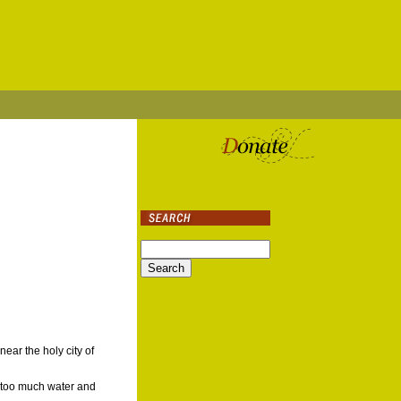
ar the holy city of
g too much water and