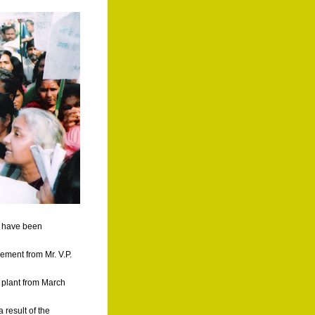
, have been
ement from Mr. V.P.
g plant from March
result of the