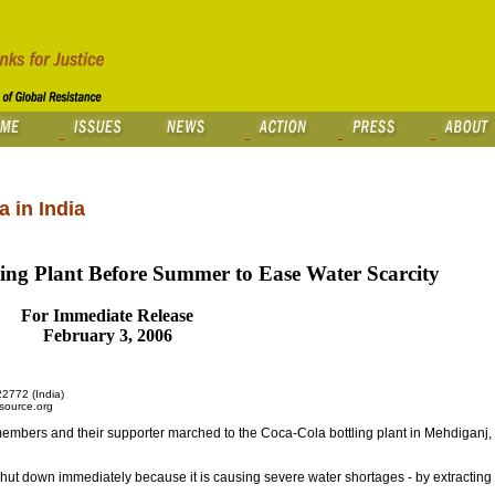
 in India
ing Plant Before Summer to Ease Water Scarcity
For Immediate Release
February 3, 2006
2772 (India)
source.org
ers and their supporter marched to the Coca-Cola bottling plant in Mehdiganj, ne
shut down immediately because it is causing severe water shortages - by extractin