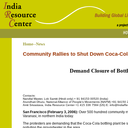
Home--News
Community Rallies to Shut Down Coca-Cola
Demand Closure of Bottl
Contacts:
Nandlal Master, Lok Samiti (Hindi only) + 91 94153 00520 (India)
Arundhati Dhuru, National Alliance of People's Movements (NAPM) +91 94150 2
Amit Srivastava, India Resource Center +1 415 336 7584 (US) E: info@IndiaRe
San Francisco (February 3, 2006):
Over 500 hundred community memb
Varanasi, in northern India today.
The protesters are demanding that the Coca-Cola bottling plant be 
polluting the groundwater in the area.