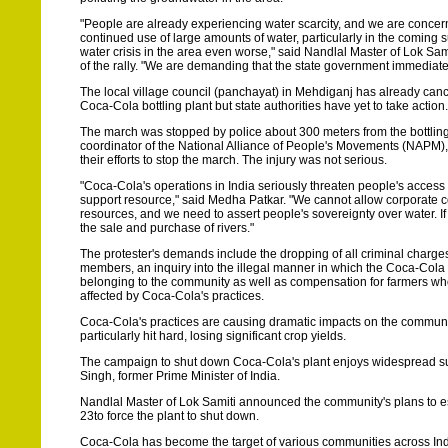
"People are already experiencing water scarcity, and we are concer
continued use of large amounts of water, particularly in the coming
water crisis in the area even worse," said Nandlal Master of Lok Sam
of the rally. "We are demanding that the state government immediate
The local village council (panchayat) in Mehdiganj has already cance
Coca-Cola bottling plant but state authorities have yet to take action.
The march was stopped by police about 300 meters from the bottlin
coordinator of the National Alliance of People's Movements (NAPM), 
their efforts to stop the march. The injury was not serious.
"Coca-Cola's operations in India seriously threaten people's access t
support resource," said Medha Patkar. "We cannot allow corporate con
resources, and we need to assert people's sovereignty over water. If 
the sale and purchase of rivers."
The protester's demands include the dropping of all criminal charg
members, an inquiry into the illegal manner in which the Coca-Cola
belonging to the community as well as compensation for farmers w
affected by Coca-Cola's practices.
Coca-Cola's practices are causing dramatic impacts on the community
particularly hit hard, losing significant crop yields.
The campaign to shut down Coca-Cola's plant enjoys widespread supp
Singh, former Prime Minister of India.
Nandlal Master of Lok Samiti announced the community's plans to esca
23to force the plant to shut down.
Coca-Cola has become the target of various communities across India