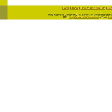
Home
|
About
|
How to Use this Site
|
Sit
I
ndia Resource Center (IRC) is a project of Global Resistance 
URL:
http://www.IndiaResource.org
Email:
Ind