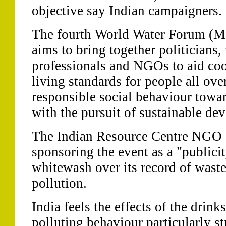
objective say Indian campaigners.
The fourth World Water Forum (M
aims to bring together politician
professionals and NGOs to aid coop
living standards for people all ov
responsible social behaviour towar
with the pursuit of sustainable de
The Indian Resource Centre NGO s
sponsoring the event as a "public
whitewash over its record of waste
pollution.
India feels the effects of the drink
polluting behaviour particularly s