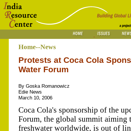
Home--News
Protests at Coca Cola Spons
Water Forum
By Goska Romanowicz
Edie News
March 10, 2006
Coca Cola's sponsorship of the u
Forum, the global summit aiming t
freshwater worldwide, is out of lin