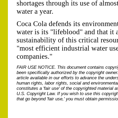
shortages through its use of almost
water a year.
Coca Cola defends its environmenta
water is its "lifeblood" and that it 
sustainability of this critical resour
"most efficient industrial water u
companies."
FAIR USE NOTICE.
This document contains copyri
been specifically authorized by the copyright owner
article available in our efforts to advance the under
human rights, labor rights, social and environmental
constitutes a 'fair use' of the copyrighted material a
U.S. Copyright Law. If you wish to use this copyrig
that go beyond 'fair use,' you must obtain permissi