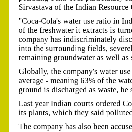
Sirvastava of the Indian Resource 
"Coca-Cola's water use ratio in Indi
of the freshwater it extracts is tu
company has indiscriminately disc
into the surrounding fields, severe
remaining groundwater as well as s
Globally, the company's water use r
average - meaning 63% of the water
ground is discharged as waste, he 
Last year Indian courts ordered Co
its plants, which they said pollute
The company has also been accuse