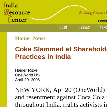
Home--News
Coke Slammed at Shareholde
Practices in India
Haider Rizvi
OneWorld US
April 20, 2006
NEW YORK, Apr 20 (OneWorld) - A
and resentment against Coca Cola
throughout India, rights activists 