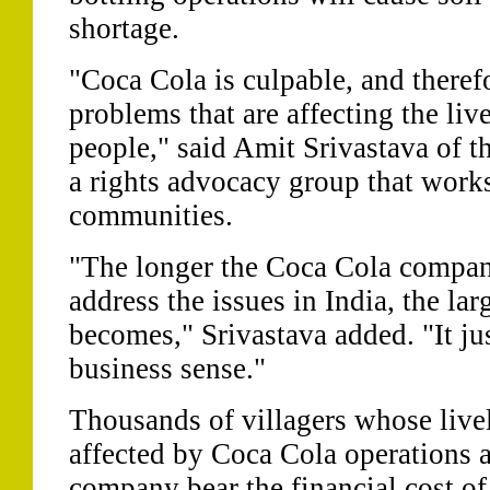
shortage.
"Coca Cola is culpable, and therefo
problems that are affecting the liv
people," said Amit Srivastava of t
a rights advocacy group that works
communities.
"The longer the Coca Cola compan
address the issues in India, the larg
becomes," Srivastava added. "It j
business sense."
Thousands of villagers whose live
affected by Coca Cola operations 
company bear the financial cost of 