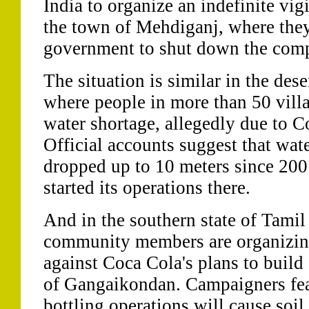
India to organize an indefinite vig
the town of Mehdiganj, where they 
government to shut down the compa
The situation is similar in the dese
where people in more than 50 villa
water shortage, allegedly due to C
Official accounts suggest that wate
dropped up to 10 meters since 20
started its operations there.
And in the southern state of Tami
community members are organizing 
against Coca Cola's plans to build
of Gangaikondan. Campaigners fea
bottling operations will cause soil