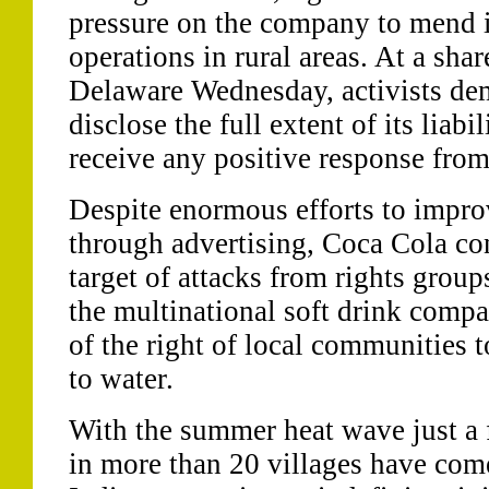
pressure on the company to mend i
operations in rural areas. At a sha
Delaware Wednesday, activists d
disclose the full extent of its liabil
receive any positive response fro
Despite enormous efforts to impro
through advertising, Coca Cola co
target of attacks from rights grou
the multinational soft drink compa
of the right of local communities 
to water.
With the summer heat wave just a
in more than 20 villages have come