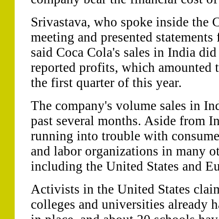
Srivastava, who spoke inside the 
meeting and presented statements
said Coca Cola's sales in India did
reported profits, which amounted t
the first quarter of this year.
The company's volume sales in Ind
past several months. Aside from In
running into trouble with consume
and labor organizations in many ot
including the United States and E
Activists in the United States cla
colleges and universities already