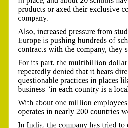
in place, and about 20 schools ha
products or axed their exclusive co
company.
Also, increased pressure from stu
Europe is pushing hundreds of scho
contracts with the company, they s
For its part, the multibillion dolla
repeatedly denied that it bears dire
questionable practices in places lik
business "in each country is a loca
With about one million employees,
operates in nearly 200 countries 
In India, the company has tried to 