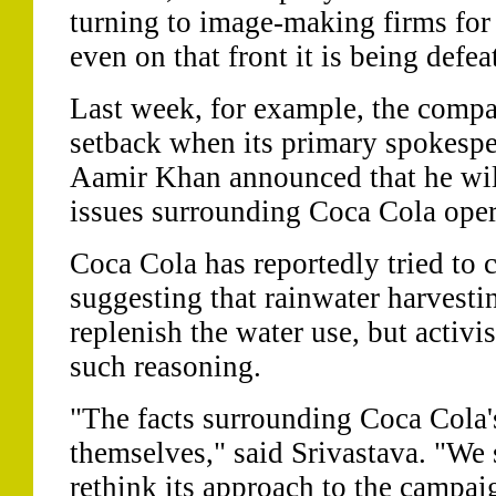
turning to image-making firms for 
even on that front it is being defea
Last week, for example, the compa
setback when its primary spokesp
Aamir Khan announced that he will
issues surrounding Coca Cola opera
Coca Cola has reportedly tried to c
suggesting that rainwater harvest
replenish the water use, but activ
such reasoning.
"The facts surrounding Coca Cola'
themselves," said Srivastava. "We
rethink its approach to the campai