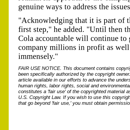
genuine ways to address the issues
"Acknowledging that it is part of t
first step," he added. "Until then
Cola accountable will continue to 
company millions in profit as well
immensely."
FAIR USE NOTICE.
This document contains copyri
been specifically authorized by the copyright owner
article available in our efforts to advance the under
human rights, labor rights, social and environmental
constitutes a 'fair use' of the copyrighted material a
U.S. Copyright Law. If you wish to use this copyrig
that go beyond 'fair use,' you must obtain permissi