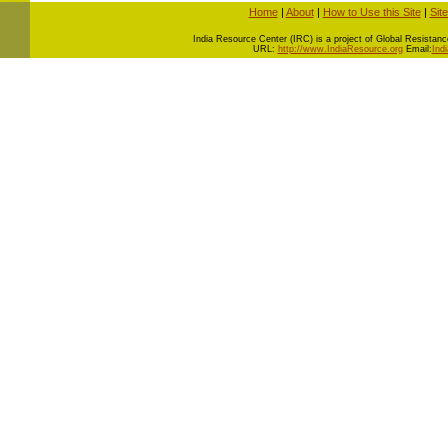
Home
|
About
|
How to Use this Site
|
Sit
I
ndia Resource Center (IRC) is a project of Global Resistance 
URL:
http://www.IndiaResource.org
Email:
Ind