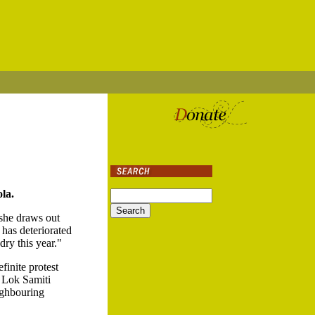
la.
 she draws out
 has deteriorated
dry this year."
finite protest
e Lok Samiti
ighbouring