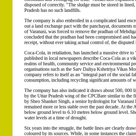
disposed of correctly. "The sludge must be stored in lined, 
Pradesh has no such landfills.
The company is also embroiled in a complicated land enc
out a land exchange pact with the panchayat, documents mad
of Varanasi, was forced to remove the pradhan of Mehdigan
concluded that the pradhan had been compromised and had 
receipt, without ever taking actual control of, the dispute
Coca-Cola, in retaliation, has launched a massive drive to 
published in local newspapers describe Coca-Cola as a vikas
realms of health, community service and environmental pro
organisations such as the Sarv Daliya Kshetriya Vikas Mor
company refers to itself as an "integral part of the social f
consumption, including recycling significant amounts of wat
The company has also indicated it draws about 500, 000 litr
by the Uttar Pradesh wing of the CPCBare similar to the f
by Sheo Shanker Singh, a senior hydrologist for Varanasi D
remained more or less stable over the past decade. At the Ar
below ground level to 6.10 metres below ground level. She
water levels at a time of drought.
Six years into the struggle, the battle lines are clearly dr
coloured by its sources. While, in some instances the claim