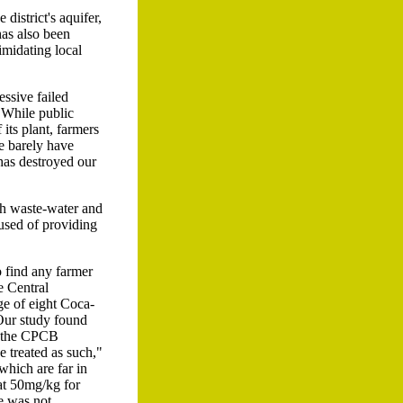
district's aquifer,
has also been
imidating local
essive failed
. While public
its plant, farmers
e barely have
 has destroyed our
ith waste-water and
cused of providing
o find any farmer
e Central
ge of eight Coca-
Our study found
f the CPCB
 treated as such,"
hich are far in
at 50mg/kg for
e was not