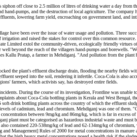
iphon off close to 2.5 million of litres of drinking water a day from the 
s and hand-pumps, and the destruction of local agriculture. The company 
effluents, lowering farm yield, encroaching on government land, and int
village have been over the issue of water usage and pollution. Three succ
 irrigation and raised the stakes for control over this common resource
 Limited extol the community-driven, ecologically friendly virtues of 
er well beyond the reach of the villagers hand-pumps and borewells. "W
bles Kallu Pratap, a farmer in Mehdiganj. "And pollution from the plant
ked the plant's effluent discharge drain, flooding the nearby fields w
ffluent seeped into the soil, rendering it infertile. Coca-Cola is also ac
egions' farmers, which activists say, has destroyed entire fields.
ncidents. During the course of its investigation, Frontline was unable t
plaints about Coca-Cola bottling plants in Kerala and West Bengal, th
oft-drink bottling plants across the country of which the effluent slud
h levels of cadmium, lead and chromium. Mehdiganj was one of them. "
um concentration between 9mg/kg and 86mg/kg, which is far in excess o
j plant must be categorised as hazardous industrial waste and must be
e also contained 220-538mg/kg of lead and 62-134mg/kg of chromium, w
ing and Management] Rules of 2000 for metal concentrations in manure 
at the high heavy metal concentrations posed a health risk if the sludg