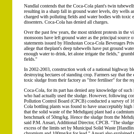
Nandlal contends that the Coca-Cola plant's twin tubewells s
resulting in a sharp fall in ground water levels, dry well
charged with polluting fields and water bodies with toxic 
dissenters. Coca-Cola has denied all charges.
Over the past few years, the most strident protests in the 
monsoons have left ground water as the principal source of
statements issued by Hindustan Coca-Cola Beverages Private
allege that theplant's deep tubewells have put ground wat
enough water to drink, let alone irrigate the fields," grum
fields."
In 2002-2003, construction work of a national highway bloc
destroying hectares of standing crop. Farmers say that the e
toxic sludge from their factory as "free fertiliser" for the r
Coca-Cola, for its part has denied any knowledge of such i
who had actually used the sludge. However, following com
Pollution Control Board (CPCB) conducted a survey of 16 s
Cola bottling plants was found to have unacceptably hig
that the solid waste of the Mehdiganj plant had a cadmi
benchmark of 50mg/kg. Hence the sludge from the Mehdigan
said P.M. Ansari, Additional Director, CPCB. "The sludg
excess of the limits set by Municipal Solid Waste [Handl
chromium and 100mg/kg for lead." Ansari also explained th