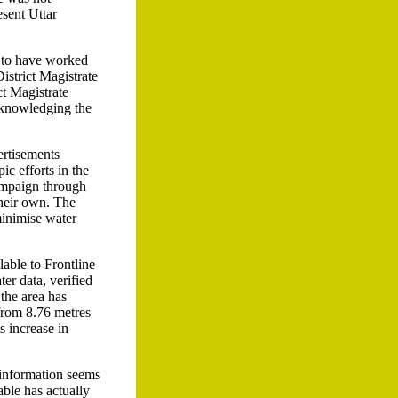
esent Uttar
 to have worked
istrict Magistrate
ct Magistrate
cknowledging the
ertisements
ic efforts in the
campaign through
their own. The
 minimise water
lable to Frontline
er data, verified
the area has
 from 8.76 metres
s increase in
l information seems
able has actually