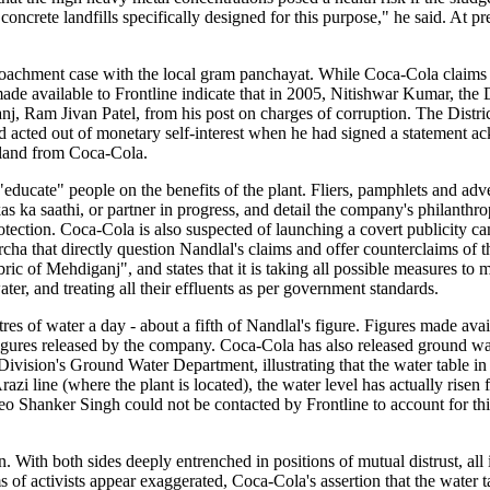
concrete landfills specifically designed for this purpose," he said. At pr
roachment case with the local gram panchayat. While Coca-Cola claims
e available to Frontline indicate that in 2005, Nitishwar Kumar, the D
j, Ram Jivan Patel, from his post on charges of corruption. The Distri
acted out of monetary self-interest when he had signed a statement a
d land from Coca-Cola.
"educate" people on the benefits of the plant. Fliers, pamphlets and adv
 ka saathi, or partner in progress, and detail the company's philanthrop
tection. Coca-Cola is also suspected of launching a covert publicity 
cha that directly question Nandlal's claims and offer counterclaims of 
abric of Mehdiganj", and states that it is taking all possible measures to
er, and treating all their effluents as per government standards.
es of water a day - about a fifth of Nandlal's figure. Figures made avai
igures released by the company. Coca-Cola has also released ground wat
ivision's Ground Water Department, illustrating that the water table in 
azi line (where the plant is located), the water level has actually risen
o Shanker Singh could not be contacted by Frontline to account for thi
awn. With both sides deeply entrenched in positions of mutual distrust, al
s of activists appear exaggerated, Coca-Cola's assertion that the water t