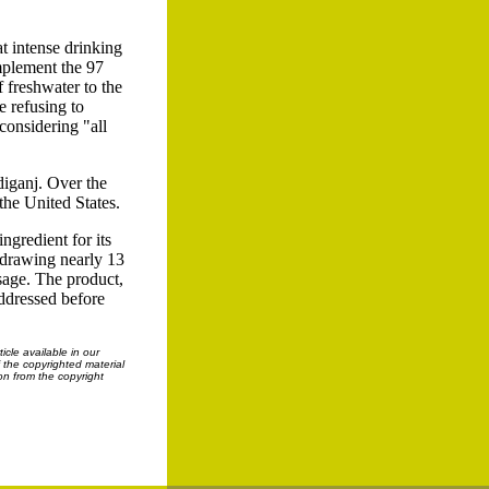
at intense drinking
omplement the 97
f freshwater to the
e refusing to
considering "all
hdiganj. Over the
the United States.
ngredient for its
 drawing nearly 13
usage. The product,
addressed before
cle available in our
f the copyrighted material
on from the copyright