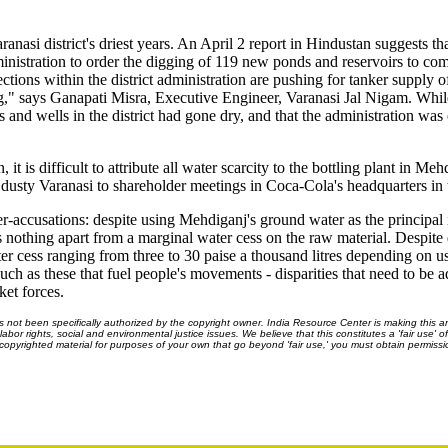
ranasi district's driest years. An April 2 report in Hindustan suggests th
dministration to order the digging of 119 new ponds and reservoirs to c
ctions within the district administration are pushing for tanker supply o
ling," says Ganapati Misra, Executive Engineer, Varanasi Jal Nigam. Whil
and wells in the district had gone dry, and that the administration was 
 it is difficult to attribute all water scarcity to the bottling plant in Me
dusty Varanasi to shareholder meetings in Coca-Cola's headquarters in 
-accusations: despite using Mehdiganj's ground water as the principal i
s nothing apart from a marginal water cess on the raw material. Despite
water cess ranging from three to 30 paise a thousand litres depending on 
 such as these that fuel people's movements - disparities that need to be 
ket forces.
ot been specifically authorized by the copyright owner. India Resource Center is making this arti
bor rights, social and environmental justice issues. We believe that this constitutes a 'fair use' o
s copyrighted material for purposes of your own that go beyond 'fair use,' you must obtain permissi