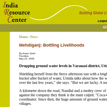
Home--News
Mehdiganj: Bottling Livelihoods
By Aman Sethi
Frontline
May 20, 2006
Dropping ground water levels in Varanasi district, Utt
Shielding herself from the fierce afternoon sun with a brig
bucket after bucket of water, Urmila talks about how the w
over the last few years," she says. "But we are lucky. A nu
A kilometre down the road, Nandlal and a motley crew of vo
against the company they think is the main culprit. "Coca-
coordinator. Since then, the huge amounts of ground water
villages.