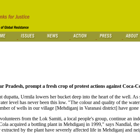
ar Pradesh, prompt a fresh crop of protest actions against Coca-Co
ht dupatta, Urmila lowers her bucket deep into the heart of the well. As
ater level has never been this low. "The colour and quality of the water
mber of wells in our village [Mehdiganj in Varanasi district] have gone 
lunteers from the Lok Samiti, a local people's group, continue an inde
Cola acquired a bottling plant in Mehdiganj in 1999," says Nandlal, th
 extracted by the plant have severely affected life in Mehdiganj and ne