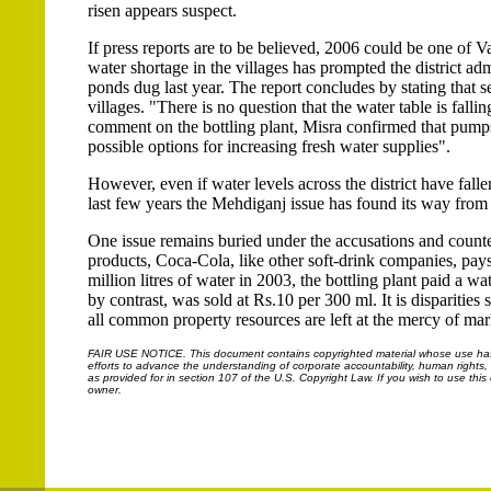
risen appears suspect.
If press reports are to be believed, 2006 could be one of Va
water shortage in the villages has prompted the district a
ponds dug last year. The report concludes by stating that se
villages. "There is no question that the water table is fal
comment on the bottling plant, Misra confirmed that pumps 
possible options for increasing fresh water supplies".
However, even if water levels across the district have fallen,
last few years the Mehdiganj issue has found its way from 
One issue remains buried under the accusations and counter
products, Coca-Cola, like other soft-drink companies, pay
million litres of water in 2003, the bottling plant paid a 
by contrast, was sold at Rs.10 per 300 ml. It is disparities
all common property resources are left at the mercy of mar
FAIR USE NOTICE.
This document contains copyrighted material whose use has n
efforts to advance the understanding of corporate accountability, human rights, la
as provided for in section 107 of the U.S. Copyright Law. If you wish to use thi
owner.