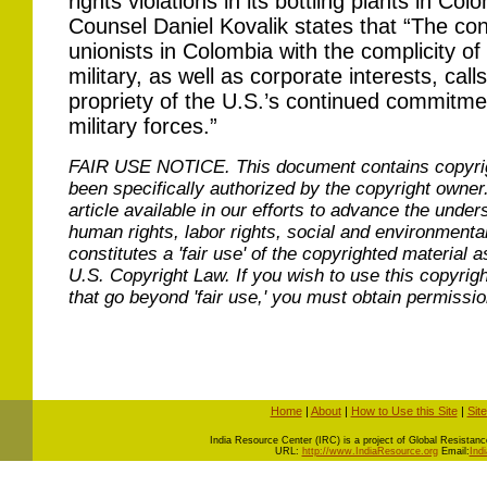
rights violations in its bottling plants in 
Counsel Daniel Kovalik states that “The con
unionists in Colombia with the complicity 
military, as well as corporate interests, call
propriety of the U.S.’s continued commitme
military forces.”
FAIR USE NOTICE.
This document contains copyri
been specifically authorized by the copyright owner
article available in our efforts to advance the under
human rights, labor rights, social and environmental
constitutes a 'fair use' of the copyrighted material a
U.S. Copyright Law. If you wish to use this copyrig
that go beyond 'fair use,' you must obtain permissi
Home
|
About
|
How to Use this Site
|
Sit
I
ndia Resource Center (IRC) is a project of Global Resistance 
URL:
http://www.IndiaResource.org
Email:
Ind