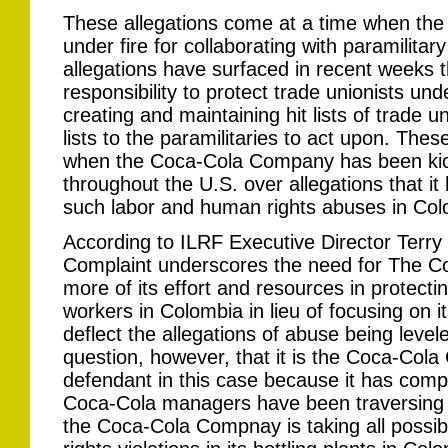
These allegations come at a time when th
under fire for collaborating with paramilitary
allegations have surfaced in recent weeks 
responsibility to protect trade unionists un
creating and maintaining hit lists of trade 
lists to the paramilitaries to act upon. The
when the Coca-Cola Company has been ki
throughout the U.S. over allegations that it
such labor and human rights abuses in Col
According to ILRF Executive Director Terry
Complaint underscores the need for The 
more of its effort and resources in protectin
workers in Colombia in lieu of focusing on i
deflect the allegations of abuse being levele
question, however, that it is the Coca-Cola
defendant in this case because it has compl
Coca-Cola managers have been traversing t
the Coca-Cola Compnay is taking all possi