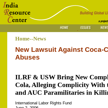
Home--News
New Lawsuit Against Coca-C
Abuses
ILRF & USW Bring New Compla
Cola, Alleging Complicity Wit
and AUC Paramilitaries in Kill
International Labor Rights Fund
June 2, 2006