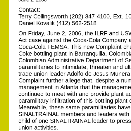
Contact:
Terry Collingsworth (202) 347-4100, Ext. 1
Daniel Kovalik (412) 562-2518
On Friday, June 2, 2006, the ILRF and USW 
Act case against the Coca-Cola Company an
Coca-Cola FEMSA. This new Complaint cha
Coke bottling plant in Barranquilla, Colombi
Colombian Administrative Department of Se
paramilitaries to intimidate, threaten and u
trade union leader Adolfo de Jesus Munera
Complaint further allege that, despite a n
management in Atlanta that the management 
continued to meet with and provide plant ac
paramilitary infiltration of this bottling plan
Meanwhile, these same paramilitaries have 
SINALTRAINAL members and leaders with 
child of one SINALTRAINAL leader to pressu
union activities.