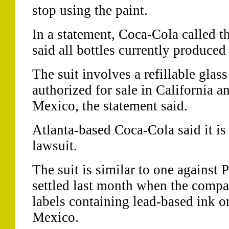
stop using the paint.
In a statement, Coca-Cola called t
said all bottles currently produced
The suit involves a refillable glass
authorized for sale in California a
Mexico, the statement said.
Atlanta-based Coca-Cola said it is 
lawsuit.
The suit is similar to one against 
settled last month when the compa
labels containing lead-based ink on
Mexico.