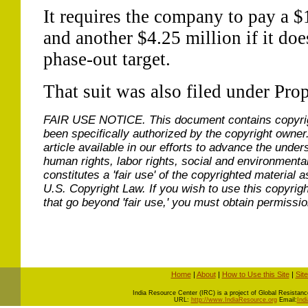
It requires the company to pay a $1
and another $4.25 million if it doe
phase-out target.
That suit was also filed under Pro
FAIR USE NOTICE.
This document contains copyri
been specifically authorized by the copyright owner
article available in our efforts to advance the under
human rights, labor rights, social and environmental
constitutes a 'fair use' of the copyrighted material a
U.S. Copyright Law. If you wish to use this copyrig
that go beyond 'fair use,' you must obtain permissi
Home
|
About
|
How to Use this Site
|
Sit
I
ndia Resource Center (IRC) is a project of Global Resistance 
URL:
http://www.IndiaResource.org
Email:
Ind