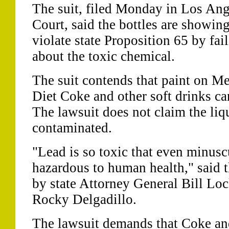
The suit, filed Monday in Los An
Court, said the bottles are showin
violate state Proposition 65 by fai
about the toxic chemical.
The suit contends that paint on Me
Diet Coke and other soft drinks ca
The lawsuit does not claim the liqu
contaminated.
"Lead is so toxic that even minus
hazardous to human health," said t
by state Attorney General Bill Lo
Rocky Delgadillo.
The lawsuit demands that Coke and