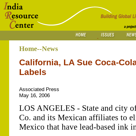
Home--News
California, LA Sue Coca-Cola
Labels
Associated Press
May 16, 2006
LOS ANGELES - State and city off
Co. and its Mexican affiliates to e
Mexico that have lead-based ink in