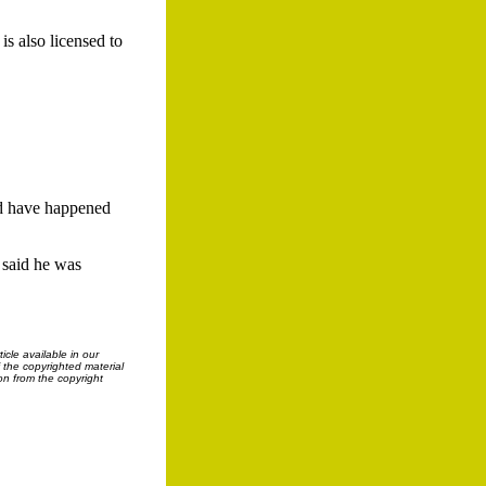
s also licensed to
ld have happened
 said he was
cle available in our
f the copyrighted material
on from the copyright