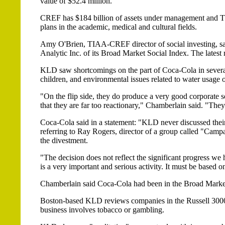
value of $52.4 million.
CREF has $184 billion of assets under management and 
plans in the academic, medical and cultural fields.
Amy O'Brien, TIAA-CREF director of social investing, s
Analytic Inc. of its Broad Market Social Index. The latest 
KLD saw shortcomings on the part of Coca-Cola in several 
children, and environmental issues related to water usage
"On the flip side, they do produce a very good corporate so
that they are far too reactionary," Chamberlain said. "They
Coca-Cola said in a statement: "KLD never discussed their d
referring to Ray Rogers, director of a group called "Cam
the divestment.
"The decision does not reflect the significant progress w
is a very important and serious activity. It must be based 
Chamberlain said Coca-Cola had been in the Broad Market
Boston-based KLD reviews companies in the Russell 3000 
business involves tobacco or gambling.