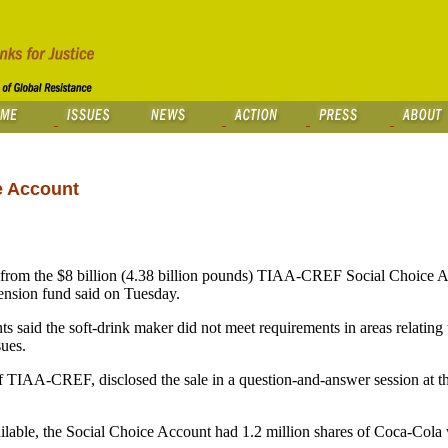
e Account
rom the $8 billion (4.38 billion pounds) TIAA-CREF Social Choice A
 pension fund said on Tuesday.
s said the soft-drink maker did not meet requirements in areas relating
sues.
of TIAA-CREF, disclosed the sale in a question-and-answer session at t
ailable, the Social Choice Account had 1.2 million shares of Coca-Cola