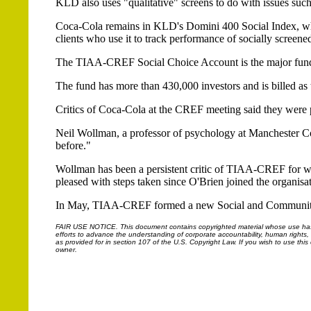
KLD also uses "qualitative" screens to do with issues such
Coca-Cola remains in KLD's Domini 400 Social Index, whic
clients who use it to track performance of socially screened
The TIAA-CREF Social Choice Account is the major fund t
The fund has more than 430,000 investors and is billed as t
Critics of Coca-Cola at the CREF meeting said they were 
Neil Wollman, a professor of psychology at Manchester Co
before."
Wollman has been a persistent critic of TIAA-CREF for wha
pleased with steps taken since O'Brien joined the organisati
In May, TIAA-CREF formed a new Social and Community 
FAIR USE NOTICE.
This document contains copyrighted material whose use has n
efforts to advance the understanding of corporate accountability, human rights, la
as provided for in section 107 of the U.S. Copyright Law. If you wish to use thi
owner.