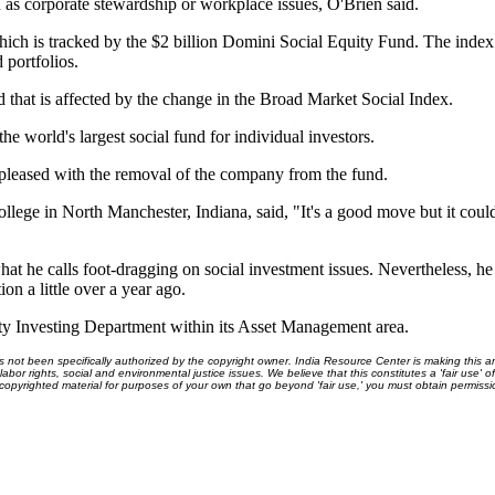
 as corporate stewardship or workplace issues, O'Brien said.
h is tracked by the $2 billion Domini Social Equity Fund. The index i
 portfolios.
hat is affected by the change in the Broad Market Social Index.
he world's largest social fund for individual investors.
pleased with the removal of the company from the fund.
llege in North Manchester, Indiana, said, "It's a good move but it cou
t he calls foot-dragging on social investment issues. Nevertheless, he
on a little over a year ago.
Investing Department within its Asset Management area.
ot been specifically authorized by the copyright owner. India Resource Center is making this arti
bor rights, social and environmental justice issues. We believe that this constitutes a 'fair use' o
s copyrighted material for purposes of your own that go beyond 'fair use,' you must obtain permissi