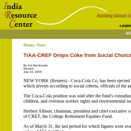
Home--News
TIAA-CREF Drops Coke from Social Choic
By Cal Mankowski
Reuters
July 18, 2006
NEW YORK (Reuters) - Coca-Cola Co. has been ejected f
which invests according to social criteria, officials of the
The Coca-Cola position was sold after the fund's consultant
children, and overseas worker rights and environmental is
Herbert Allison, chairman, president and chief executive 
of CREF, the College Retirement Equities Fund.
As of March 31, the last period for which figures were av