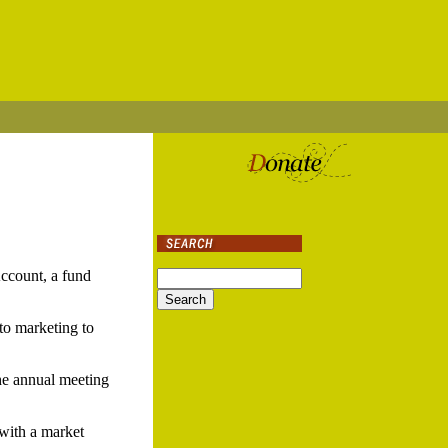
ccount, a fund
 to marketing to
he annual meeting
 with a market