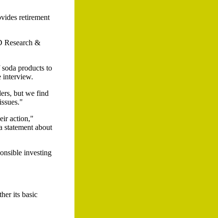
ides retirement
LD Research &
 soda products to
 interview.
ders, but we find
issues."
eir action,"
a statement about
onsible investing
er its basic