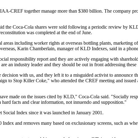
TIAA-CREF together manage more than $380 billion. The company prov
aid the Coca-Cola shares were sold following a periodic review by K
reconstitution was completed at the end of June.
areas including worker rights at overseas bottling plants, marketing of
 overseas, Karin Chamberlain, manager of KLD Indexes, said in a phone
cial responsibility report and they are actively engaging with sharehol
 are an industry leader and they should be out in front addressing these 
ecision with us, and they left it to a misguided activist to announce th
paign to Stop Killer Coke," who attended the CREF meeting and issued 
e have made on the issues cited by KLD," Coca-Cola said. "Socially resp
on hard facts and clear information, not innuendo and supposition."
 Social Index since it was launched in January 2001.
Index and removes many based on exclusionary screens, such as wheth