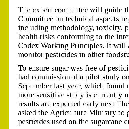
The expert committee will guide t
Committee on technical aspects re
including methodology, toxicity, p
health risks conforming to the int
Codex Working Principles. It will
monitor pesticides in other foodstu
To ensure sugar was free of pestic
had commissioned a pilot study on
September last year, which found 
more sensitive study is currently
results are expected early next Th
asked the Agriculture Ministry to 
pesticides used on the sugarcane c