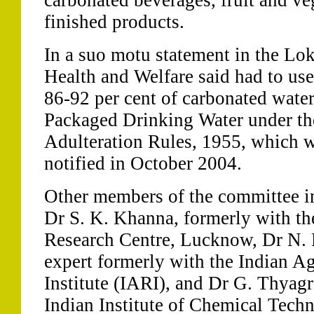
carbonated beverages, fruit and ve
finished products.
In a suo motu statement in the Lok
Health and Welfare said had to use 
86-92 per cent of carbonated water 
Packaged Drinking Water under th
Adulteration Rules, 1955, which 
notified in October 2004.
Other members of the committee i
Dr S. K. Khanna, formerly with th
Research Centre, Lucknow, Dr N. P
expert formerly with the Indian Ag
Institute (IARI), and Dr G. Thyagr
Indian Institute of Chemical Tech