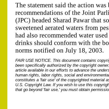
The statement said the action was 
recommendations of the Joint Par
(JPC) headed Sharad Pawar that sou
sweetened aerated waters from pes
had also recommended water used 
drinks should conform with the bo
norms notified on July 18, 2003.
FAIR USE NOTICE.
This document contains copyri
been specifically authorized by the copyright owner
article available in our efforts to advance the under
human rights, labor rights, social and environmental
constitutes a 'fair use' of the copyrighted material a
U.S. Copyright Law. If you wish to use this copyrig
that go beyond 'fair use,' you must obtain permissi