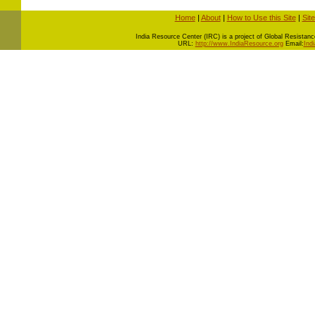
Home
|
About
|
How to Use this Site
|
Sit
I
ndia Resource Center (IRC) is a project of Global Resistance 
URL:
http://www.IndiaResource.org
Email:
Ind