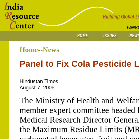
Home--News
Panel to Fix Cola Pesticide 
Hindustan Times
August 7, 2006
The Ministry of Health and Welfare
member expert committee headed b
Medical Research Director Genera
the Maximum Residue Limits (MRLs