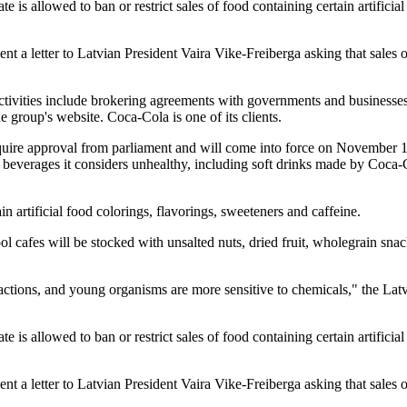
s allowed to ban or restrict sales of food containing certain artificial
ent a letter to Latvian President Vaira Vike-Freiberga asking that sales
ctivities include brokering agreements with governments and businesse
he group's website. Coca-Cola is one of its clients.
quire approval from parliament and will come into force on November
beverages it considers unhealthy, including soft drinks made by Coca-
n artificial food colorings, flavorings, sweeteners and caffeine.
ol cafes will be stocked with unsalted nuts, dried fruit, wholegrain sna
 reactions, and young organisms are more sensitive to chemicals," the Lat
s allowed to ban or restrict sales of food containing certain artificial
ent a letter to Latvian President Vaira Vike-Freiberga asking that sales