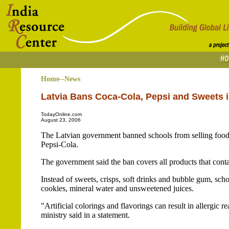
Home--News
Latvia Bans Coca-Cola, Pepsi and Sweets 
TodayOnline.com
August 23, 2006
The Latvian government banned schools from selling food 
Pepsi-Cola.
The government said the ban covers all products that contai
Instead of sweets, crisps, soft drinks and bubble gum, scho
cookies, mineral water and unsweetened juices.
"Artificial colorings and flavorings can result in allergic
ministry said in a statement.