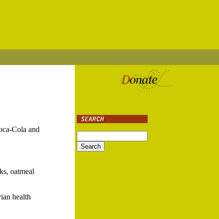
Coca-Cola and
cks, oatmeal
vian health