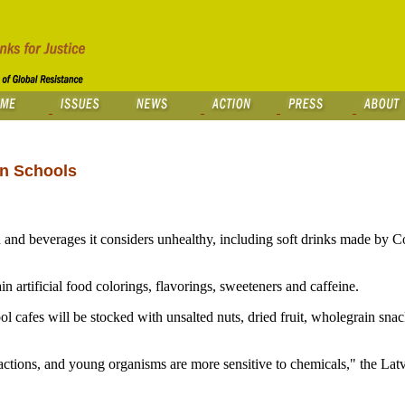
in Schools
and beverages it considers unhealthy, including soft drinks made by 
n artificial food colorings, flavorings, sweeteners and caffeine.
ol cafes will be stocked with unsalted nuts, dried fruit, wholegrain sna
 reactions, and young organisms are more sensitive to chemicals," the Lat