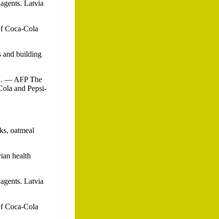
 agents. Latvia
 of Coca-Cola
s and building
 1. — AFP The
Cola and Pepsi-
cks, oatmeal
vian health
 agents. Latvia
 of Coca-Cola