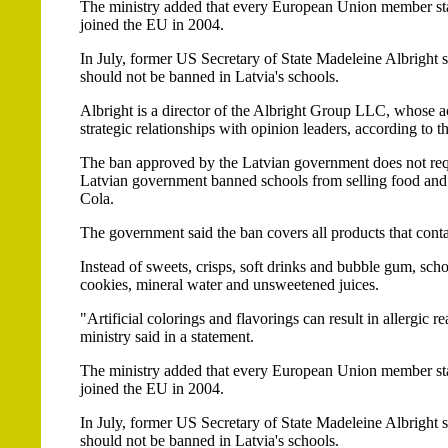
The ministry added that every European Union member state i
joined the EU in 2004.
In July, former US Secretary of State Madeleine Albright s
should not be banned in Latvia's schools.
Albright is a director of the Albright Group LLC, whose a
strategic relationships with opinion leaders, according to t
The ban approved by the Latvian government does not re
Latvian government banned schools from selling food and 
Cola.
The government said the ban covers all products that contai
Instead of sweets, crisps, soft drinks and bubble gum, scho
cookies, mineral water and unsweetened juices.
"Artificial colorings and flavorings can result in allergic
ministry said in a statement.
The ministry added that every European Union member state i
joined the EU in 2004.
In July, former US Secretary of State Madeleine Albright s
should not be banned in Latvia's schools.