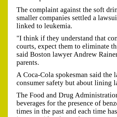
The complaint against the soft dri
smaller companies settled a lawsui
linked to leukemia.
"I think if they understand that c
courts, expect them to eliminate th
said Boston lawyer Andrew Rainer
parents.
A Coca-Cola spokesman said the la
consumer safety but about lining l
The Food and Drug Administration
beverages for the presence of benze
times in the past and each time ha