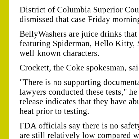
District of Columbia Superior Cou
dismissed that case Friday mornin
BellyWashers are juice drinks that
featuring Spiderman, Hello Kitty,
well-known characters.
Crockett, the Coke spokesman, said
"There is no supporting documenta
lawyers conducted these tests," he
release indicates that they have a
heat prior to testing.
FDA officials say there is no safet
are still relatively low compared w