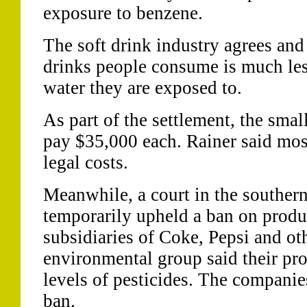
exposure to benzene.
The soft drink industry agrees and
drinks people consume is much les
water they are exposed to.
As part of the settlement, the sma
pay $35,000 each. Rainer said mos
legal costs.
Meanwhile, a court in the southern
temporarily upheld a ban on produ
subsidiaries of Coke, Pepsi and oth
environmental group said their pr
levels of pesticides. The companie
ban.