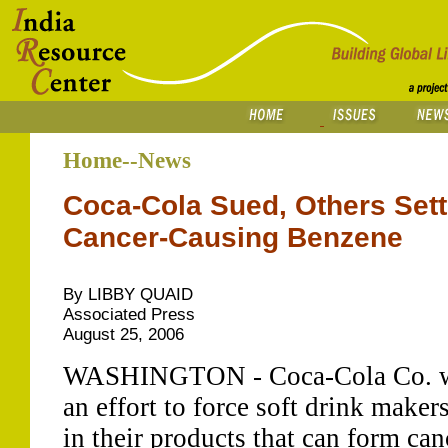
Home--News
Coca-Cola Sued, Others Set
Cancer-Causing Benzene
By LIBBY QUAID
Associated Press
August 25, 2006
WASHINGTON - Coca-Cola Co. was
an effort to force soft drink maker
in their products that can form ca