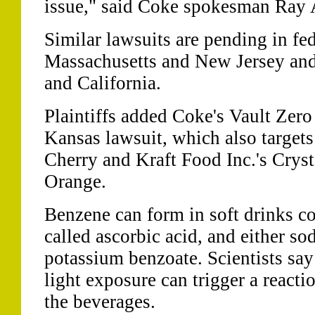
issue," said Coke spokesman Ray A
Similar lawsuits are pending in fed
Massachusetts and New Jersey and i
and California.
Plaintiffs added Coke's Vault Zero
Kansas lawsuit, which also targets
Cherry and Kraft Food Inc.'s Cryst
Orange.
Benzene can form in soft drinks co
called ascorbic acid, and either s
potassium benzoate. Scientists say 
light exposure can trigger a reacti
the beverages.