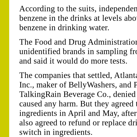
According to the suits, independen
benzene in the drinks at levels abo
benzene in drinking water.
The Food and Drug Administration 
unidentified brands in sampling 
and said it would do more tests.
The companies that settled, Atlan
Inc., maker of BellyWashers, and 
TalkingRain Beverage Co., denied 
caused any harm. But they agreed 
ingredients in April and May, after
also agreed to refund or replace d
switch in ingredients.