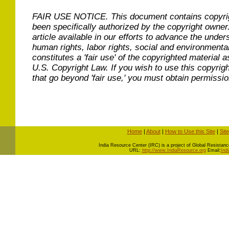
FAIR USE NOTICE.
This document contains copyri
been specifically authorized by the copyright owner
article available in our efforts to advance the under
human rights, labor rights, social and environmental
constitutes a 'fair use' of the copyrighted material a
U.S. Copyright Law. If you wish to use this copyrig
that go beyond 'fair use,' you must obtain permissi
Home
|
About
|
How to Use this Site
|
Sit
I
ndia Resource Center (IRC) is a project of Global Resistance 
URL:
http://www.IndiaResource.org
Email:
Ind