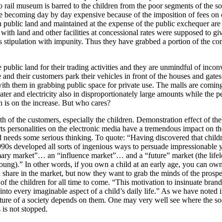
 to rail museum is barred to the children from the poor segments of the s
 are becoming day by day expensive because of the imposition of fees on 
t on public land and maintained at the expense of the public exchequer are
ns with land and other facilities at concessional rates were supposed to gi
is stipulation with impunity. Thus they have grabbed a portion of the 
public land for their trading activities and they are unmindful of inco
and their customers park their vehicles in front of the houses and gates 
with them in grabbing public space for private use. The malls are comin
ater and electricity also in disproportionately large amounts while the p
on is on the increase. But who cares?
h of the customers, especially the children. Demonstration effect of th
ts personalities on the electronic media have a tremendous impact on t
ard needs some serious thinking. To quote: “Having discovered that child
90s developed all sorts of ingenious ways to persuade impressionable 
ary market”… an “influence market”… and a “future” market (the lifel
ung).” In other words, if you own a child at an early age, you can own i
a share in the market, but now they want to grab the minds of the prosp
of the children for all time to come. “This motivation to insinuate bran
into every imaginable aspect of a child’s daily life.” As we have noted 
future of a society depends on them. One may very well see where the so
 is not stopped.