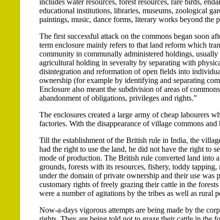
includes water resources, forest resources, rare birds, endan
educational institutions, libraries, museums, zoological gar
paintings, music, dance forms, literary works beyond the p
The first successful attack on the commons began soon afte
term enclosure mainly refers to that land reform which tra
community in communally administered holdings, usually in 
agricultural holding in severalty by separating with physic
disintegration and reformation of open fields into individu
ownership (for example by identifying and separating comm
Enclosure also meant the subdivision of areas of commons,
abandonment of obligations, privileges and rights.”
The enclosures created a large army of cheap labourers wh
factories. With the disappearance of village commons and 
Till the establishment of the British rule in India, the vi
had the right to use the land, he did not have the right to s
mode of production. The British rule converted land into 
grounds, forests with its resources, fishery, toddy tapping, 
under the domain of private ownership and their use was pro
customary rights of freely grazing their cattle in the forest
were a number of agitations by the tribes as well as rural 
Now-a-days vigorous attempts are being made by the corpor
rights. They are being told not to graze their cattle in the 