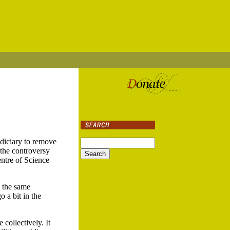
udiciary to remove
 the controversy
ntre of Science
d the same
 a bit in the
 collectively. It