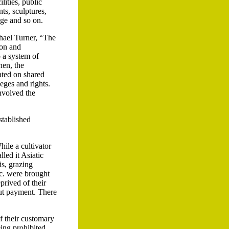
lities, public
ts, sculptures,
dge and so on.
chael Turner, “The
ion and
o a system of
hen, the
cated on shared
eges and rights.
nvolved the
stablished
hile a cultivator
lled it Asiatic
is, grazing
etc. were brought
prived of their
hout payment. There
f their customary
eing prohibited