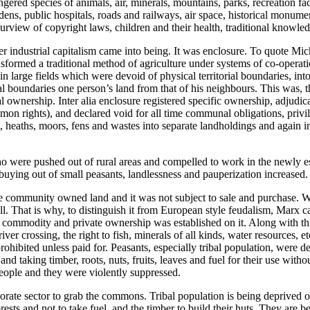
gered species of animals, air, minerals, mountains, parks, recreation faci
dens, public hospitals, roads and railways, air space, historical monumen
urview of copyright laws, children and their health, traditional knowle
r industrial capitalism came into being. It was enclosure. To quote Mi
nsformed a traditional method of agriculture under systems of co-operat
large fields which were devoid of physical territorial boundaries, int
al boundaries one person’s land from that of his neighbours. This was, t
al ownership. Inter alia enclosure registered specific ownership, adjudi
on rights), and declared void for all time communal obligations, privil
 heaths, moors, fens and wastes into separate landholdings and again i
o were pushed out of rural areas and compelled to work in the newly e
buying out of small peasants, landlessness and pauperization increased.
llage community owned land and it was not subject to sale and purchase. W
ell. That is why, to distinguish it from European style feudalism, Marx ca
a commodity and private ownership was established on it. Along with th
river crossing, the right to fish, minerals of all kinds, water resources, 
hibited unless paid for. Peasants, especially tribal population, were de
s and taking timber, roots, nuts, fruits, leaves and fuel for their use wit
people and they were violently suppressed.
ate sector to grab the commons. Tribal population is being deprived o
forests and not to take fuel, and the timber to build their huts. They are b