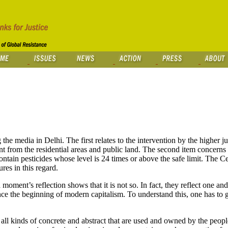
e media in Delhi. The first relates to the intervention by the higher j
 from the residential areas and public land. The second item concerns
ain pesticides whose level is 24 times or above the safe limit. The Ce
es in this regard.
moment’s reflection shows that it is not so. In fact, they reflect one an
e the beginning of modern capitalism. To understand this, one has to go
s all kinds of concrete and abstract that are used and owned by the people