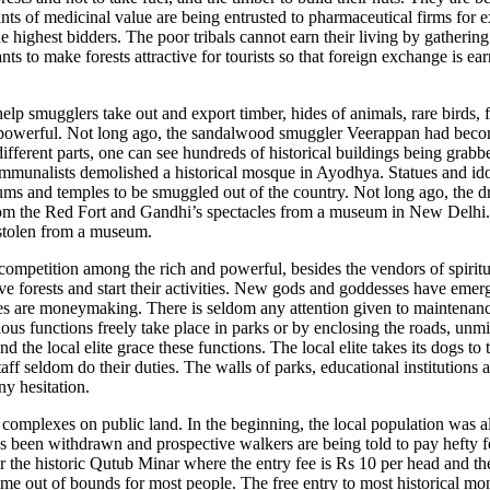
lants of medicinal value are being entrusted to pharmaceutical firms for 
he highest bidders. The poor tribals cannot earn their living by gatherin
s to make forests attractive for tourists so that foreign exchange is ea
 help smugglers take out and export timber, hides of animals, rare birds, 
e powerful. Not long ago, the sandalwood smuggler Veerappan had beco
 different parts, one can see hundreds of historical buildings being grabb
munalists demolished a historical mosque in Ayodhya. Statues and idol
eums and temples to be smuggled out of the country. Not long ago, the d
rom the Red Fort and Gandhi’s spectacles from a museum in New Delhi.
stolen from a museum.
 competition among the rich and powerful, besides the vendors of spirit
ve forests and start their activities. New gods and goddesses have emer
ities are moneymaking. There is seldom any attention given to maintenan
ous functions freely take place in parks or by enclosing the roads, unmi
nd the local elite grace these functions. The local elite takes its dogs to
 seldom do their duties. The walls of parks, educational institutions 
ny hesitation.
s complexes on public land. In the beginning, the local population was
as been withdrawn and prospective walkers are being told to pay hefty fe
 the historic Qutub Minar where the entry fee is Rs 10 per head and th
ome out of bounds for most people. The free entry to most historical m