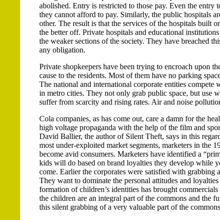
abolished. Entry is restricted to those pay. Even the entry
they cannot afford to pay. Similarly, the public hospitals
other. The result is that the services of the hospitals buil
the better off. Private hospitals and educational institutio
the weaker sections of the society. They have breached th
any obligation.
Private shopkeepers have been trying to encroach upon the 
cause to the residents. Most of them have no parking space 
The national and international corporate entities compete 
in metro cities. They not only grab public space, but use w
suffer from scarcity and rising rates. Air and noise polluti
Cola companies, as has come out, care a damn for the healt
high voltage propaganda with the help of the film and spor
David Ballier, the author of Silent Theft, says in this reg
most under-exploited market segments, marketers in the 19
become avid consumers. Marketers have identified a “prim
kids will do based on brand loyalties they develop while yo
come. Earlier the corporates were satisfied with grabbing 
They want to dominate the personal attitudes and loyalties 
formation of children’s identities has brought commercials 
the children are an integral part of the commons and the 
this silent grabbing of a very valuable part of the commons