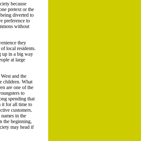
ociety because
one pretext or the
 being diverted to
ve preference to
commons without
nvenience they
of local residents.
g up in a big way
eople at large
e West and the
he children. What
ren are one of the
youngsters to
ong spending that
t for all time to
ective customers.
d names in the
in the beginning,
ciety may head if