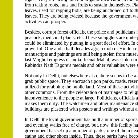
from taking roots, nuts and fruits to sustain themselves. P
leaves, used for rapping bidis, are being auctioned off to t
leaves. They are being evicted because the government want
activities can prosper.
Besides, corrupt forest officials, the police and politicians
peacock, medicinal plants, etc. These smugglers are quit
could be eliminated by putting in a great deal of effort. In
powerful. One and a half decades ago, a mob of Hindu com
manuscripts and paintings are still being stolen from mus
last Moghul empress of India, Jeenat Mahal, was stolen f
Rabindra Nath Tagore’s medals and other valuables were 
Not only in Delhi, but elsewhere also, there seems to be a
grab public space. They encroach upon parks, roads, reser
utilized for grabbing the public land. Most of these activ
other commons. From the celebration of marriages to religi
inconvenience to the people at large. Politicians, officials a
makes them dirty. The watchmen and other maintenance staff
buildings are plastered with posters and writings without a
In Delhi the local government has built a number of sport
and evening walks free of charge, but, now, this facility h
government has set up a number of parks, one of them near
eating and other shops inside. Thus, these parks have bec