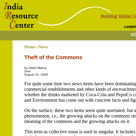
Home--News
Theft of the Commons
by Girish Mishra
Znet
August 31, 2006
For quite some time two news items have been dominating th
commercial establishments and other kinds of encroachment
whether the drinks marketed by Coca-Cola and PepsiCo cont
and Environment has come out with concrete facts and figur
On the surface, these two items seem quite unrelated, but a 
phenomenon, i.e., the growing attacks on the commons sinc
meaning of the commons and the growing attacks on it.
This term as collective noun is used in singular. It include