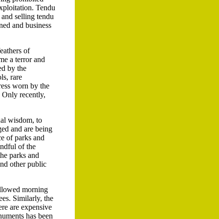
exploitation. Tendu
g and selling tendu
rned and business
feathers of
me a terror and
ed by the
s, rare
ress worn by the
 Only recently,
ual wisdom, to
ged and are being
ce of parks and
ndful of the
 the parks and
and other public
 allowed morning
es. Similarly, the
ere are expensive
onuments has been