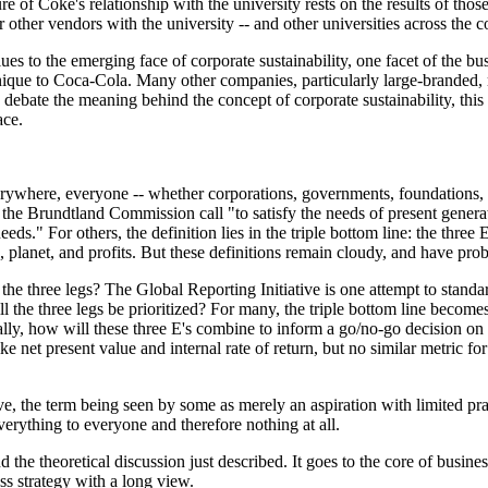
re of Coke's relationship with the university rests on the results of those
r other vendors with the university -- and other universities across the c
es to the emerging face of corporate sustainability, one facet of the bu
unique to Coca-Cola. Many other companies, particularly large-branded, 
debate the meaning behind the concept of corporate sustainability, this 
ace.
rywhere, everyone -- whether corporations, governments, foundations, i
in the Brundtland Commission call "to satisfy the needs of present gener
needs." For others, the definition lies in the triple bottom line: the three E
 planet, and profits. But these definitions remain cloudy, and have prob
 the three legs? The Global Reporting Initiative is one attempt to standa
l the three legs be prioritized? For many, the triple bottom line becom
ally, how will these three E's combine to inform a go/no-go decision on 
 net present value and internal rate of return, but no similar metric for 
sive, the term being seen by some as merely an aspiration with limited pra
erything to everyone and therefore nothing at all.
nd the theoretical discussion just described. It goes to the core of busines
ess strategy with a long view.