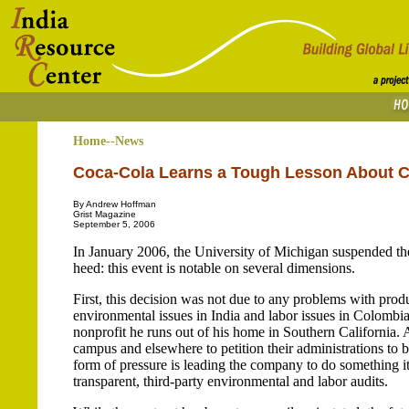
Home--News
Coca-Cola Learns a Tough Lesson About Co
By Andrew Hoffman
Grist Magazine
September 5, 2006
In January 2006, the University of Michigan suspended th
heed: this event is notable on several dimensions.
First, this decision was not due to any problems with produ
environmental issues in India and labor issues in Colomb
nonprofit he runs out of his home in Southern California.
campus and elsewhere to petition their administrations to 
form of pressure is leading the company to do something it
transparent, third-party environmental and labor audits.