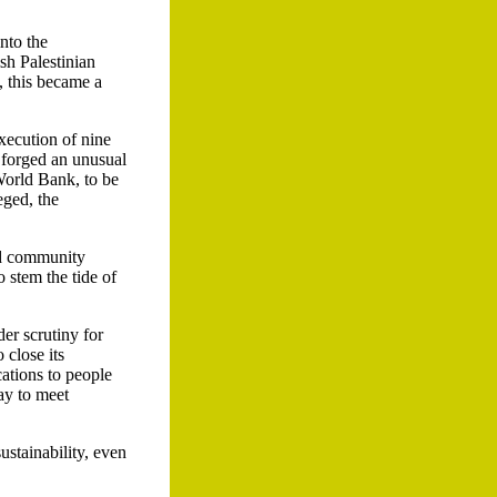
nto the
ish Palestinian
, this became a
xecution of nine
s forged an unusual
World Bank, to be
eged, the
nd community
 stem the tide of
er scrutiny for
 close its
ations to people
ay to meet
ustainability, even