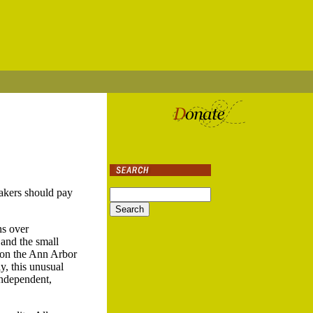
akers should pay
ns over
and the small
s on the Ann Arbor
y, this unusual
independent,