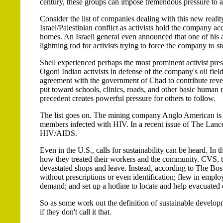
century, these groups can impose tremendous pressure to a
Consider the list of companies dealing with this new reali
Israel/Palestinian conflict as activists hold the company acc
homes. An Israeli general even announced that one of his
lightning rod for activists trying to force the company to st
Shell experienced perhaps the most prominent activist pre
Ogoni Indian activists in defense of the company's oil fie
agreement with the government of Chad to contribute reve
put toward schools, clinics, roads, and other basic human 
precedent creates powerful pressure for others to follow.
The list goes on. The mining company Anglo American is e
members infected with HIV. In a recent issue of The Lanc
HIV/AIDS.
Even in the U.S., calls for sustainability can be heard. I
how they treated their workers and the community. CVS, th
devastated shops and leave. Instead, according to The Bo
without prescriptions or even identification; flew in emplo
demand; and set up a hotline to locate and help evacuated
So as some work out the definition of sustainable developme
if they don't call it that.