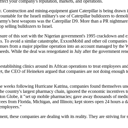
ffect your company's reputation, markets, and operations.
ty. Construction and mining-equipment giant Caterpillar is being drawn i
ountable for the Israeli military's use of Caterpillar bulldozers to demol
 army's best weapons was the Caterpillar D9. More than a PR nightmare
op selling bulldozers to Israel.
ssure of this sort with the Nigerian government's 1995 crackdown and e
lds. To avoid a similar catastrophe, ExxonMobil and other oil companie
nues from a major pipeline operation into an account managed by the 
needs. While the deal was renegotiated in July after the government ren
stablishing clinics around its African operations to treat employees a
et, the CEO of Heineken argued that companies are not doing enough to
n the weeks following Hurricane Katrina, companies found themselves und
e country's largest pharmacy chain, ignored the economic incentives to
ston Globe, it "set up mobile pharmacies; gave away thousands of medic
yees from Florida, Michigan, and Illinois; kept stores open 24 hours a d
 employees."
nt, these companies are dealing with its reality. They are striving for s