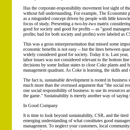
Has the corporate-responsibility movement lost sight of th
without full understanding. For example, The Economist pu
as a misguided concept driven by people with little knowled
focus of study. Presenting a two-by-two matrix considering 
good for society and good for profits -- as "good managemen
profits; bad for both society and profits) were labeled as C
This was a gross misrepresentation that missed some impor
economic benefits is not easy -- but the lines between quad
widely considered good for society. Today it is. Last year,
labor issues was not considered relevant to the bottom lin
decisions by some Indian states to close Coke plants and 
management quadrant. As Coke is learning, the skills and st
The fact is, sustainable development is rooted in business 
much more than the overused argument that "the social respo
one social responsibility of business: to use its resources an
the game." Sustainability is merely another way of saying 
In Good Company
It is time to look beyond sustainability, CSR, and the tir
emerging understanding of what constitutes good managemen
management. To neglect your customers, local community,