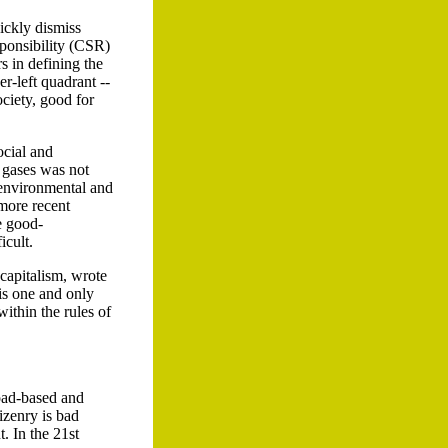
ickly dismiss
sponsibility (CSR)
s in defining the
r-left quadrant --
ociety, good for
ocial and
e gases was not
n environmental and
 more recent
e good-
icult.
 capitalism, wrote
 is one and only
within the rules of
road-based and
izenry is bad
 In the 21st