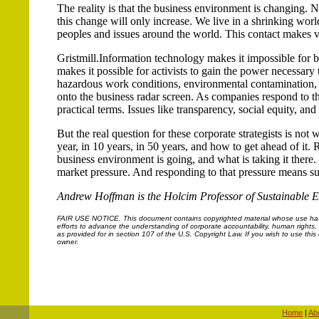
The reality is that the business environment is changing.
this change will only increase. We live in a shrinking worl
peoples and issues around the world. This contact makes v
Gristmill.Information technology makes it impossible for b
makes it possible for activists to gain the power necessary 
hazardous work conditions, environmental contamination, p
onto the business radar screen. As companies respond to the
practical terms. Issues like transparency, social equity, a
But the real question for these corporate strategists is not
year, in 10 years, in 50 years, and how to get ahead of it. 
business environment is going, and what is taking it there. Su
market pressure. And responding to that pressure means s
Andrew Hoffman is the Holcim Professor of Sustainable En
FAIR USE NOTICE.
This document contains copyrighted material whose use has n
efforts to advance the understanding of corporate accountability, human rights, la
as provided for in section 107 of the U.S. Copyright Law. If you wish to use thi
owner.
Home
|
Ab