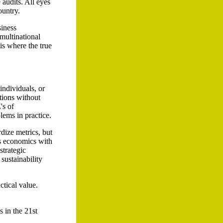
 audits. All eyes
ountry.
siness
multinational
is where the true
ndividuals, or
ations without
's of
lems in practice.
rdize metrics, but
es economics with
strategic
sustainability
ctical value.
s in the 21st