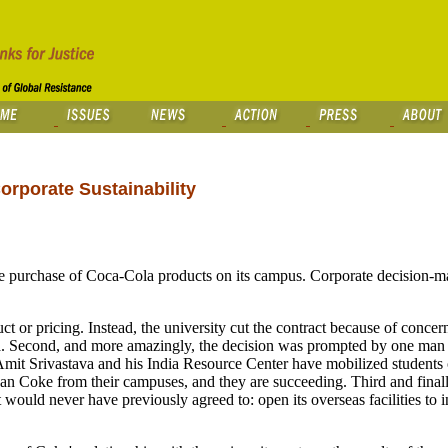
rporate Sustainability
e purchase of Coca-Cola products on its campus. Corporate decision-m
ct or pricing. Instead, the university cut the contract because of concer
ia. Second, and more amazingly, the decision was prompted by one man 
 Amit Srivastava and his India Resource Center have mobilized student
ban Coke from their campuses, and they are succeeding. Third and finall
 would never have previously agreed to: open its overseas facilities to 