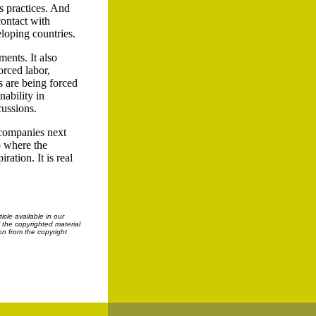
s practices. And
contact with
loping countries.
ents. It also
orced labor,
s are being forced
nability in
cussions.
f companies next
to where the
ration. It is real
cle available in our
f the copyrighted material
on from the copyright