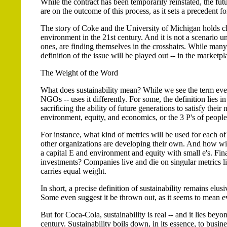
While the contract has been temporarily reinstated, the futu
are on the outcome of this process, as it sets a precedent fo
The story of Coke and the University of Michigan holds clu
environment in the 21st century. And it is not a scenario 
ones, are finding themselves in the crosshairs. While many 
definition of the issue will be played out -- in the marketpl
The Weight of the Word
What does sustainability mean? While we see the term eve
NGOs -- uses it differently. For some, the definition lies 
sacrificing the ability of future generations to satisfy their 
environment, equity, and economics, or the 3 P's of people,
For instance, what kind of metrics will be used for each of
other organizations are developing their own. And how wil
a capital E and environment and equity with small e's. Fin
investments? Companies live and die on singular metrics like
carries equal weight.
In short, a precise definition of sustainability remains elu
Some even suggest it be thrown out, as it seems to mean ev
But for Coca-Cola, sustainability is real -- and it lies beyo
century. Sustainability boils down, in its essence, to busin