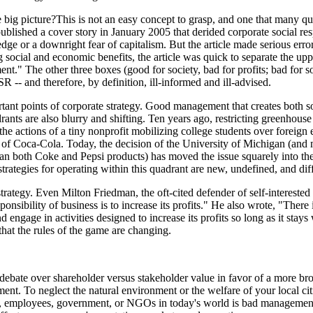
e big picture?This is not an easy concept to grasp, and one that many qu
blished a cover story in January 2005 that derided corporate social re
ge or a downright fear of capitalism. But the article made serious error
social and economic benefits, the article was quick to separate the uppe
t." The other three boxes (good for society, bad for profits; bad for s
SR -- and therefore, by definition, ill-informed and ill-advised.
tant points of corporate strategy. Good management that creates both s
rants are also blurry and shifting. Ten years ago, restricting greenhous
 the actions of a tiny nonprofit mobilizing college students over foreig
e of Coca-Cola. Today, the decision of the University of Michigan (and
ban both Coke and Pepsi products) has moved the issue squarely into th
rategies for operating within this quadrant are new, undefined, and diff
strategy. Even Milton Friedman, the oft-cited defender of self-interested
nsibility of business is to increase its profits." He also wrote, "There
d engage in activities designed to increase its profits so long as it stays 
that the rules of the game are changing.
ed debate over shareholder versus stakeholder value in favor of a more b
t. To neglect the natural environment or the welfare of your local cit
 employees, government, or NGOs in today's world is bad management.