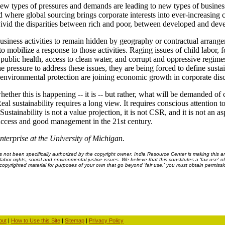
 New types of pressures and demands are leading to new types of busines
d where global sourcing brings corporate interests into ever-increasing 
ivid the disparities between rich and poor, between developed and deve
usiness activities to remain hidden by geography or contractual arrangem
to mobilize a response to those activities. Raging issues of child labor, f
ublic health, access to clean water, and corrupt and oppressive regime
 pressure to address these issues, they are being forced to define sustai
nd environmental protection are joining economic growth in corporate dis
 whether this is happening -- it is -- but rather, what will be demanded o
Real sustainability requires a long view. It requires conscious attention 
stainability is not a value projection, it is not CSR, and it is not an aspi
uccess and good management in the 21st century.
terprise at the University of Michigan.
ot been specifically authorized by the copyright owner. India Resource Center is making this arti
bor rights, social and environmental justice issues. We believe that this constitutes a 'fair use' o
s copyrighted material for purposes of your own that go beyond 'fair use,' you must obtain permissi
out
|
How to Use this Site
|
Sitemap
|
Privacy Policy