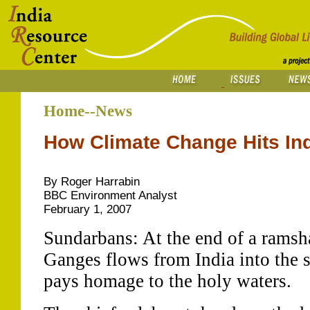
Home--News
How Climate Change Hits Ind
By Roger Harrabin
BBC Environment Analyst
February 1, 2007
Sundarbans: At the end of a ramsha
Ganges flows from India into the s
pays homage to the holy waters.