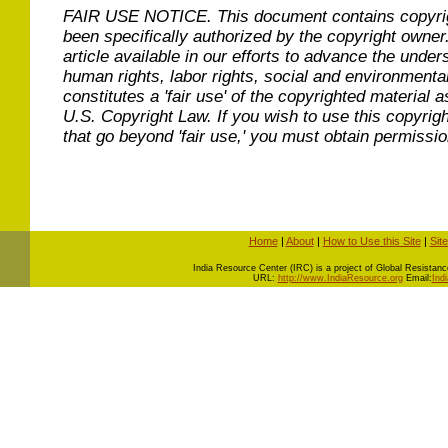
FAIR USE NOTICE.
This document contains copyri
been specifically authorized by the copyright owner
article available in our efforts to advance the under
human rights, labor rights, social and environmental
constitutes a 'fair use' of the copyrighted material a
U.S. Copyright Law. If you wish to use this copyrig
that go beyond 'fair use,' you must obtain permissi
Home
|
About
|
How to Use this Site
|
Sit
I
ndia Resource Center (IRC) is a project of Global Resistance 
URL:
http://www.IndiaResource.org
Email:
Ind