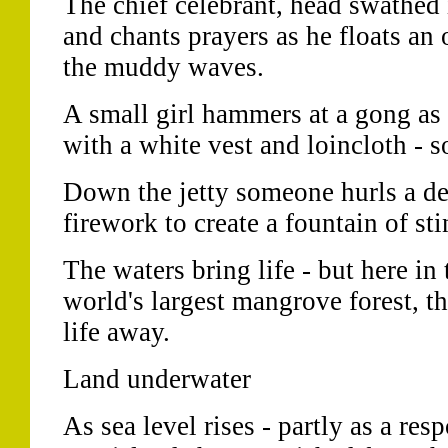
The chief celebrant, head swathed i
and chants prayers as he floats an 
the muddy waves.
A small girl hammers at a gong as
with a white vest and loincloth - s
Down the jetty someone hurls a 
firework to create a fountain of st
The waters bring life - but here in
world's largest mangrove forest, th
life away.
Land underwater
As sea level rises - partly as a res