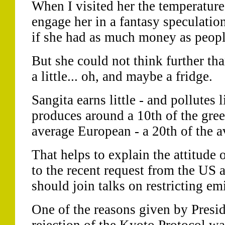
When I visited her the temperature 
engage her in a fantasy speculati
if she had as much money as peopl
But she could not think further th
a little... oh, and maybe a fridge.
Sangita earns little - and pollutes 
produces around a 10th of the gre
average European - a 20th of the 
That helps to explain the attitude o
to the recent request from the US 
should join talks on restricting em
One of the reasons given by Presi