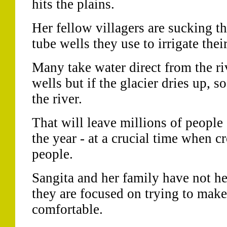
hits the plains.
Her fellow villagers are sucking t
tube wells they use to irrigate thei
Many take water direct from the ri
wells but if the glacier dries up, 
the river.
That will leave millions of people 
the year - at a crucial time when cr
people.
Sangita and her family have not he
they are focused on trying to make 
comfortable.