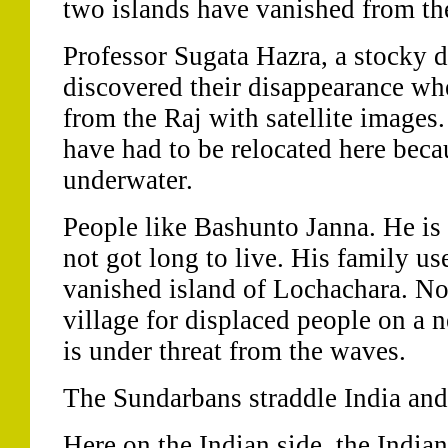
two islands have vanished from th
Professor Sugata Hazra, a stocky 
discovered their disappearance w
from the Raj with satellite images
have had to be relocated here becau
underwater.
People like Bashunto Janna. He is
not got long to live. His family us
vanished island of Lochachara. No
village for displaced people on a n
is under threat from the waves.
The Sundarbans straddle India an
Here on the Indian side, the India