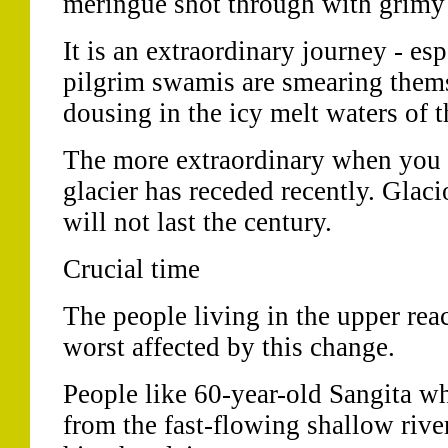
meringue shot through with grimy
It is an extraordinary journey - es
pilgrim swamis are smearing thems
dousing in the icy melt waters of t
The more extraordinary when you
glacier has receded recently. Glacio
will not last the century.
Crucial time
The people living in the upper reac
worst affected by this change.
People like 60-year-old Sangita wh
from the fast-flowing shallow river