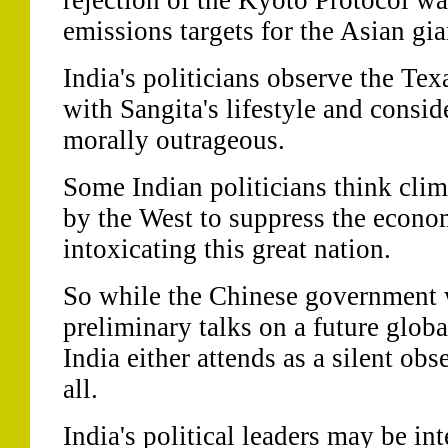
rejection of the Kyoto Protocol wa
emissions targets for the Asian gia
India's politicians observe the Tex
with Sangita's lifestyle and consi
morally outrageous.
Some Indian politicians think clim
by the West to suppress the econo
intoxicating this great nation.
So while the Chinese government w
preliminary talks on a future glob
India either attends as a silent obs
all.
India's political leaders may be in