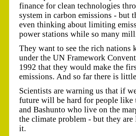
finance for clean technologies thr
system in carbon emissions - but th
even thinking about limiting emiss
power stations while so many milli
They want to see the rich nations
under the UN Framework Conventi
1992 that they would make the firs
emissions. And so far there is little
Scientists are warning us that if we
future will be hard for people like
and Bashunto who live on the marg
the climate problem - but they are 
it.