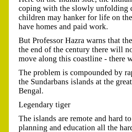
coping with the slowly unfolding c
children may hanker for life on the
have homes and paid work.
But Professor Hazra warns that the
the end of the century there will n
move along this coastline - there w
The problem is compounded by rap
the Sundarbans islands at the great
Bengal.
Legendary tiger
The islands are remote and hard to
planning and education all the har