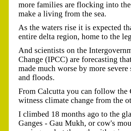
more families are flocking into th
make a living from the sea.
As the waters rise it is expected t
entire delta region, home to the le
And scientists on the Intergovern
Change (IPCC) are forecasting tha
made much worse by more severe s
and floods.
From Calcutta you can follow the
witness climate change from the ot
I climbed 18 months ago to the glac
Ganges - Gau Mukh, or cow's mout