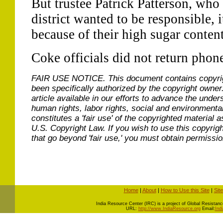
But trustee Patrick Patterson, who 
district wanted to be responsible, 
because of their high sugar content
Coke officials did not return phon
FAIR USE NOTICE.
This document contains copyri
been specifically authorized by the copyright owner
article available in our efforts to advance the under
human rights, labor rights, social and environmental
constitutes a 'fair use' of the copyrighted material a
U.S. Copyright Law. If you wish to use this copyrig
that go beyond 'fair use,' you must obtain permissi
Home
|
About
|
How to Use this Site
|
Sit
I
ndia Resource Center (IRC) is a project of Global Resistance 
URL:
http://www.IndiaResource.org
Email:
Ind