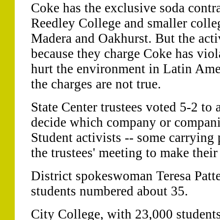
Coke has the exclusive soda contra
Reedley College and smaller colleg
Madera and Oakhurst. But the activ
because they charge Coke has viol
hurt the environment in Latin Ame
the charges are not true.
State Center trustees voted 5-2 to
decide which company or companies 
Student activists -- some carrying 
the trustees' meeting to make their
District spokeswoman Teresa Patte
students numbered about 35.
City College, with 23,000 students