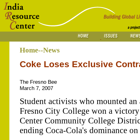
Home--News
Coke Loses Exclusive Contra
The Fresno Bee
March 7, 2007
Student activists who mounted an
Fresno City College won a victory
Center Community College Distric
ending Coca-Cola's dominance on 