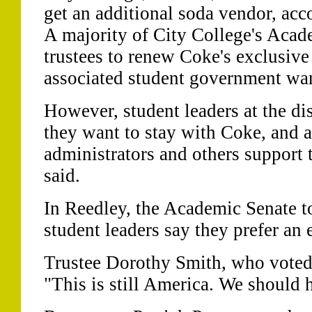
get an additional soda vendor, accor
A majority of City College's Acad
trustees to renew Coke's exclusive 
associated student government wa
However, student leaders at the dis
they want to stay with Coke, and 
administrators and others support t
said.
In Reedley, the Academic Senate t
student leaders say they prefer an 
Trustee Dorothy Smith, who voted i
"This is still America. We should 